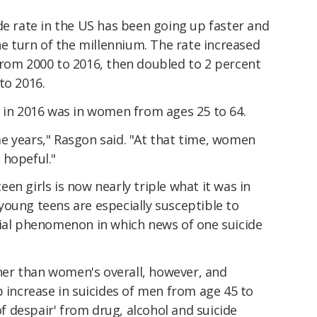
de rate in the US has been going up faster and
the turn of the millennium. The rate increased
from 2000 to 2016, then doubled to 2 percent
to 2016.
e in 2016 was in women from ages 25 to 64.
e years," Rasgon said. "At that time, women
 hopeful."
en girls is now nearly triple what it was in
young teens are especially susceptible to
sial phenomenon in which news of one suicide
igher than women's overall, however, and
p increase in suicides of men from age 45 to
 of despair' from drug, alcohol and suicide