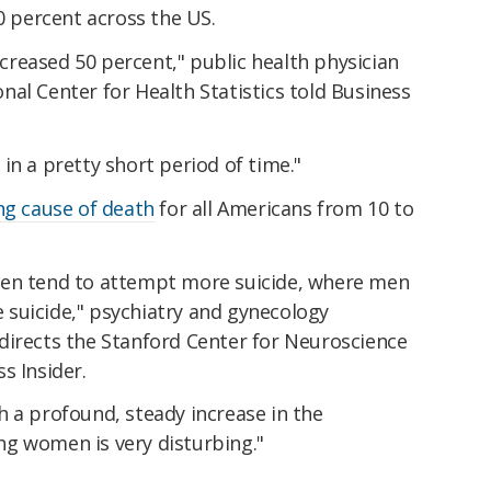
30 percent across the US.
reased 50 percent," public health physician
al Center for Health Statistics told Business
in a pretty short period of time."
ng cause of death
for all Americans from 10 to
men tend to attempt more suicide, where men
suicide," psychiatry and gynecology
directs the Stanford Center for Neuroscience
s Insider.
 a profound, steady increase in the
g women is very disturbing."