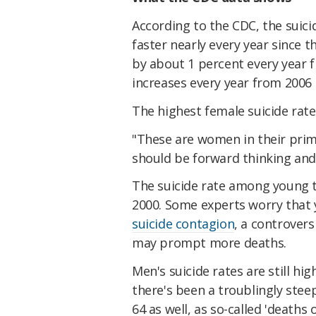
According to the CDC, the suici
faster nearly every year since 
by about 1 percent every year 
increases every year from 2006 
The highest female suicide rat
"These are women in their prim
should be forward thinking and
The suicide rate among young te
2000. Some experts worry that 
suicide contagion
, a controver
may prompt more deaths.
Men's suicide rates are still h
there's been a troublingly stee
64 as well, as so-called 'deaths