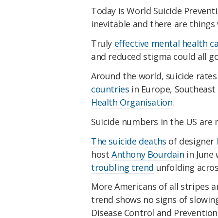
Today is World Suicide Prevent
inevitable and there are things
Truly
effective mental health c
and reduced stigma could all go
Around the world, suicide rates
countries
in Europe, Southeast 
Health Organisation
.
Suicide numbers in the US are n
The suicide deaths
of designer
host
Anthony Bourdain
in June 
troubling trend
unfolding acros
More Americans of all stripes a
trend shows no signs of slowin
Disease Control and Prevention