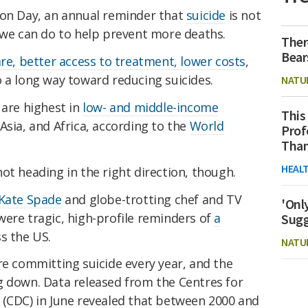
ion Day, an annual reminder that
suicide
is not
 we can do to help prevent more deaths.
Ther
Bear
are, better access to treatment, lower costs
,
 a long way toward reducing suicides.
NATU
 are highest in
low- and middle-income
This
Asia, and Africa, according to the
World
Prof
Than
HEAL
ot heading in the right direction, though.
Kate Spade
and globe-trotting chef and TV
'Onl
were tragic, high-profile reminders of
a
Sugg
s the US.
NATU
re committing suicide every year, and the
g down. Data released from the Centres for
 (CDC) in June revealed that between 2000 and