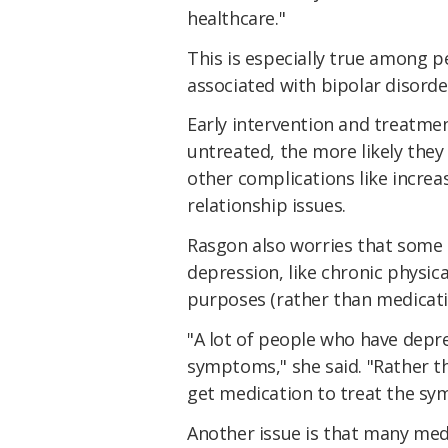
healthcare."
This is especially true among
associated with bipolar disorde
Early intervention and treatmen
untreated, the more likely they 
other complications like incre
relationship issues.
Rasgon also worries that some
depression, like chronic physic
purposes (rather than medicati
"A lot of people who have depr
symptoms," she said. "Rather t
get medication to treat the s
Another issue is that many med