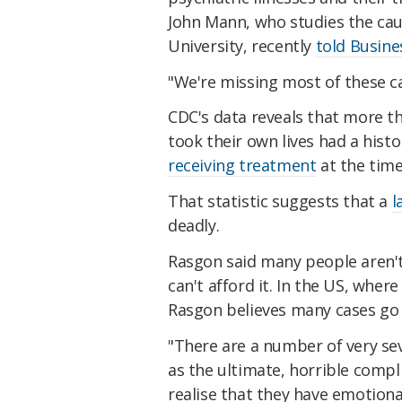
John Mann, who studies the ca
University, recently
told Busine
"We're missing most of these cas
CDC's data reveals that more t
took their own lives had a histo
receiving treatment
at the time 
That statistic suggests that a
l
deadly.
Rasgon said many people aren'
can't afford it. In the US, wher
Rasgon believes many cases go
"There are a number of very sev
as the ultimate, horrible complic
realise that they have emotion