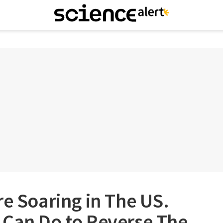
re Soaring in The US.
 Can Do to Reverse The