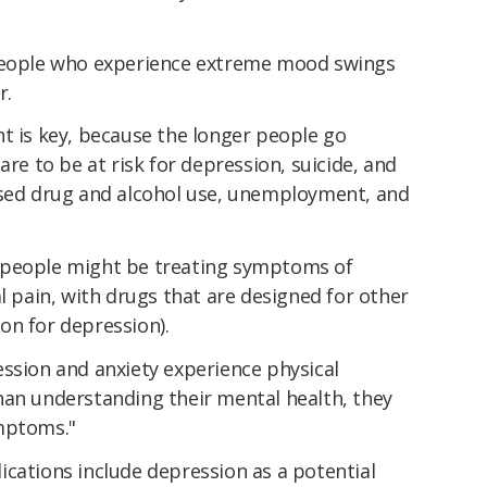
 people who experience extreme mood swings
r.
t is key, because the longer people go
are to be at risk for depression, suicide, and
ased drug and alcohol use, unemployment, and
 people might be treating symptoms of
al pain, with drugs that are designed for other
on for depression).
ession and anxiety experience physical
han understanding their mental health, they
ymptoms."
ications include depression as a potential