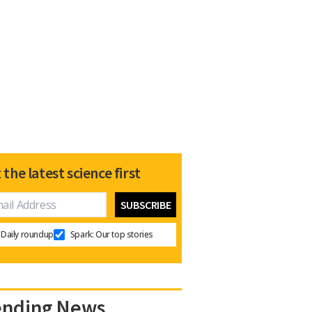
 the latest science first
Daily roundup
Spark: Our top stories
ending News