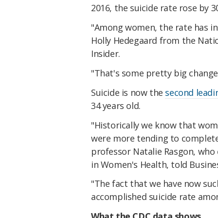
2016, the suicide rate rose by 
"Among women, the rate has inc
Holly Hedegaard from the Nation
Insider.
"That's some pretty big change 
Suicide is now the
second leadi
34 years old.
"Historically we know that wo
were more tending to complete 
professor Natalie Rasgon, who 
in Women's Health, told Busines
"The fact that we have now such
accomplished suicide rate amon
What the CDC data shows