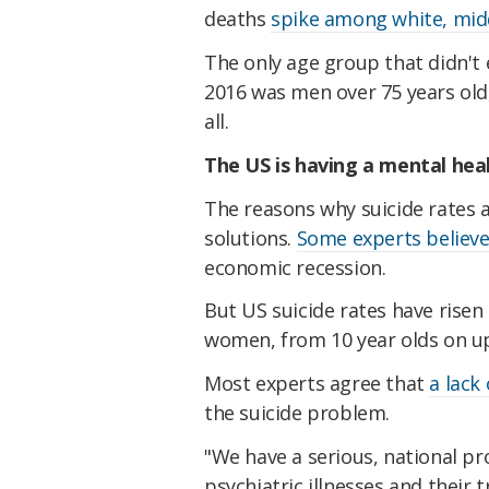
deaths
spike among white, mi
The only age group that didn't 
2016 was men over 75 years old,
all.
The US is having a mental heal
The reasons why suicide rates 
solutions.
Some experts believ
economic recession.
But US suicide rates have rise
women, from 10 year olds on u
Most experts agree that
a lack
the suicide problem.
"We have a serious, national p
psychiatric illnesses and their