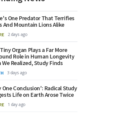
e's One Predator That Terrifies
s And Mountain Lions Alike
RE
2 days ago
 Tiny Organ Plays a Far More
ound Role in Human Longevity
 We Realized, Study Finds
TH
3 days ago
y One Conclusion': Radical Study
ests Life on Earth Arose Twice
RE
1 day ago