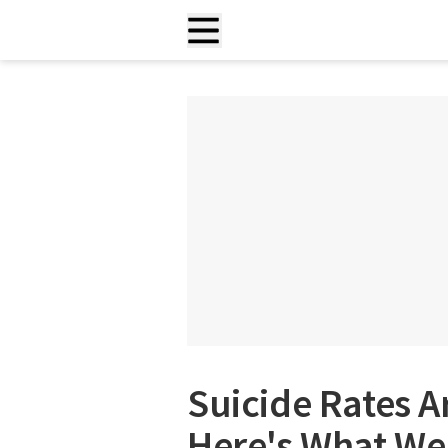
Suicide Rates A
Here's What We