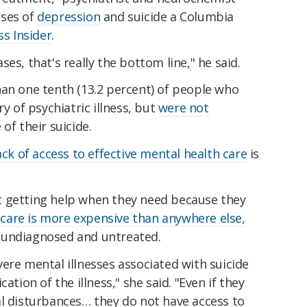
uses of
depression
and suicide a Columbia
ss Insider
.
es, that's really the bottom line," he said.
han one tenth (13.2 percent) of people who
ry of psychiatric illness, but
were not
of their suicide.
ack of access to effective mental health care
is
t getting help when they need because they
e
care is more expensive than anywhere else,
 undiagnosed and untreated.
ere mental illnesses associated with suicide
ation of the illness," she said. "Even if they
al disturbances… they do not have access to