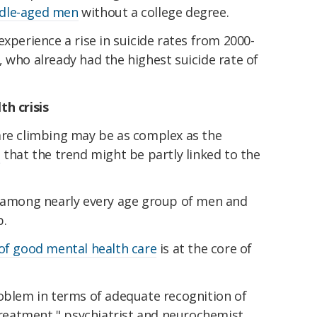
ddle-aged men
without a college degree.
experience a rise in suicide rates from 2000-
 who already had the highest suicide rate of
th crisis
are climbing may be as complex as the
e
that the trend might be partly linked to the
n among nearly every age group of men and
p.
 of good mental health care
is at the core of
roblem in terms of adequate recognition of
 treatment," psychiatrist and neurochemist