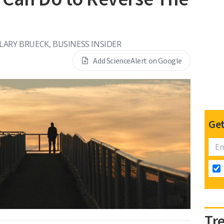
LARY BRUECK, BUSINESS INSIDER
Add ScienceAlert on Google
Get
Tr