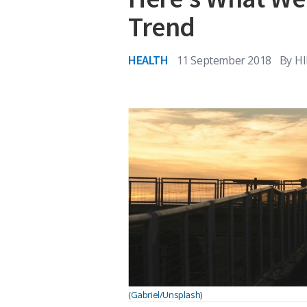
Trend
HEALTH
11 September 2018
By
HI
(Gabriel/Unsplash)