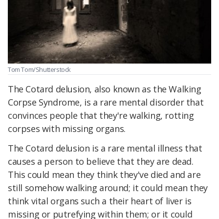
Tom Tom/Shutterstock
The Cotard delusion, also known as the Walking
Corpse Syndrome, is a rare mental disorder that
convinces people that they're walking, rotting
corpses with missing organs.
The Cotard delusion is a rare mental illness that
causes a person to believe that they are dead.
This could mean they think they've died and are
still somehow walking around; it could mean they
think vital organs such a their heart of liver is
missing or putrefying within them; or it could