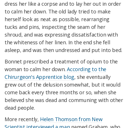
dress her like a corpse and to lay her out in order
to calm her down. The old lady tried to make
herself look as neat as possible, rearranging
tucks and pins, inspecting the seam of her
shroud, and was expressing dissatisfaction with
the whiteness of her linen. In the end she fell
asleep, and was then undressed and put into bed.
Bonnet prescribed a treatment of opium to the
woman to calm her down.
According to the
Chirurgeon's Apprentice blog
, she eventually
grew out of the delusion somewhat, but it would
come back every three months or so, when she
believed she was dead and communing with other
dead people.
More recently,
Helen Thomson from New
Scientist interviewed a man
named Graham, who