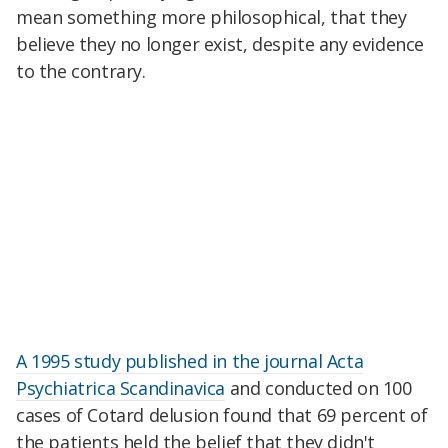
mean something more philosophical, that they
believe they no longer exist, despite any evidence
to the contrary.
A 1995 study published in the journal Acta
Psychiatrica Scandinavica
and conducted on 100
cases of Cotard delusion found that 69 percent of
the patients held the belief that they didn't