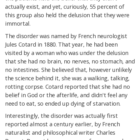
actually exist, and yet, curiously, 55 percent of
this group also held the delusion that they were
immortal.
The disorder was named by French neurologist
Jules Cotard in 1880. That year, he had been
visited by a woman who was under the delusion
that she had no brain, no nerves, no stomach, and
no intestines. She believed that, however unlikely
the science behind it, she was a walking, talking,
rotting corpse. Cotard reported that she had no
belief in God or the afterlife, and didn't feel any
need to eat, so ended up dying of starvation.
Interestingly, the disorder was actually first
reported almost a century earlier, by French
naturalist and philosophical writer Charles