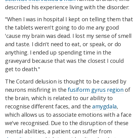
described his experience living with the disorder:
"When I was in hospital I kept on telling them that
the tablets weren't going to do me any good
'cause my brain was dead. I lost my sense of smell
and taste. I didn't need to eat, or speak, or do
anything. I ended up spending time in the
graveyard because that was the closest I could
get to death."
The Cotard delusion is thought to be caused by
neurons misfiring in the
fusiform gyrus region
of
the brain, which is related to our ability to
recognise different faces, and the
amygdala
,
which allows us to associate emotions with a face
we've recognised. Due to the disruption of these
mental abilities, a patient can suffer from