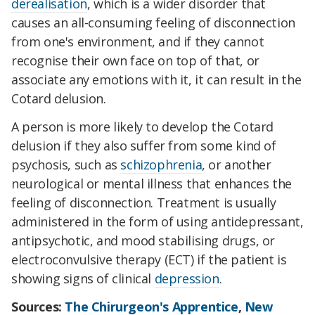
derealisation
, which is a wider disorder that
causes an all-consuming feeling of disconnection
from one's environment, and if they cannot
recognise their own face on top of that, or
associate any emotions with it, it can result in the
Cotard delusion.
A person is more likely to develop the Cotard
delusion if they also suffer from some kind of
psychosis, such as
schizophrenia
, or another
neurological or mental illness that enhances the
feeling of disconnection. Treatment is usually
administered in the form of using antidepressant,
antipsychotic, and mood stabilising drugs, or
electroconvulsive therapy (ECT) if the patient is
showing signs of clinical
depression
.
Sources:
The Chirurgeon's Apprentice
,
New