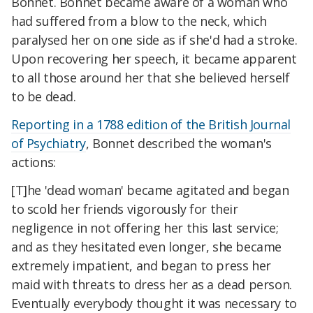
Bonnet. Bonnet became aware of a woman who
had suffered from a blow to the neck, which
paralysed her on one side as if she'd had a stroke.
Upon recovering her speech, it became apparent
to all those around her that she believed herself
to be dead.
Reporting in a 1788 edition of the British Journal
of Psychiatry
, Bonnet described the woman's
actions:
[T]he 'dead woman' became agitated and began
to scold her friends vigorously for their
negligence in not offering her this last service;
and as they hesitated even longer, she became
extremely impatient, and began to press her
maid with threats to dress her as a dead person.
Eventually everybody thought it was necessary to