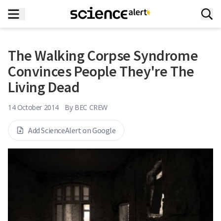
The Walking Corpse Syndrome
Convinces People They're The
Living Dead
14 October 2014
By
BEC CREW
Add ScienceAlert on Google