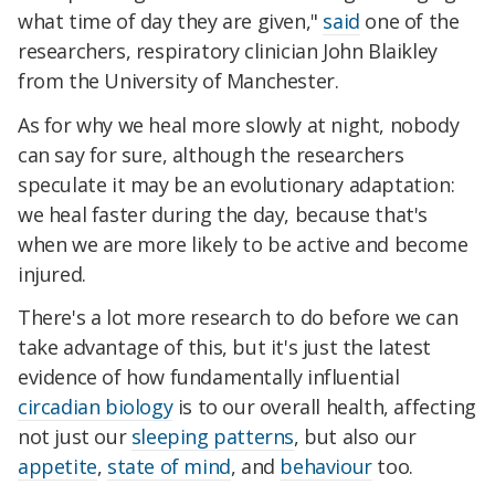
what time of day they are given,"
said
one of the
researchers, respiratory clinician John Blaikley
from the University of Manchester.
As for why we heal more slowly at night, nobody
can say for sure, although the researchers
speculate it may be an evolutionary adaptation:
we heal faster during the day, because that's
when we are more likely to be active and become
injured.
There's a lot more research to do before we can
take advantage of this, but it's just the latest
evidence of how fundamentally influential
circadian biology
is to our overall health, affecting
not just our
sleeping patterns
, but also our
appetite
,
state of mind
, and
behaviour
too.