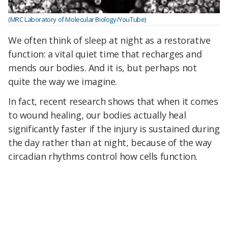
(MRC Laboratory of Molecular Biology/YouTube)
We often think of sleep at night as a restorative
function: a vital quiet time that recharges and
mends our bodies. And it is, but perhaps not
quite the way we imagine.
In fact, recent research shows that when it comes
to wound healing, our bodies actually heal
significantly faster if the injury is sustained during
the day rather than at night, because of the way
circadian rhythms control how cells function.