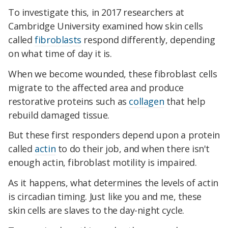
To investigate this, in 2017 researchers at
Cambridge University examined how skin cells
called
fibroblasts
respond differently, depending
on what time of day it is.
When we become wounded, these fibroblast cells
migrate to the affected area and produce
restorative proteins such as
collagen
that help
rebuild damaged tissue.
But these first responders depend upon a protein
called
actin
to do their job, and when there isn't
enough actin, fibroblast motility is impaired.
As it happens, what determines the levels of actin
is circadian timing. Just like you and me, these
skin cells are slaves to the day-night cycle.