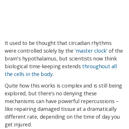
It used to be thought that circadian rhythms
were controlled solely by the
'master clock'
of the
brain's hypothalamus, but scientists now think
biological time-keeping extends
throughout all
the cells in the body
.
Quite how this works is complex and is still being
explored, but there's no denying these
mechanisms can have powerful repercussions –
like repairing damaged tissue at a dramatically
different rate, depending on the time of day you
get injured.