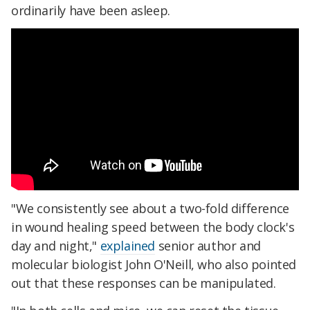
ordinarily have been asleep.
"We consistently see about a two-fold difference
in wound healing speed between the body clock's
day and night,"
explained
senior author and
molecular biologist John O'Neill, who also pointed
out that these responses can be manipulated.