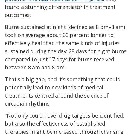
found a stunning differentiator in treatment
outcomes.
Burns sustained at night (defined as 8 pm–8 am)
took on average about 60 percent longer to
effectively heal than the same kinds of injuries
sustained during the day: 28 days for night burns,
compared to just 17 days for burns received
between 8 am and 8 pm.
That's a big gap, and it's something that could
potentially lead to new kinds of medical
treatments centred around the science of
circadian rhythms.
"Not only could novel drug targets be identified,
but also the effectiveness of established
therapies might be increased through changing