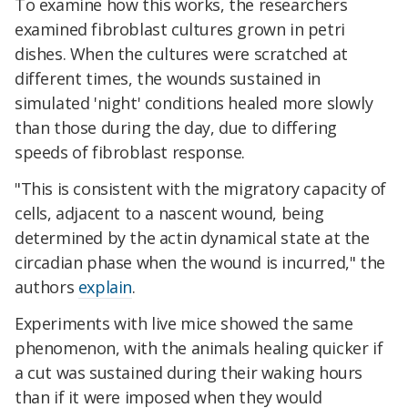
To examine how this works, the researchers
examined fibroblast cultures grown in petri
dishes. When the cultures were scratched at
different times, the wounds sustained in
simulated 'night' conditions healed more slowly
than those during the day, due to differing
speeds of fibroblast response.
"This is consistent with the migratory capacity of
cells, adjacent to a nascent wound, being
determined by the actin dynamical state at the
circadian phase when the wound is incurred," the
authors
explain
.
Experiments with live mice showed the same
phenomenon, with the animals healing quicker if
a cut was sustained during their waking hours
than if it were imposed when they would