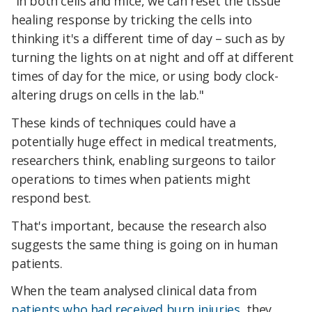
"In both cells and mice, we can reset the tissue
healing response by tricking the cells into
thinking it's a different time of day – such as by
turning the lights on at night and off at different
times of day for the mice, or using body clock-
altering drugs on cells in the lab."
These kinds of techniques could have a
potentially huge effect in medical treatments,
researchers think, enabling surgeons to tailor
operations to times when patients might
respond best.
That's important, because the research also
suggests the same thing is going on in human
patients.
When the team analysed clinical data from
patients who had received burn injuries
, they