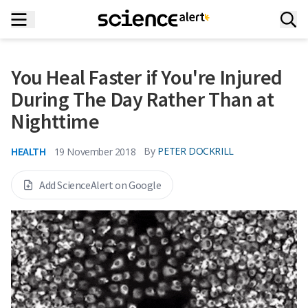
You Heal Faster if You're Injured
During The Day Rather Than at
Nighttime
HEALTH
By
PETER DOCKRILL
19 November 2018
Add ScienceAlert on Google