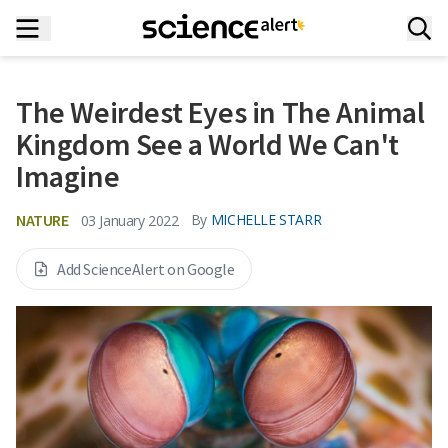
The Weirdest Eyes in The Animal
Kingdom See a World We Can't
Imagine
NATURE
By
MICHELLE STARR
03 January 2022
Add ScienceAlert on Google