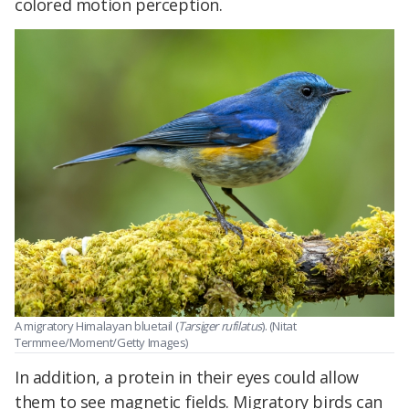
colored motion perception.
A migratory Himalayan bluetail (
Tarsiger rufilatus
). (Nitat
Termmee/Moment/Getty Images)
In addition, a protein in their eyes could allow
them to see magnetic fields. Migratory birds can