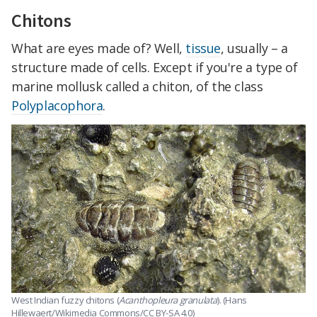
Chitons
What are eyes made of? Well,
tissue
, usually – a
structure made of cells. Except if you're a type of
marine mollusk called a chiton, of the class
Polyplacophora
.
West Indian fuzzy chitons (
Acanthopleura granulata
). (Hans
Hillewaert/Wikimedia Commons/CC BY-SA 4.0)