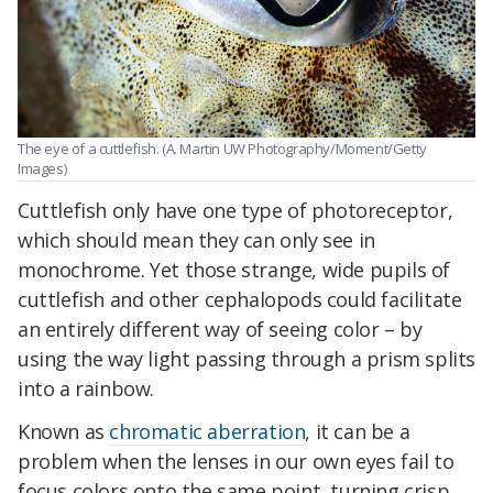
The eye of a cuttlefish. (A. Martin UW Photography/Moment/Getty
Images)
Cuttlefish only have one type of photoreceptor,
which should mean they can only see in
monochrome. Yet those strange, wide pupils of
cuttlefish and other cephalopods could facilitate
an entirely different way of seeing color – by
using the way light passing through a prism splits
into a rainbow.
Known as
chromatic aberration
, it can be a
problem when the lenses in our own eyes fail to
focus colors onto the same point, turning crisp