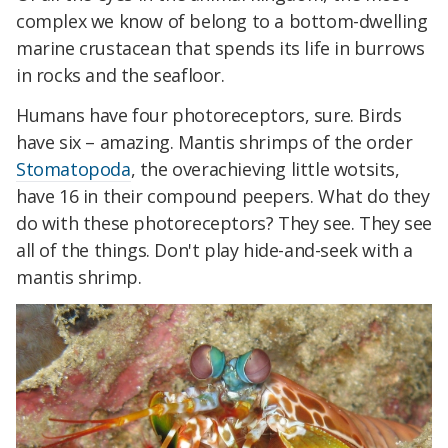
complex we know of belong to a bottom-dwelling
marine crustacean that spends its life in burrows
in rocks and the seafloor.
Humans have four photoreceptors, sure. Birds
have six – amazing. Mantis shrimps of the order
Stomatopoda
, the overachieving little wotsits,
have 16 in their compound peepers. What do they
do with these photoreceptors? They see. They see
all of the things. Don't play hide-and-seek with a
mantis shrimp.