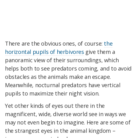
There are the obvious ones, of course:
the
horizontal pupils of herbivores
give them a
panoramic view of their surroundings, which
helps both to see predators coming, and to avoid
obstacles as the animals make an escape.
Meanwhile, nocturnal predators have vertical
pupils to maximize their night vision.
Yet other kinds of eyes out there in the
magnificent, wide, diverse world see in ways we
may not even begin to imagine. Here are some of
the strangest eyes in the animal kingdom –