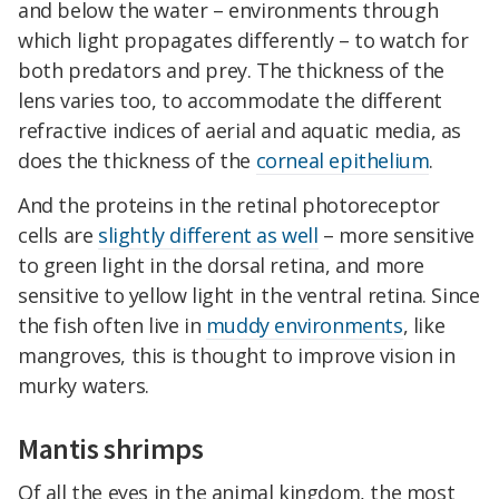
and below the water – environments through
which light propagates differently – to watch for
both predators and prey. The thickness of the
lens varies too, to accommodate the different
refractive indices of aerial and aquatic media, as
does the thickness of the
corneal epithelium
.
And the proteins in the retinal photoreceptor
cells are
slightly different as well
– more sensitive
to green light in the dorsal retina, and more
sensitive to yellow light in the ventral retina. Since
the fish often live in
muddy environments
, like
mangroves, this is thought to improve vision in
murky waters.
Mantis shrimps
Of all the eyes in the animal kingdom, the most