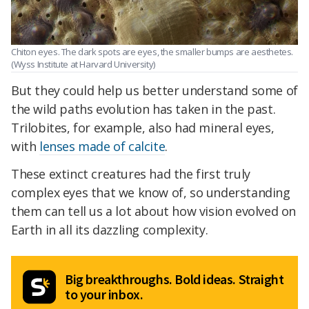
Chiton eyes. The dark spots are eyes, the smaller bumps are aesthetes.
(Wyss Institute at Harvard University)
But they could help us better understand some of
the wild paths evolution has taken in the past.
Trilobites, for example, also had mineral eyes,
with
lenses made of calcite
.
These extinct creatures had the first truly
complex eyes that we know of, so understanding
them can tell us a lot about how vision evolved on
Earth in all its dazzling complexity.
Big breakthroughs. Bold ideas. Straight
to your inbox.