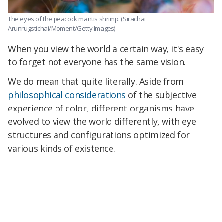
The eyes of the peacock mantis shrimp.
(Sirachai
Arunrugstichai/Moment/Getty Images)
When you view the world a certain way, it's easy
to forget not everyone has the same vision.
We do mean that quite literally. Aside from
philosophical considerations
of the subjective
experience of color, different organisms have
evolved to view the world differently, with eye
structures and configurations optimized for
various kinds of existence.