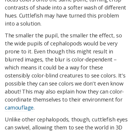
contrasts of shade into a softer wash of different
hues. Cuttlefish may have turned this problem
into a solution.
The smaller the pupil, the smaller the effect, so
the wide pupils of cephalopods would be very
prone to it. Even though this might result in
blurred images, the blur is color-dependent –
which means it could be a way for these
ostensibly color-blind creatures to see colors. It's
possible they can see colors we don't even know
about! This may also explain how they can color-
coordinate themselves to their environment for
camouflage
.
Unlike other cephalopods, though, cuttlefish eyes
can swivel, allowing them to see the world in 3D