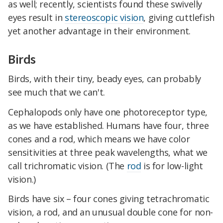
as well; recently, scientists found these swivelly
eyes result in
stereoscopic vision
, giving cuttlefish
yet another advantage in their environment.
Birds
Birds, with their tiny, beady eyes, can probably
see much that we can't.
Cephalopods only have one photoreceptor type,
as we have established. Humans have four, three
cones and a rod, which means we have color
sensitivities at three peak wavelengths, what we
call trichromatic vision. (The
rod
is for low-light
vision.)
Birds have six – four cones giving tetrachromatic
vision, a rod, and an unusual double cone for non-