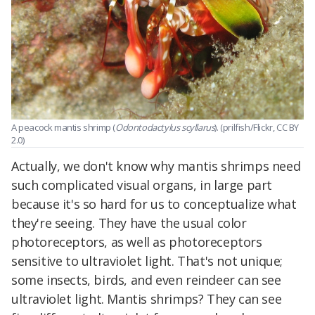
A peacock mantis shrimp (
Odontodactylus scyllarus
). (prilfish/Flickr, CC BY
2.0)
Actually, we don't know why mantis shrimps need
such complicated visual organs, in large part
because it's so hard for us to conceptualize what
they're seeing. They have the usual color
photoreceptors, as well as photoreceptors
sensitive to ultraviolet light. That's not unique;
some insects, birds, and even reindeer can see
ultraviolet light. Mantis shrimps? They can see