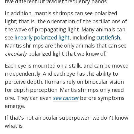
five different ultraviolet frequency bands.
In addition, mantis shrimps can see polarized
light; that is, the orientation of the oscillations of
the wave of propagating light. Many animals can
see
linearly polarized light
, including
cuttlefish
.
Mantis shrimps are the only animals that can see
circularly
polarized light that we know of.
Each eye is mounted on a stalk, and can be moved
independently. And each eye has the ability to
perceive depth. Humans rely on binocular vision
for depth perception. Mantis shrimps only need
one. They can even
see cancer
before symptoms
emerge.
If that's not an ocular superpower, we don't know
what is.