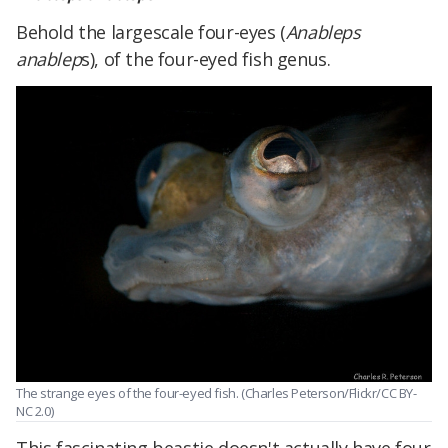
Behold the largescale four-eyes (
Anableps
anablep
s), of the four-eyed fish genus.
The strange eyes of the four-eyed fish. (Charles Peterson/Flickr/CC BY-
NC 2.0)
This fascinating beastie doesn't actually have four