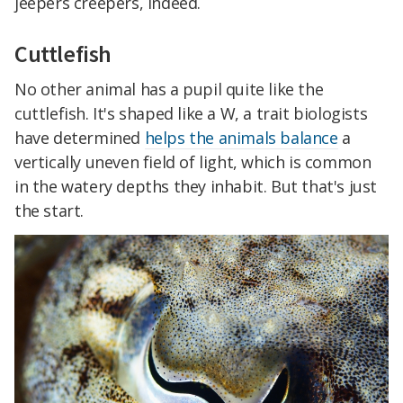
jeepers creepers, indeed.
Cuttlefish
No other animal has a pupil quite like the
cuttlefish. It's shaped like a W, a trait biologists
have determined
helps the animals balance
a
vertically uneven field of light, which is common
in the watery depths they inhabit. But that's just
the start.