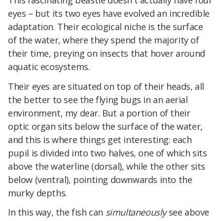
eyes – but its two eyes have evolved an incredible
adaptation. Their ecological niche is the surface
of the water, where they spend the majority of
their time, preying on insects that hover around
aquatic ecosystems.
Their eyes are situated on top of their heads, all
the better to see the flying bugs in an aerial
environment, my dear. But a portion of their
optic organ sits below the surface of the water,
and this is where things get interesting: each
pupil is divided into two halves, one of which sits
above the waterline (dorsal), while the other sits
below (ventral), pointing downwards into the
murky depths.
In this way, the fish can
simultaneously
see above