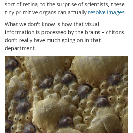
sort of retina; to the surprise of scientists, these
tiny primitive organs can actually
resolve images
.
What we don't know is how that visual
information is processed by the brains – chitons
don't really have much going on in that
department.