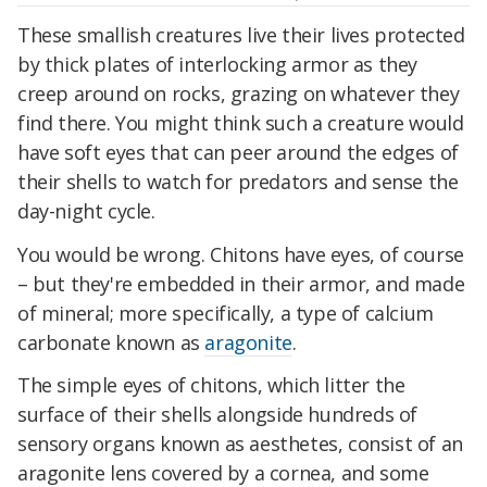
These smallish creatures live their lives protected
by thick plates of interlocking armor as they
creep around on rocks, grazing on whatever they
find there. You might think such a creature would
have soft eyes that can peer around the edges of
their shells to watch for predators and sense the
day-night cycle.
You would be wrong. Chitons have eyes, of course
– but they're embedded in their armor, and made
of mineral; more specifically, a type of calcium
carbonate known as
aragonite
.
The simple eyes of chitons, which litter the
surface of their shells alongside hundreds of
sensory organs known as aesthetes, consist of an
aragonite lens covered by a cornea, and some