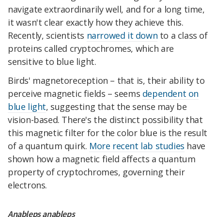
navigate extraordinarily well, and for a long time,
it wasn't clear exactly how they achieve this.
Recently, scientists
narrowed it down
to a class of
proteins called cryptochromes, which are
sensitive to blue light.
Birds' magnetoreception – that is, their ability to
perceive magnetic fields – seems
dependent on
blue light
, suggesting that the sense may be
vision-based. There's the distinct possibility that
this magnetic filter for the color blue is the result
of a quantum quirk.
More recent lab studies
have
shown how a magnetic field affects a quantum
property of cryptochromes, governing their
electrons.
Anableps anableps