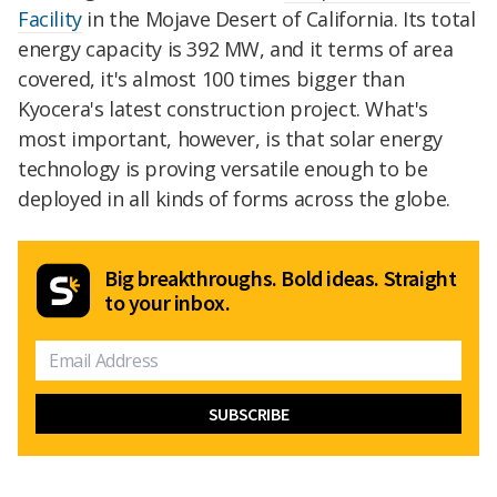
Facility
in the Mojave Desert of California. Its total
energy capacity is 392 MW, and it terms of area
covered, it's almost 100 times bigger than
Kyocera's latest construction project. What's
most important, however, is that solar energy
technology is proving versatile enough to be
deployed in all kinds of forms across the globe.
Big breakthroughs. Bold ideas. Straight
to your inbox.