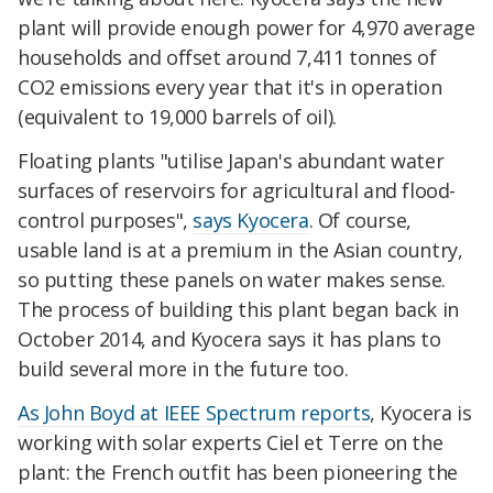
plant will provide enough power for 4,970 average
households and offset around 7,411 tonnes of
CO2 emissions every year that it's in operation
(equivalent to 19,000 barrels of oil).
Floating plants "utilise Japan's abundant water
surfaces of reservoirs for agricultural and flood-
control purposes",
says Kyocera
. Of course,
usable land is at a premium in the Asian country,
so putting these panels on water makes sense.
The process of building this plant began back in
October 2014, and Kyocera says it has plans to
build several more in the future too.
As John Boyd at IEEE Spectrum reports
, Kyocera is
working with solar experts Ciel et Terre on the
plant: the French outfit has been pioneering the