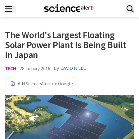
The World's Largest Floating
Solar Power Plant Is Being Built
in Japan
TECH
By
DAVID NIELD
28 January 2016
Add ScienceAlert on Google