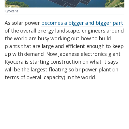
Kyocera
As solar power
becomes a bigger and bigger part
of the overall energy landscape, engineers around
the world are busy working out how to build
plants that are large and efficient enough to keep
up with demand. Now Japanese electronics giant
Kyocera is starting construction on what it says
will be the largest floating solar power plant (in
terms of overall capacity) in the world.