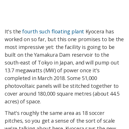
It's the
fourth such floating plant
Kyocera has
worked on so far, but this one promises to be the
most impressive yet: the facility is going to be
built on the Yamakura Dam reservoir to the
south-east of Tokyo in Japan, and will pump out
13.7 megawatts (MW) of power once it's
completed in March 2018. Some 51,000
photovoltaic panels will be stitched together to
cover around 180,000 square metres (about 44.5
acres) of space.
That's roughly the same area as 18 soccer
pitches, so you get a sense of the sort of scale
we're talking about here. Kyocera says the new