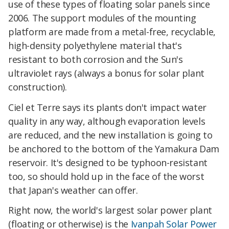
use of these types of floating solar panels since
2006. The support modules of the mounting
platform are made from a metal-free, recyclable,
high-density polyethylene material that's
resistant to both corrosion and the Sun's
ultraviolet rays (always a bonus for solar plant
construction).
Ciel et Terre says its plants don't impact water
quality in any way, although evaporation levels
are reduced, and the new installation is going to
be anchored to the bottom of the Yamakura Dam
reservoir. It's designed to be typhoon-resistant
too, so should hold up in the face of the worst
that Japan's weather can offer.
Right now, the world's largest solar power plant
(floating or otherwise) is the
Ivanpah Solar Power