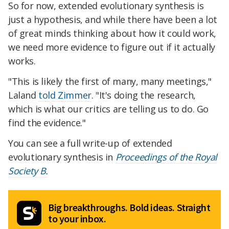
So for now, extended evolutionary synthesis is
just a hypothesis, and while there have been a lot
of great minds thinking about how it could work,
we need more evidence to figure out if it actually
works.
"This is likely the first of many, many meetings,"
Laland
told Zimmer
. "It's doing the research,
which is what our critics are telling us to do. Go
find the evidence."
You can see a full write-up of extended
evolutionary synthesis in
Proceedings of the Royal
Society B.
Big breakthroughs. Bold ideas. Straight
to your inbox.