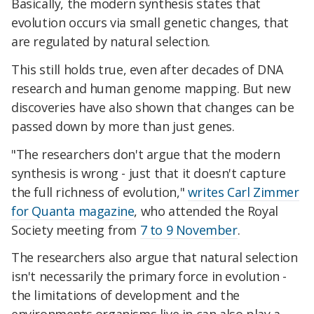
Basically, the modern synthesis states that
evolution occurs via small genetic changes, that
are regulated by natural selection.
This still holds true, even after decades of DNA
research and human genome mapping. But new
discoveries have also shown that changes can be
passed down by more than just genes.
"The researchers don't argue that the modern
synthesis is wrong - just that it doesn't capture
the full richness of evolution,"
writes Carl Zimmer
for Quanta magazine
, who attended the Royal
Society meeting from
7 to 9 November
.
The researchers also argue that natural selection
isn't necessarily the primary force in evolution -
the limitations of development and the