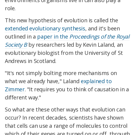
environments organisms live in can also play a
role.
This new hypothesis of evolution is called the
extended evolutionary synthesis
, and it's been
outlined in a
paper in the
Proceedings of the Royal
Society B
by researchers led by Kevin Laland, an
evolutionary biologist from the University of St
Andrews in Scotland.
"It's not simply bolting more mechanisms on
what we already have," Laland
explained to
Zimmer
. "It requires you to think of causation in a
different way."
So what are these other ways that evolution can
occur? In recent decades, scientists have shown
that cells can use a range of molecules to control
which of their genes are turned on or off, through