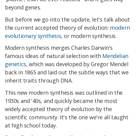
beyond genes.
But before we go into the update, let's talk about
the current accepted theory of evolution:
modern
evolutionary synthesis,
or modern synthesis.
Modern synthesis merges Charles Darwin's
famous ideas of natural selection with
Mendelian
genetics
, which was developed by Gregor Mendel
back in 1865 and laid out the subtle ways that we
inherit traits through DNA.
This new modern synthesis was outlined in the
1930s and '40s, and quickly became the most
widely accepted theory of evolution by the
scientific community. It's the one we're all taught
at high school today.