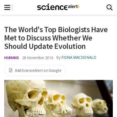
The World's Top Biologists Have
Met to Discuss Whether We
Should Update Evolution
HUMANS
By
FIONA MACDONALD
28 November 2016
Add ScienceAlert on Google