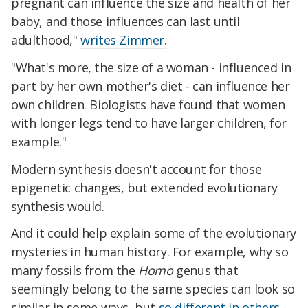
pregnant can influence the size and health of her
baby, and those influences can last until
adulthood,"
writes Zimmer.
"What's more, the size of a woman - influenced in
part by her own mother's diet - can influence her
own children. Biologists have found that women
with longer legs tend to have larger children, for
example."
Modern synthesis doesn't account for those
epigenetic changes, but extended evolutionary
synthesis would.
And it could help explain some of the evolutionary
mysteries in human history. For example, why so
many fossils from the
Homo
genus that
seemingly belong to the same species can look so
similar in some ways, but
so different in others
-