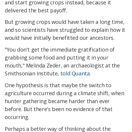
and start growing crops instead, because it
delivered the best payoff.
But growing crops would have taken a long time,
and so scientists have struggled to explain how it
would have initially benefitted our ancestors.
"You don't get the immediate gratification of
grabbing some food and putting it in your
mouth," Melinda Zeder, an archaeologist at the
Smithsonian Institute,
told Quanta.
One hypothesis is that maybe the switch to
agriculture occurred during a climate shift, when
hunter gathering became harder than ever
before. But there's been no evidence of that
occurring.
Perhaps a better way of thinking about the