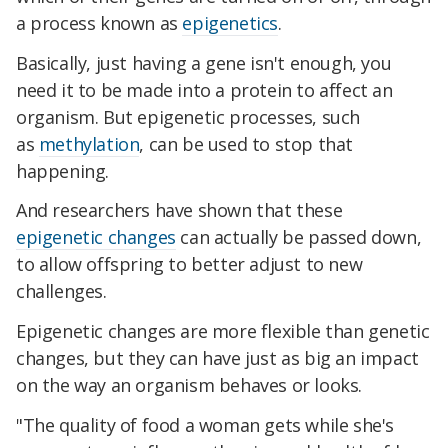
a process known as
epigenetics
.
Basically, just having a gene isn't enough, you
need it to be made into a protein to affect an
organism. But epigenetic processes, such
as
methylation
, can be used to stop that
happening.
And researchers have shown that these
epigenetic changes
can actually be passed down,
to allow offspring to better adjust to new
challenges.
Epigenetic changes are more flexible than genetic
changes, but they can have just as big an impact
on the way an organism behaves or looks.
"The quality of food a woman gets while she's