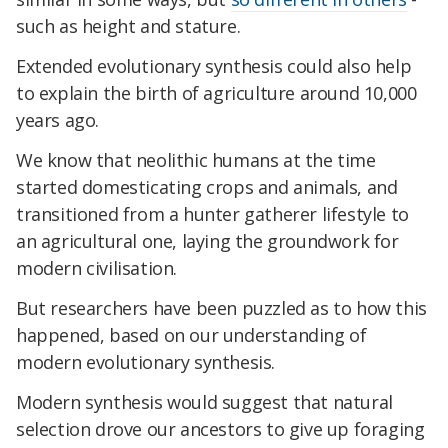
such as height and stature.
Extended evolutionary synthesis could also help
to explain the birth of agriculture around 10,000
years ago.
We know that neolithic humans at the time
started domesticating crops and animals, and
transitioned from a hunter gatherer lifestyle to
an agricultural one, laying the groundwork for
modern civilisation.
But researchers have been puzzled as to how this
happened, based on our understanding of
modern evolutionary synthesis.
Modern synthesis would suggest that natural
selection drove our ancestors to give up foraging