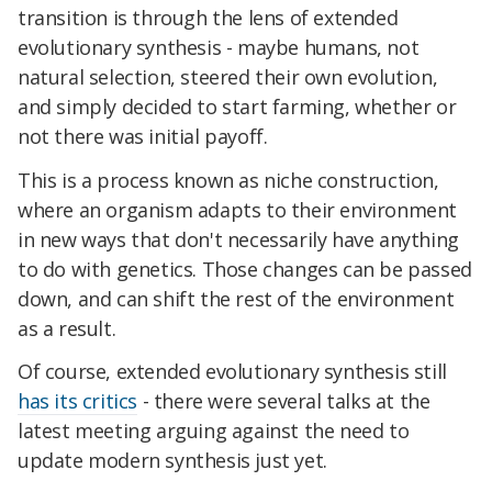
transition is through the lens of extended
evolutionary synthesis - maybe humans, not
natural selection, steered their own evolution,
and simply decided to start farming, whether or
not there was initial payoff.
This is a process known as niche construction,
where an organism adapts to their environment
in new ways that don't necessarily have anything
to do with genetics. Those changes can be passed
down, and can shift the rest of the environment
as a result.
Of course, extended evolutionary synthesis still
has its critics
- there were several talks at the
latest meeting arguing against the need to
update modern synthesis just yet.