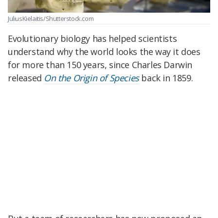
JuliusKielaitis/Shutterstock.com
Evolutionary biology has helped scientists
understand why the world looks the way it does
for more than 150 years, since Charles Darwin
released
On the Origin of Species
back in 1859.