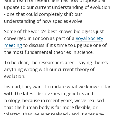
But a team of researchers has now proposed an
update to our current understanding of evolution
- one that could completely shift our
understanding of how species evolve.
Some of the world's best known biologists just
converged in London as part of a
Royal Society
meeting
to discuss if it's time to upgrade one of
the most fundamental theories in science.
To be clear, the researchers aren't saying there's
anything wrong with our current theory of
evolution.
Instead, they want to update what we know so far
with the latest discoveries in genetics and
biology, because in recent years, we've realised
that the human body is far more flexible, or
'plastic', than we ever realised - and it goes way