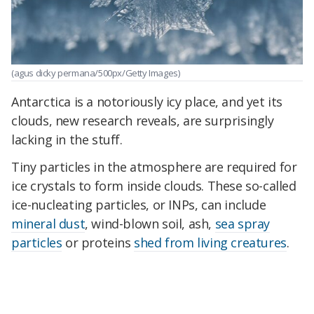
(agus dicky permana/500px/Getty Images)
Antarctica is a notoriously icy place, and yet its
clouds, new research reveals, are surprisingly
lacking in the stuff.
Tiny particles in the atmosphere are required for
ice crystals to form inside clouds. These so-called
ice-nucleating particles, or INPs, can include
mineral dust
, wind-blown soil, ash,
sea spray
particles
or proteins
shed from living creatures
.