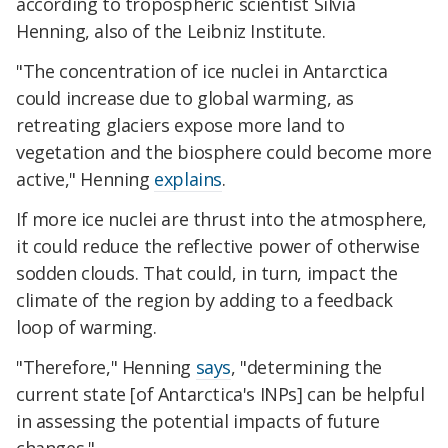
according to tropospheric scientist Silvia
Henning, also of the Leibniz Institute.
"The concentration of ice nuclei in Antarctica
could increase due to global warming, as
retreating glaciers expose more land to
vegetation and the biosphere could become more
active," Henning
explains
.
If more ice nuclei are thrust into the atmosphere,
it could reduce the reflective power of otherwise
sodden clouds. That could, in turn, impact the
climate of the region by adding to a feedback
loop of warming.
"Therefore," Henning
says
, "determining the
current state [of Antarctica's INPs] can be helpful
in assessing the potential impacts of future
changes."