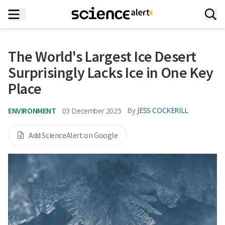
The World's Largest Ice Desert
Surprisingly Lacks Ice in One Key
Place
ENVIRONMENT
By
JESS COCKERILL
03 December 2025
Add ScienceAlert on Google