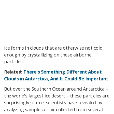
Ice forms in clouds that are otherwise not cold
enough by crystallizing on these airborne
particles.
Related:
There's Something Different About
Clouds in Antarctica, And It Could Be Important
But over the Southern Ocean around Antarctica –
the world's largest ice desert – these particles are
surprisingly scarce, scientists have revealed by
analyzing samples of air collected from several