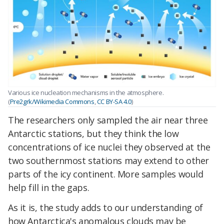
Various ice nucleation mechanisms in the atmosphere.
(
Pre2grk/Wikimedia Commons
,
CC BY-SA 4.0
)
The researchers only sampled the air near three
Antarctic stations, but they think the low
concentrations of ice nuclei they observed at the
two southernmost stations may extend to other
parts of the icy continent. More samples would
help fill in the gaps.
As it is, the study adds to our understanding of
how Antarctica's anomalous clouds may be