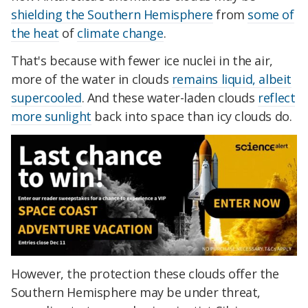
shielding the Southern Hemisphere
from
some of
the heat
of
climate change
.
That's because with fewer ice nuclei in the air,
more of the water in clouds
remains liquid, albeit
supercooled
. And these water-laden clouds
reflect
more sunlight
back into space than icy clouds do.
However, the protection these clouds offer the
Southern Hemisphere may be under threat,