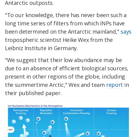
Antarctic outposts.
"To our knowledge, there has never been such a
long time series of filters from which INPs have
been determined on the Antarctic mainland,"
says
tropospheric scientist Heike Wex from the
Leibniz Institute in Germany.
"We suggest that their low abundance may be
due to an absence of efficient biological sources,
present in other regions of the globe, including
the summertime Arctic," Wex and team
report
in
their published paper.