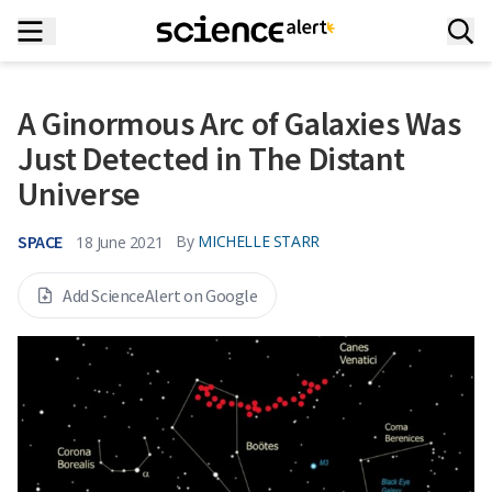
A Ginormous Arc of Galaxies Was
Just Detected in The Distant
Universe
SPACE
By
MICHELLE STARR
18 June 2021
Add ScienceAlert on Google