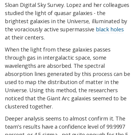
Sloan Digital Sky Survey. Lopez and her colleagues
studied the light of quasar galaxies - the
brightest galaxies in the Universe, illuminated by
the voraciously active supermassive
black holes
at their centers.
When the light from these galaxies passes
through gas in intergalactic space, some
wavelengths are absorbed. The spectral
absorption lines generated by this process can be
used to map the distribution of matter in the
Universe. Using this method, the researchers
noticed that the Giant Arc galaxies seemed to be
clustered together.
Deeper analysis seems to almost confirm it. The
team's results have a confidence level of 99.9997
percent, or 4.5 sigma - not quite enough for the 5-