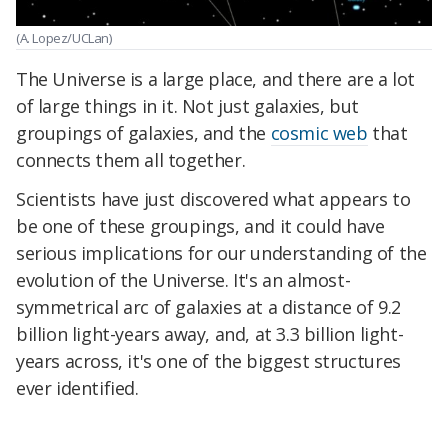
(A. Lopez/UCLan)
The Universe is a large place, and there are a lot
of large things in it. Not just galaxies, but
groupings of galaxies, and the
cosmic web
that
connects them all together.
Scientists have just discovered what appears to
be one of these groupings, and it could have
serious implications for our understanding of the
evolution of the Universe. It's an almost-
symmetrical arc of galaxies at a distance of 9.2
billion light-years away, and, at 3.3 billion light-
years across, it's one of the biggest structures
ever identified.