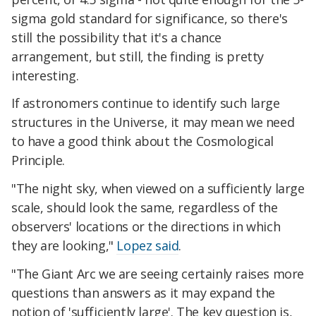
sigma gold standard for significance, so there's
still the possibility that it's a chance
arrangement, but still, the finding is pretty
interesting.
If astronomers continue to identify such large
structures in the Universe, it may mean we need
to have a good think about the Cosmological
Principle.
"The night sky, when viewed on a sufficiently large
scale, should look the same, regardless of the
observers' locations or the directions in which
they are looking,"
Lopez said
.
"The Giant Arc we are seeing certainly raises more
questions than answers as it may expand the
notion of 'sufficiently large'. The key question is,