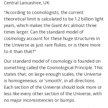
Central Lancashire, UK.
"According to cosmologists, the current
theoretical limit is calculated to be 1.2 billion light
years, which makes the Giant Arc almost three
times larger. Can the
standard model
of
cosmology account for these huge structures in
the Universe as just rare flukes, or is there more
to it than that?"
Our
standard model
of cosmology is founded on
something called the Cosmological Principle. This
states that, on large enough scales, the Universe
is homogeneous, or 'smooth', in all directions.
Each section of the Universe should look more or
less like every other section of the Universe, with
no major inconsistencies or bumps.