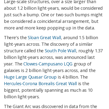
Large-scale structures, over a size larger than
about 1.2 billion light-years, would be considered
just such a bump. One or two such bumps might
be considered a coincidental arrangement, but
more and more keep popping up in the data.
There's the
Sloan Great Wall
, around 1.5 billion
light-years across. The discovery of a similar
structure called the
South Pole Wall
, roughly 1.37
billion light-years across, was announced last
year. The
Clowes-Campusano LQG
group of
galaxies is 2 billion light-years across, and the
Huge Large Quasar Group
is 4 billion. The
Hercules-Corona Borealis Great Wall
is the
biggest, potentially spanning as much as 10
billion light-years.
The Giant Arc was discovered in data from the