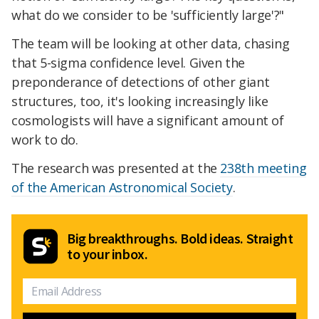
what do we consider to be 'sufficiently large'?"
The team will be looking at other data, chasing
that 5-sigma confidence level. Given the
preponderance of detections of other giant
structures, too, it's looking increasingly like
cosmologists will have a significant amount of
work to do.
The research was presented at the
238th meeting
of the American Astronomical Society
.
Big breakthroughs. Bold ideas. Straight
to your inbox.