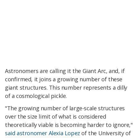
Astronomers are calling it the Giant Arc, and, if
confirmed, it joins a growing number of these
giant structures. This number represents a dilly
of a cosmological pickle.
"The growing number of large-scale structures
over the size limit of what is considered
theoretically viable is becoming harder to ignore,"
said astronomer Alexia Lopez
of the University of