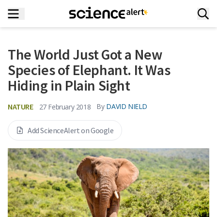
The World Just Got a New
Species of Elephant. It Was
Hiding in Plain Sight
NATURE
By
DAVID NIELD
27 February 2018
Add ScienceAlert on Google