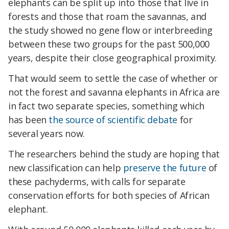
elephants can be split up into those that live in
forests and those that roam the savannas, and
the study showed no gene flow or interbreeding
between these two groups for the past 500,000
years, despite their close geographical proximity.
That would seem to settle the case of whether or
not the forest and savanna elephants in Africa are
in fact two separate species, something which
has been
the source of scientific debate
for
several years now.
The researchers behind the study are hoping that
new classification can help
preserve the future
of
these pachyderms, with calls for separate
conservation efforts for both species of African
elephant.