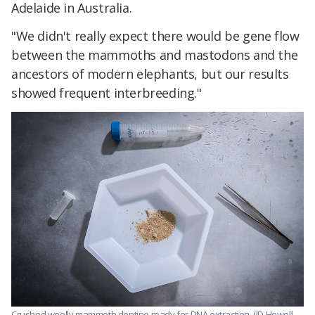
Adelaide in Australia.
"We didn't really expect there would be gene flow
between the mammoths and mastodons and the
ancestors of modern elephants, but our results
showed frequent interbreeding."
Crushed woolly mammoth dentine ready for DNA extraction. (JD Howell,