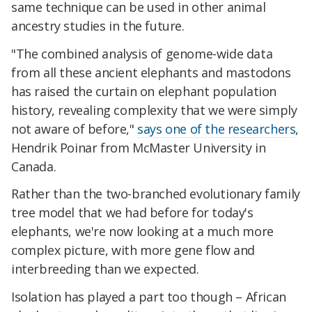
same technique can be used in other animal
ancestry studies in the future.
"The combined analysis of genome-wide data
from all these ancient elephants and mastodons
has raised the curtain on elephant population
history, revealing complexity that we were simply
not aware of before,"
says one of the researchers
,
Hendrik Poinar from McMaster University in
Canada.
Rather than the two-branched evolutionary family
tree model that we had before for today's
elephants, we're now looking at a much more
complex picture, with more gene flow and
interbreeding than we expected.
Isolation has played a part too though – African