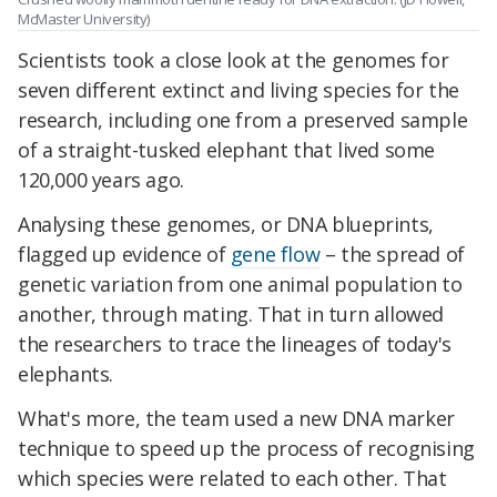
McMaster University)
Scientists took a close look at the genomes for
seven different extinct and living species for the
research, including one from a preserved sample
of a straight-tusked elephant that lived some
120,000 years ago.
Analysing these genomes, or DNA blueprints,
flagged up evidence of
gene flow
– the spread of
genetic variation from one animal population to
another, through mating. That in turn allowed
the researchers to trace the lineages of today's
elephants.
What's more, the team used a new DNA marker
technique to speed up the process of recognising
which species were related to each other. That