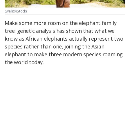
(wallix/iStock)
Make some more room on the elephant family
tree: genetic analysis has shown that what we
know as African elephants actually represent two
species rather than one, joining the Asian
elephant to make three modern species roaming
the world today.