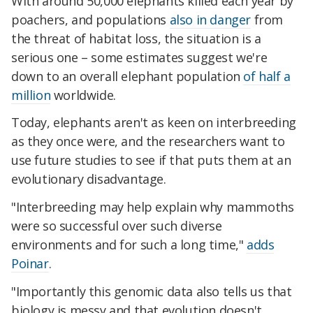
With around 50,000 elephants killed each year by
poachers, and populations
also in danger
from
the threat of habitat loss, the situation is a
serious one – some estimates suggest we're
down to an overall elephant population
of half a
million
worldwide.
Today, elephants aren't as keen on interbreeding
as they once were, and the researchers want to
use future studies to see if that puts them at an
evolutionary disadvantage.
"Interbreeding may help explain why mammoths
were so successful over such diverse
environments and for such a long time,"
adds
Poinar
.
"Importantly this genomic data also tells us that
biology is messy and that evolution doesn't