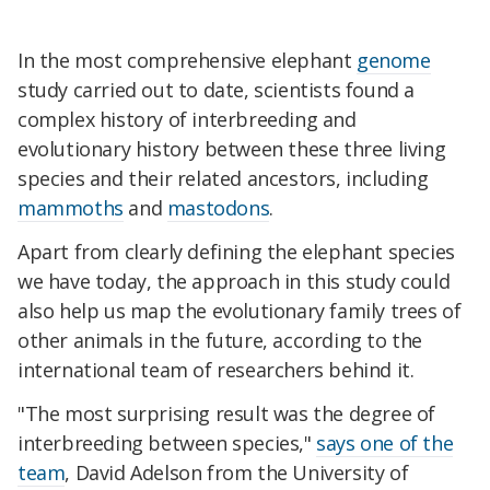
In the most comprehensive elephant
genome
study carried out to date, scientists found a
complex history of interbreeding and
evolutionary history between these three living
species and their related ancestors, including
mammoths
and
mastodons
.
Apart from clearly defining the elephant species
we have today, the approach in this study could
also help us map the evolutionary family trees of
other animals in the future, according to the
international team of researchers behind it.
"The most surprising result was the degree of
interbreeding between species,"
says one of the
team
, David Adelson from the University of