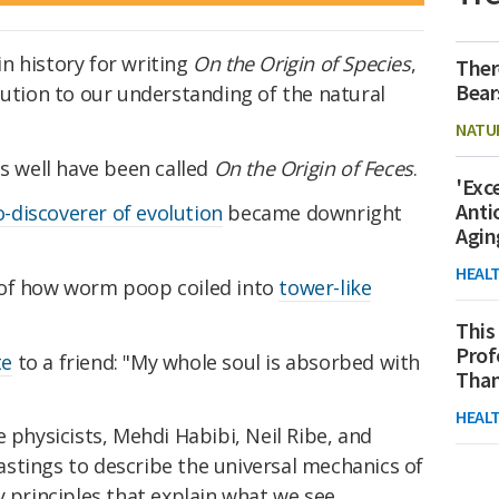
n history for writing
On the Origin of Species
,
Ther
Bear
bution to our understanding of the natural
NATU
as well have been called
On the Origin of Feces
.
'Exc
Anti
o-discoverer of evolution
became downright
Agin
HEAL
 of how worm poop coiled into
tower-like
This
Prof
te
to a friend: "My whole soul is absorbed with
Than
HEAL
 physicists, Mehdi Habibi, Neil Ribe, and
stings to describe the universal mechanics of
y principles that explain what we see.