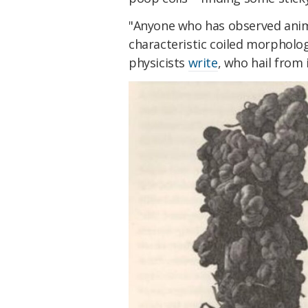
"Anyone who has observed anim
characteristic coiled morpholog
physicists
write
, who hail from 