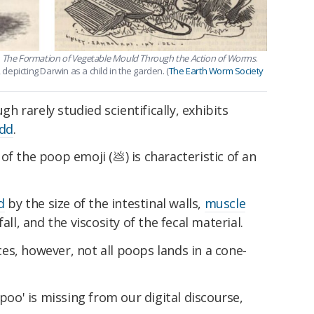
s
The Formation of Vegetable Mould Through the Action of Worms
.
 depicting Darwin as a child in the garden. (
The Earth Worm Society
 rarely studied scientifically, exhibits
dd
.
f the poop emoji (💩) is characteristic of an
d
by the size of the intestinal walls,
muscle
fall, and the viscosity of the fecal material.
s, however, not all poops lands in a cone-
 poo' is missing from our digital discourse,