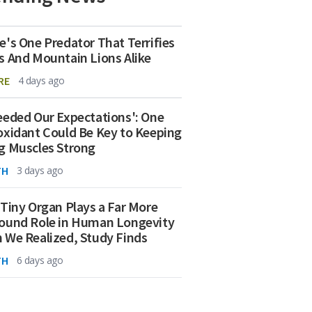
e's One Predator That Terrifies
s And Mountain Lions Alike
RE
4 days ago
eeded Our Expectations': One
oxidant Could Be Key to Keeping
g Muscles Strong
TH
3 days ago
 Tiny Organ Plays a Far More
ound Role in Human Longevity
 We Realized, Study Finds
TH
6 days ago