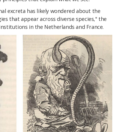
al excreta has likely wondered about the
ies that appear across diverse species," the
institutions in the Netherlands and France.