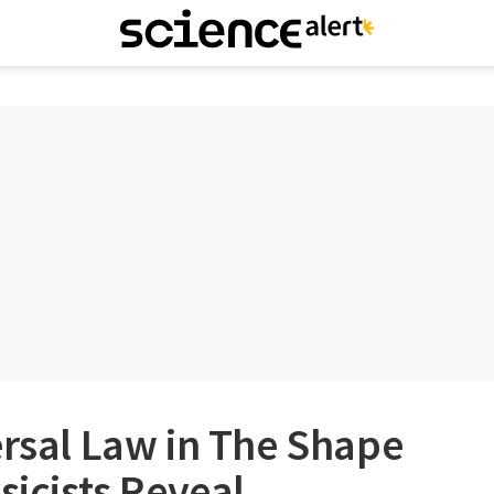
ersal Law in The Shape
sicists Reveal