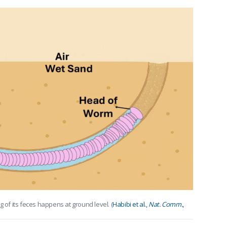
g of its feces happens at ground level. (
Habibi et al.,
Nat. Comm.
,