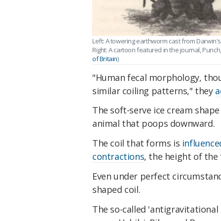
Left: A towering earthworm cast from Darwin'
Right: A cartoon featured in the journal, Punch,
of Britain
)
"Human fecal morphology, though
similar coiling patterns," they
a
The soft-serve ice cream shape o
animal that poops downward.
The coil that forms is
influence
contractions
, the height of the 
Even under perfect circumstance
shaped coil.
The so-called 'antigravitational