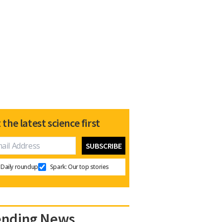
 the latest science first
Daily roundup
Spark: Our top stories
ending News