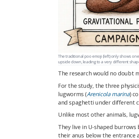
The traditional poo emoji (left) only shows 
upside down, leading to a very different shape 
The research would no doubt 
For the study, the three physi
lugworms (
Arenicola marina
) c
and spaghetti under different c
Unlike most other animals, lug
They live in U-shaped burrows b
their anus below the entrance 