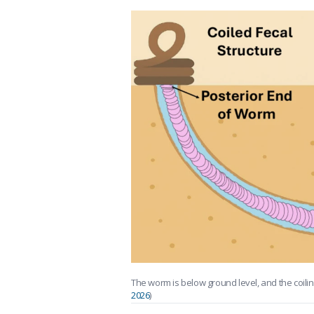
The worm is below ground level, and the coilin
2026
)