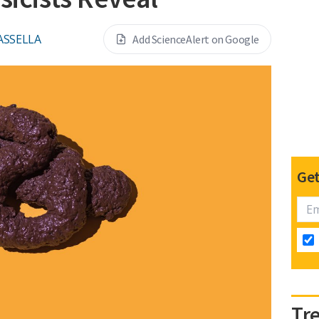
ASSELLA
Add ScienceAlert on Google
Get
Tr