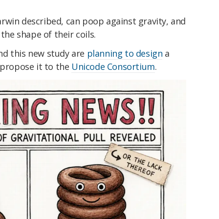
rwin described, can poop against gravity, and
the shape of their coils.
nd this new study are
planning to design
a
 propose it to the
Unicode Consortium
.