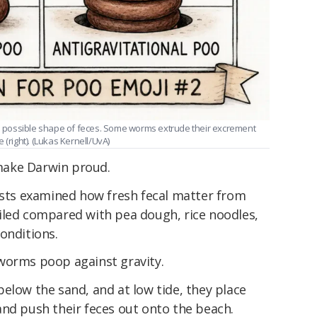
one possible shape of feces. Some worms extrude their excrement
(right). (Lukas Kernell/UvA)
make Darwin proud.
cists examined how fresh fecal matter from
oiled compared with pea dough, rice noodles,
onditions.
worms poop against gravity.
elow the sand, and at low tide, they place
and push their feces out onto the beach.