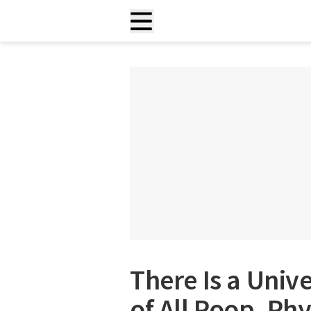
There Is a Univ
of All Poop, Phy