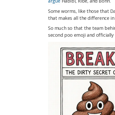
argue
Habibi, Ribe, and Bonn.
Some worms, like those that Da
that makes all the difference in 
So much so that the team behi
second poo emoji and officially