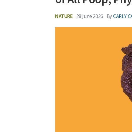
NATURE
28 June 2026
By
CARLY C