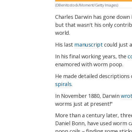
(DBenitostock/Moment/Getty Images)
Charles Darwin has gone down i
but that wasn't his only contri
world.
His last
manuscript
could just 
In his final working years, the
c
enamored with worm poop.
He made detailed descriptions
spirals
.
In November 1880, Darwin
wro
worms just at present!"
More than a century later, three
Daniel Bonn, have used worm ca
poop coils – finding some stick