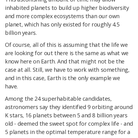
inhabited planets to build up higher biodiversity
and more complex ecosystems than our own
planet, which has only existed for roughly 4.5
billion years.
Of course, all of this is assuming that the life we
are looking for out there is the same as what we
know here on Earth. And that might not be the
case at all. Still, we have to work with something,
and in this case, Earth is the only example we
have.
Among the 24 superhabitable candidates,
astronomers say they identified 9 orbiting around
K stars, 16 planets between 5 and 8 billion years
old - deemed the sweet spot for complex life - and
5 planets in the optimal temperature range for a