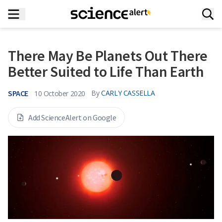
There May Be Planets Out There
Better Suited to Life Than Earth
SPACE
By
CARLY CASSELLA
10 October 2020
Add ScienceAlert on Google