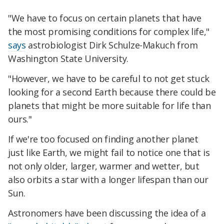
"We have to focus on certain planets that have
the most promising conditions for complex life,"
says
astrobiologist Dirk Schulze-Makuch from
Washington State University.
"However, we have to be careful to not get stuck
looking for a second Earth because there could be
planets that might be more suitable for life than
ours."
If we're too focused on finding another planet
just like Earth, we might fail to notice one that is
not only older, larger, warmer and wetter, but
also orbits a star with a longer lifespan than our
Sun.
Astronomers have been discussing the idea of a