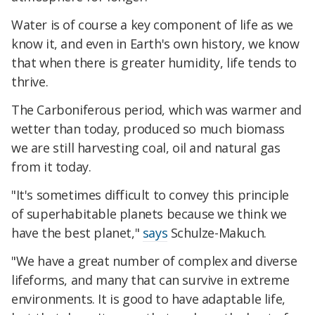
Water is of course a key component of life as we
know it, and even in Earth's own history, we know
that when there is greater humidity, life tends to
thrive.
The Carboniferous period, which was warmer and
wetter than today, produced so much biomass
we are still harvesting coal, oil and natural gas
from it today.
"It's sometimes difficult to convey this principle
of superhabitable planets because we think we
have the best planet,"
says
Schulze-Makuch.
"We have a great number of complex and diverse
lifeforms, and many that can survive in extreme
environments. It is good to have adaptable life,