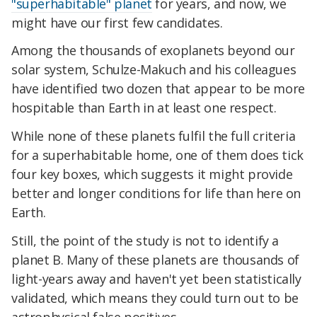
"superhabitable" planet
for years, and now, we
might have our first few candidates.
Among the thousands of exoplanets beyond our
solar system, Schulze-Makuch and his colleagues
have identified two dozen that appear to be more
hospitable than Earth in at least one respect.
While none of these planets fulfil the full criteria
for a superhabitable home, one of them does tick
four key boxes, which suggests it might provide
better and longer conditions for life than here on
Earth.
Still, the point of the study is not to identify a
planet B. Many of these planets are thousands of
light-years away and haven't yet been statistically
validated, which means they could turn out to be