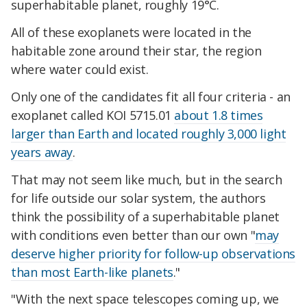
superhabitable planet, roughly 19°C.
All of these exoplanets were located in the
habitable zone around their star, the region
where water could exist.
Only one of the candidates fit all four criteria - an
exoplanet called KOI 5715.01
about 1.8 times
larger than Earth and located roughly 3,000 light
years away
.
That may not seem like much, but in the search
for life outside our solar system, the authors
think the possibility of a superhabitable planet
with conditions even better than our own "
may
deserve higher priority for follow-up observations
than most Earth-like planets
."
"With the next space telescopes coming up, we