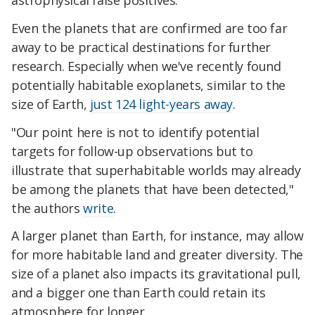
astrophysical false positives.
Even the planets that are confirmed are too far
away to be practical destinations for further
research. Especially when we've recently found
potentially habitable exoplanets, similar to the
size of Earth,
just 124 light-years away
.
"Our point here is not to identify potential
targets for follow-up observations but to
illustrate that superhabitable worlds may already
be among the planets that have been detected,"
the authors
write
.
A larger planet than Earth, for instance, may allow
for more habitable land and greater diversity. The
size of a planet also impacts its gravitational pull,
and a bigger one than Earth could retain its
atmosphere for longer.