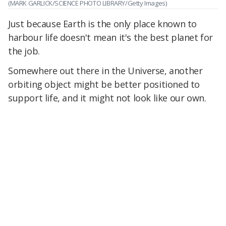
(MARK GARLICK/SCIENCE PHOTO LIBRARY/Getty Images)
Just because Earth is the only place known to
harbour life doesn't mean it's the best planet for
the job.
Somewhere out there in the Universe, another
orbiting object might be better positioned to
support life, and it might not look like our own.