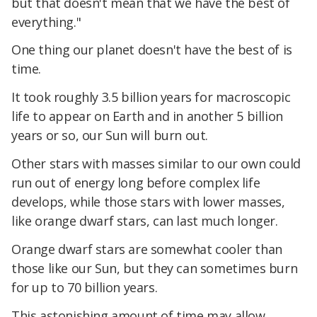
but that doesn't mean that we have the best of
everything."
One thing our planet doesn't have the best of is
time.
It took roughly 3.5 billion years for macroscopic
life to appear on Earth and in another 5 billion
years or so, our Sun will burn out.
Other stars with masses similar to our own could
run out of energy long before complex life
develops, while those stars with lower masses,
like orange dwarf stars, can last much longer.
Orange dwarf stars are somewhat cooler than
those like our Sun, but they can sometimes burn
for up to 70 billion years.
This astonishing amount of time may allow