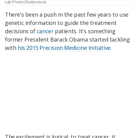
Lab Photo/Shutterstock
There's been a push in the past few years to use
genetic information to guide the treatment
decisions of
cancer
patients. It's something
former President Barack Obama started tackling
with
his 2015 Precision Medicine Initiative
.
The excitement is logical: to treat cancer, it