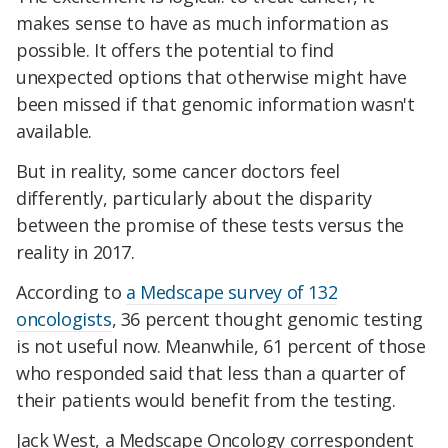
makes sense to have as much information as
possible. It offers the potential to find
unexpected options that otherwise might have
been missed if that genomic information wasn't
available.
But in reality, some cancer doctors feel
differently, particularly about the disparity
between the promise of these tests versus the
reality in 2017.
According to
a Medscape survey of 132
oncologists
, 36 percent thought genomic testing
is not useful now. Meanwhile, 61 percent of those
who responded said that less than a quarter of
their patients would benefit from the testing.
Jack West, a Medscape Oncology correspondent