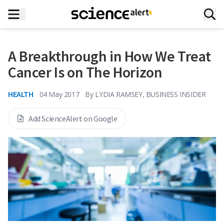
A Breakthrough in How We Treat
Cancer Is on The Horizon
HEALTH
04 May 2017
By
LYDIA RAMSEY, BUSINESS INSIDER
Add ScienceAlert on Google