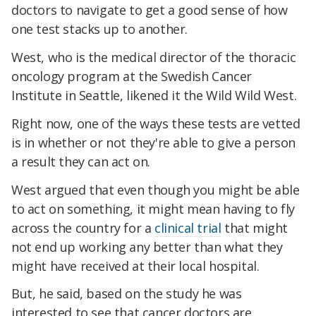
doctors to navigate to get a good sense of how
one test stacks up to another.
West, who is the medical director of the thoracic
oncology program at the Swedish Cancer
Institute in Seattle, likened it the Wild Wild West.
Right now, one of the ways these tests are vetted
is in whether or not they're able to give a person
a result they can act on.
West argued that even though you might be able
to act on something, it might mean having to fly
across the country for a
clinical trial
that might
not end up working any better than what they
might have received at their local hospital.
But, he said, based on the study he was
interested to see that cancer doctors are