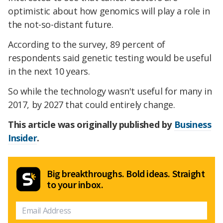
optimistic about how genomics will play a role in
the not-so-distant future.
According to the survey, 89 percent of
respondents said genetic testing would be useful
in the next 10 years.
So while the technology wasn't useful for many in
2017, by 2027 that could entirely change.
This article was originally published by
Business
Insider
.
Big breakthroughs. Bold ideas. Straight
to your inbox.