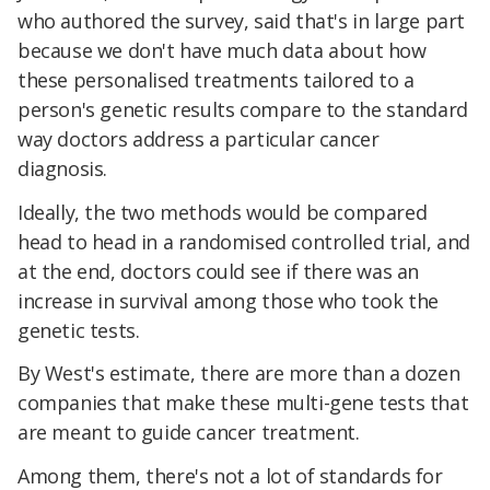
who authored the survey, said that's in large part
because we don't have much data about how
these personalised treatments tailored to a
person's genetic results compare to the standard
way doctors address a particular cancer
diagnosis.
Ideally, the two methods would be compared
head to head in a randomised controlled trial, and
at the end, doctors could see if there was an
increase in survival among those who took the
genetic tests.
By West's estimate, there are more than a dozen
companies that make these multi-gene tests that
are meant to guide cancer treatment.
Among them, there's not a lot of standards for