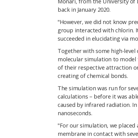
Monari, from the University of L
back in January 2020.
"However, we did not know preci
group interacted with chlorin. 
succeeded in elucidating via mo
Together with some high-level 
molecular simulation to model 
of their respective attraction o
creating of chemical bonds.
The simulation was run for sev
calculations – before it was ab
caused by infrared radiation. In
nanoseconds.
"For our simulation, we placed a
membrane in contact with sever