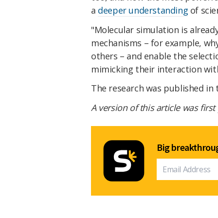
a
deeper understanding
of scie
"Molecular simulation is alread
mechanisms – for example, why 
others – and enable the selecti
mimicking their interaction wit
The research was published in
A version of this article was firs
Big breakthroug