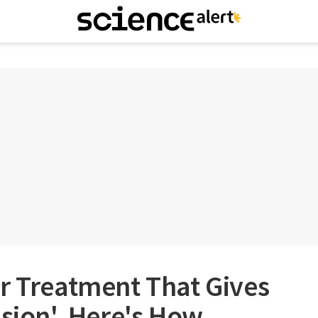
r Treatment That Gives
ision'. Here's How