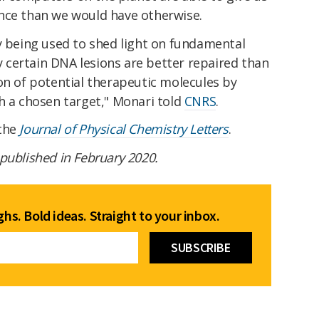
nce than we would have otherwise.
y being used to shed light on fundamental
certain DNA lesions are better repaired than
on of potential therapeutic molecules by
h a chosen target," Monari told
CNRS
.
 the
Journal of Physical Chemistry Letters
.
t published in February 2020.
hs. Bold ideas. Straight to your inbox.