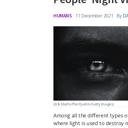
HUMANS
11 December 2021
By
DA
(Erik Marhoffer/EyeEm/Getty Images)
Among all the different types 
where light is used to destroy 