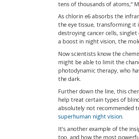
tens of thousands of atoms," M
As chlorin e6 absorbs the infrar
the eye tissue, transforming it 
destroying cancer cells, singlet
a boost in night vision, the mo
Now scientists know the chemist
might be able to limit the chan
photodynamic therapy, who have
the dark.
Further down the line, this che
help treat certain types of blind
absolutely not recommended try
superhuman night vision
.
It's another example of the ins
too, and how the most powerful