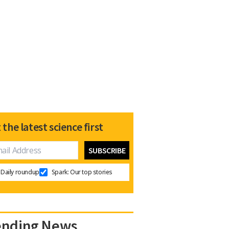
 the latest science first
Daily roundup
Spark: Our top stories
ending News