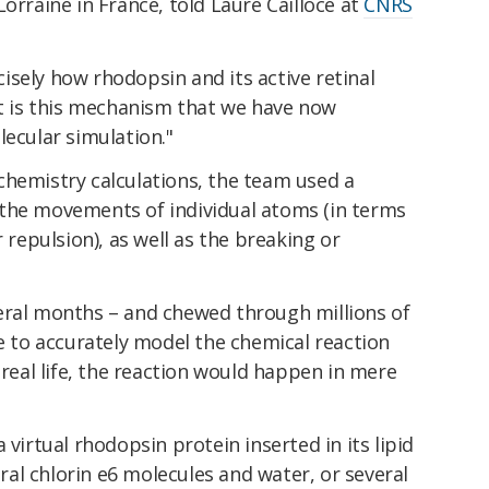
orraine in France, told Laure Cailloce at
CNRS
sely how rhodopsin and its active retinal
It is this mechanism that we have now
lecular simulation."
chemistry calculations, the team used a
the movements of individual atoms (in terms
r repulsion), as well as the breaking or
eral months – and chewed through millions of
le to accurately model the chemical reaction
 real life, the reaction would happen in mere
 virtual rhodopsin protein inserted in its lipid
al chlorin e6 molecules and water, or several