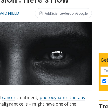
VID NIELD
Add ScienceAlert on Google
Get
of
cancer
treatment,
photodynamic therapy
–
malignant cells – might have one of the
Tr