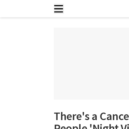
There's a Cance
People 'Night V