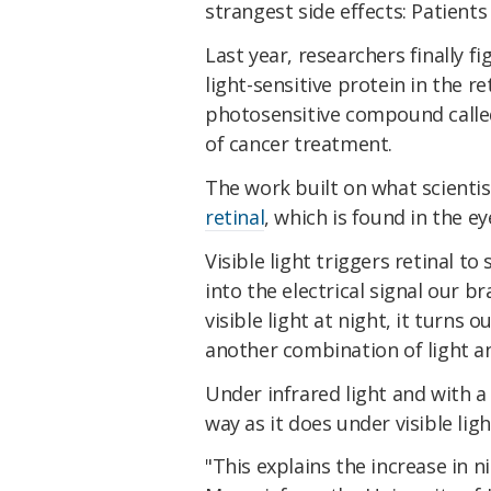
strangest side effects: Patients
Last year, researchers finally 
light-sensitive protein in the re
photosensitive compound call
of cancer treatment.
The work built on what scient
retinal
, which is found in the ey
Visible light triggers retinal t
into the electrical signal our b
visible light at night, it turns
another combination of light a
Under infrared light and with a 
way as it does under visible ligh
"This explains the increase in n