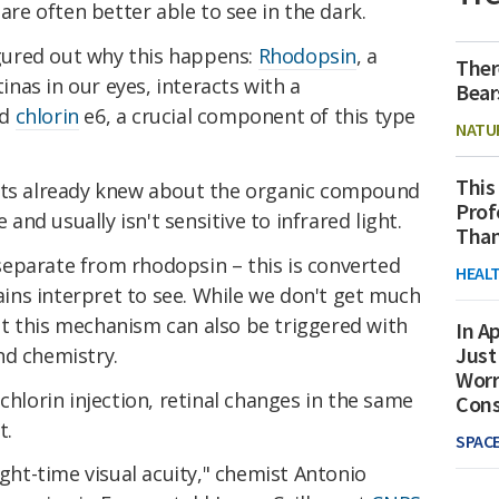
 are often better able to see in the dark.
figured out why this happens:
Rhodopsin
, a
Ther
tinas in our eyes, interacts with a
Bear
ed
chlorin
e6, a crucial component of this type
NATU
This
ists already knew about the organic compound
Prof
e and usually isn't sensitive to infrared light.
Than
o separate from rhodopsin – this is converted
HEAL
rains interpret to see. While we don't get much
 out this mechanism can also be triggered with
In Ap
Just
nd chemistry.
Worr
chlorin injection, retinal changes in the same
Con
t.
SPAC
ight-time visual acuity," chemist Antonio