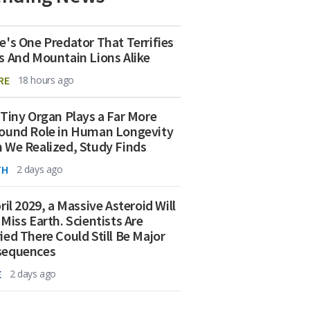
e's One Predator That Terrifies
s And Mountain Lions Alike
RE
18 hours ago
 Tiny Organ Plays a Far More
ound Role in Human Longevity
 We Realized, Study Finds
TH
2 days ago
ril 2029, a Massive Asteroid Will
 Miss Earth. Scientists Are
ied There Could Still Be Major
sequences
E
2 days ago