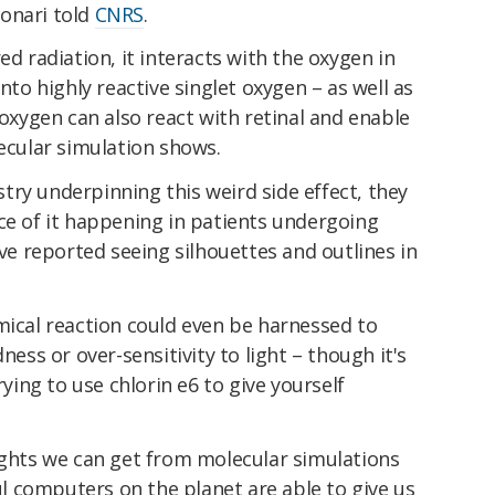
onari told
CNRS
.
ed radiation, it interacts with the oxygen in
into highly reactive singlet oxygen – as well as
 oxygen can also react with retinal and enable
lecular simulation shows.
ry underpinning this weird side effect, they
ce of it happening in patients undergoing
 reported seeing silhouettes and outlines in
mical reaction could even be harnessed to
ness or over-sensitivity to light – though it's
ing to use chlorin e6 to give yourself
ights we can get from molecular simulations
 computers on the planet are able to give us