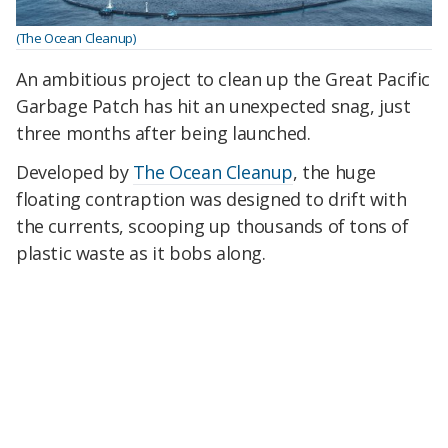
(The Ocean Cleanup)
An ambitious project to clean up the Great Pacific
Garbage Patch has hit an unexpected snag, just
three months after being launched.
Developed by
The Ocean Cleanup
, the huge
floating contraption was designed to drift with
the currents, scooping up thousands of tons of
plastic waste as it bobs along.