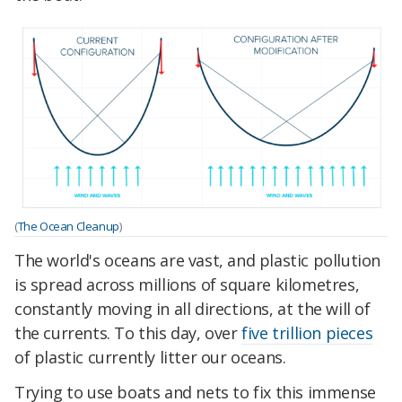
(
The Ocean Cleanup
)
The world's oceans are vast, and plastic pollution
is spread across millions of square kilometres,
constantly moving in all directions, at the will of
the currents. To this day, over
five trillion pieces
of plastic currently litter our oceans.
Trying to use boats and nets to fix this immense