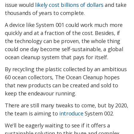
issue would
likely cost billions of dollars
and take
thousands of years to complete.
A device like System 001 could work much more
quickly and at a fraction of the cost. Besides, if
the technology can be proven, the whole thing
could one day become self-sustainable, a global
ocean cleanup system that pays for itself.
By recycling the plastic collected by an ambitious
60 ocean collectors, The Ocean Cleanup hopes
that new products can be created and sold to
keep the endeavour running.
There are still many tweaks to come, but by 2020,
the team is aiming to
introduce
System 002.
We'll be eagerly waiting to see if it offers a
sustainable solution to this huge and complex