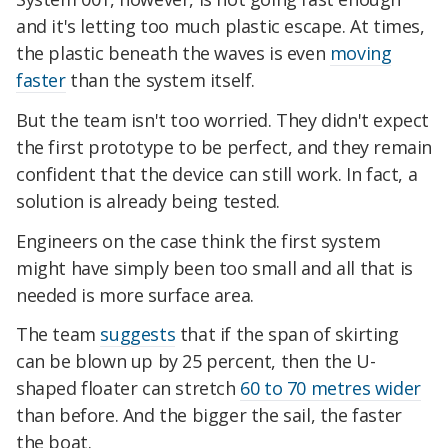
and it's letting too much plastic escape. At times,
the plastic beneath the waves is even
moving
faster
than the system itself.
But the team isn't too worried. They didn't expect
the first prototype to be perfect, and they remain
confident that the device can still work. In fact, a
solution is already being tested.
Engineers on the case think the first system
might have simply been too small and all that is
needed is more surface area.
The team
suggests
that if the span of skirting
can be blown up by 25 percent, then the U-
shaped floater can stretch
60 to 70 metres wider
than before. And the bigger the sail, the faster
the boat.