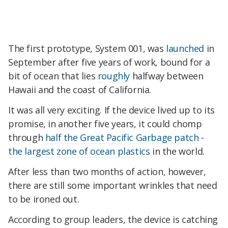
The first prototype, System 001, was
launched
in
September after five years of work, bound for a
bit of ocean that lies
roughly
halfway between
Hawaii and the coast of California.
It was all very exciting. If the device lived up to its
promise, in another five years, it could chomp
through
half the Great Pacific Garbage patch
-
the largest zone of ocean plastics
in the world.
After less than two months of action, however,
there are still some important wrinkles that need
to be ironed out.
According to group leaders, the device is catching