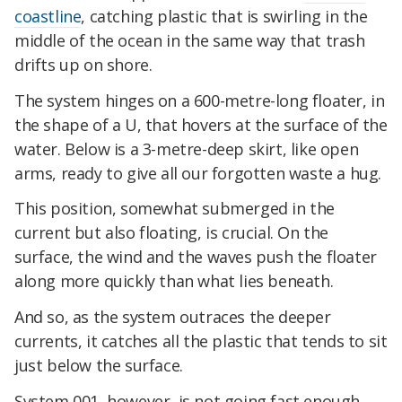
coastline
, catching plastic that is swirling in the
middle of the ocean in the same way that trash
drifts up on shore.
The system hinges on a 600-metre-long floater, in
the shape of a U, that hovers at the surface of the
water. Below is a 3-metre-deep skirt, like open
arms, ready to give all our forgotten waste a hug.
This position, somewhat submerged in the
current but also floating, is crucial. On the
surface, the wind and the waves push the floater
along more quickly than what lies beneath.
And so, as the system outraces the deeper
currents, it catches all the plastic that tends to sit
just below the surface.
System 001, however, is not going fast enough