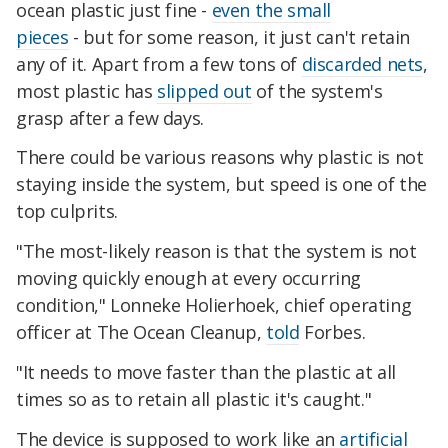
ocean plastic just fine -
even the small
pieces
- but for some reason, it just can't retain
any of it. Apart from a few tons of
discarded nets
,
most plastic has
slipped out
of the system's
grasp after a few days.
There could be various reasons why plastic is not
staying inside the system, but speed is one of the
top culprits.
"The most-likely reason is that the system is not
moving quickly enough at every occurring
condition," Lonneke Holierhoek, chief operating
officer at The Ocean Cleanup,
told
Forbes.
"It needs to move faster than the plastic at all
times so as to retain all plastic it's caught."
The device is supposed to work like an
artificial