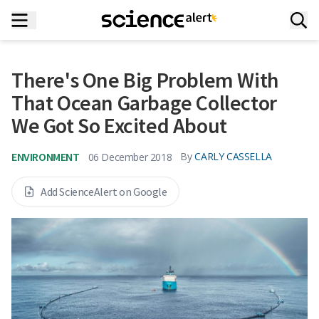
There's One Big Problem With
That Ocean Garbage Collector
We Got So Excited About
ENVIRONMENT
By
CARLY CASSELLA
06 December 2018
Add ScienceAlert on Google