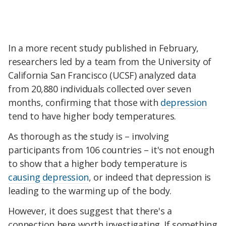
In a more recent study published in February,
researchers led by a team from the University of
California San Francisco (UCSF) analyzed data
from 20,880 individuals collected over seven
months, confirming that those with
depression
tend to have higher body temperatures.
As thorough as the study is – involving
participants from 106 countries – it's not enough
to show that a higher body temperature is
causing depression
, or indeed that depression is
leading to the warming up of the body.
However, it does suggest that there's a
connection here worth investigating. If something