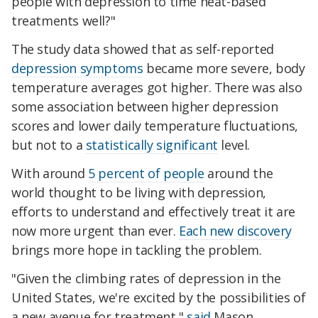
people with depression to time heat-based
treatments well?"
The study data showed that as self-reported
depression symptoms
became more severe, body
temperature averages got higher. There was also
some association between higher depression
scores and lower daily temperature fluctuations,
but not to a
statistically significant
level.
With around
5 percent of people
around the
world thought to be living with depression,
efforts to understand and effectively treat it are
now more urgent than ever.
Each new discovery
brings more hope in tackling the problem.
"Given the climbing rates of depression in the
United States, we're excited by the possibilities of
a new avenue for treatment,"
said
Mason.