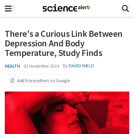
There's a Curious Link Between
Depression And Body
Temperature, Study Finds
HEALTH
By
DAVID NIELD
03 November 2024
Add ScienceAlert on Google