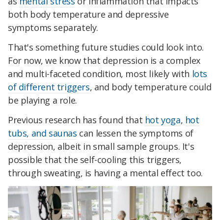
as
mental stress
or inflammation that impacts
both body temperature and depressive
symptoms separately.
That's something future studies could look into.
For now, we know that depression is a complex
and multi-faceted condition, most likely with
lots
of different triggers
, and body temperature could
be playing a role.
Previous research has found that
hot yoga
,
hot
tubs, and saunas
can lessen the symptoms of
depression, albeit in small sample groups. It's
possible that the self-cooling this triggers,
through sweating, is having a mental effect too.