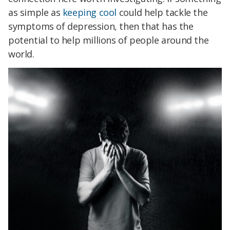
as simple as
keeping cool
could help tackle the
symptoms of depression, then that has the
potential to help millions of people around the
world.