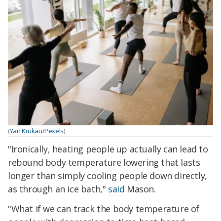
(
Yan Krukau/Pexels
)
"Ironically, heating people up actually can lead to
rebound body temperature lowering that lasts
longer than simply cooling people down directly,
as through an ice bath,"
said
Mason.
"What if we can track the body temperature of