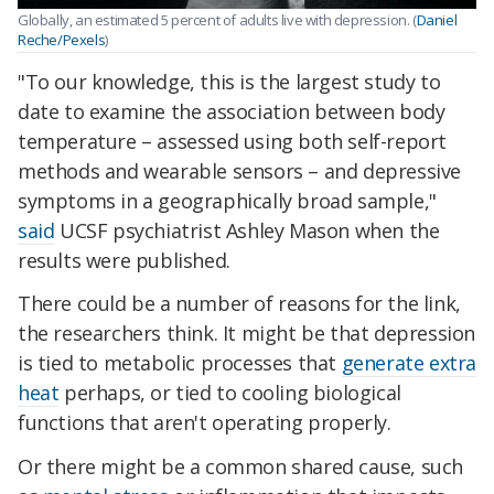
Globally, an estimated 5 percent of adults live with depression. (
Daniel
Reche/Pexels
)
"To our knowledge, this is the largest study to
date to examine the association between body
temperature – assessed using both self-report
methods and wearable sensors – and depressive
symptoms in a geographically broad sample,"
said
UCSF psychiatrist Ashley Mason when the
results were published.
There could be a number of reasons for the link,
the researchers think. It might be that depression
is tied to metabolic processes that
generate extra
heat
perhaps, or tied to cooling biological
functions that aren't operating properly.
Or there might be a common shared cause, such