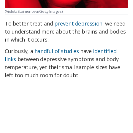
(VioletaStoimenova/Getty Images)
To better treat and
prevent depression
, we need
to understand more about the brains and bodies
in which it occurs.
Curiously, a
handful of studies
have
identified
links
between depressive symptoms and body
temperature, yet their small sample sizes have
left too much room for doubt.