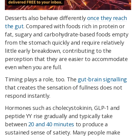
Desserts also behave differently
once they reach
the gut
. Compared with foods rich in protein or
fat, sugary and carbohydrate-based foods empty
from the stomach quickly and require relatively
little early breakdown, contributing to the
perception that they are easier to accommodate
even when you are full.
Timing plays a role, too. The
gut-brain signalling
that creates the sensation of fullness does not
respond instantly.
Hormones such as cholecystokinin, GLP-1 and
peptide YY rise gradually and typically take
between
20 and 40 minutes
to produce a
sustained sense of satiety. Many people make