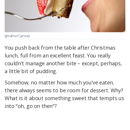
(jmalov/Canva)
You push back from the table after Christmas
lunch, full from an excellent feast. You really
couldn't manage another bite – except, perhaps,
a little bit of pudding.
Somehow, no matter how much you've eaten,
there always seems to be room for dessert. Why?
What is it about something sweet that tempts us
into "oh, go on then"?