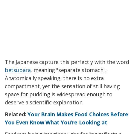
The Japanese capture this perfectly with the word
betsubara
, meaning "separate stomach".
Anatomically speaking, there is no extra
compartment, yet the sensation of still having
space for pudding is widespread enough to
deserve a scientific explanation.
Related:
Your Brain Makes Food Choices Before
You Even Know What You're Looking at