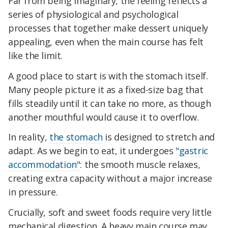
Far from being imaginary, the feeling reflects a
series of physiological and psychological
processes that together make dessert uniquely
appealing, even when the main course has felt
like the limit.
A good place to start is with the stomach itself.
Many people picture it as a fixed-size bag that
fills steadily until it can take no more, as though
another mouthful would cause it to overflow.
In reality,
the stomach
is designed to stretch and
adapt. As we begin to eat, it undergoes
"gastric
accommodation"
: the smooth muscle relaxes,
creating extra capacity without a major increase
in pressure.
Crucially, soft and sweet foods require very little
mechanical digestion. A heavy main course may