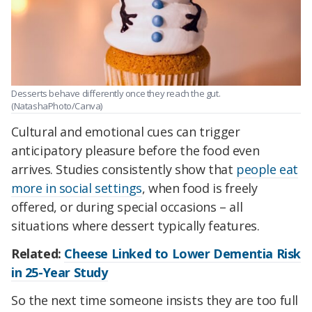
Desserts behave differently once they reach the gut.
(NatashaPhoto/Canva)
Cultural and emotional cues can trigger
anticipatory pleasure before the food even
arrives. Studies consistently show that
people eat
more in social settings
, when food is freely
offered, or during special occasions – all
situations where dessert typically features.
Related:
Cheese Linked to Lower Dementia Risk
in 25-Year Study
So the next time someone insists they are too full