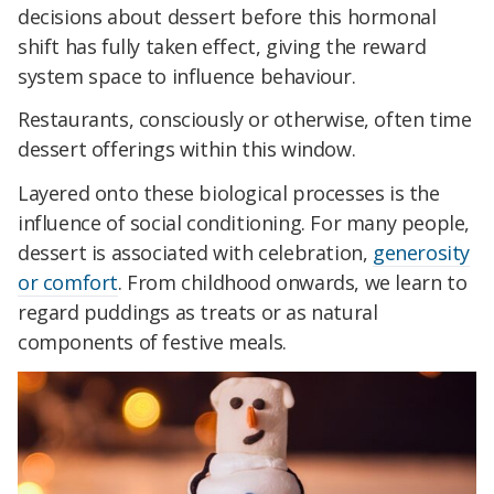
decisions about dessert before this hormonal
shift has fully taken effect, giving the reward
system space to influence behaviour.
Restaurants, consciously or otherwise, often time
dessert offerings within this window.
Layered onto these biological processes is the
influence of social conditioning. For many people,
dessert is associated with celebration,
generosity
or comfort
. From childhood onwards, we learn to
regard puddings as treats or as natural
components of festive meals.