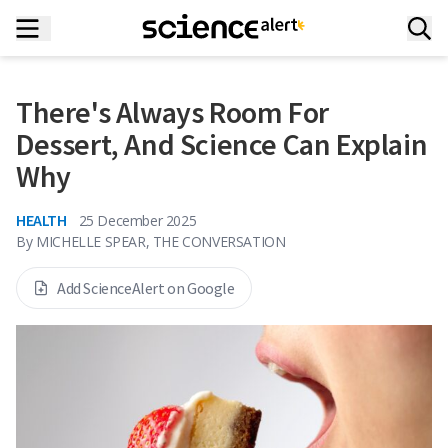
There's Always Room For
Dessert, And Science Can Explain
Why
HEALTH
25 December 2025
By
MICHELLE SPEAR, THE CONVERSATION
Add ScienceAlert on Google