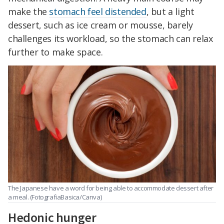
make the
stomach feel distended
, but a light
dessert, such as ice cream or mousse, barely
challenges its workload, so the stomach can relax
further to make space.
The Japanese have a word for being able to accommodate dessert after
a meal.
(FotografiaBasica/Canva)
Hedonic hunger