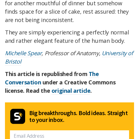
for another mouthful of dinner but somehow
finds space for a slice of cake, rest assured: they
are not being inconsistent.
They are simply experiencing a perfectly normal
and rather elegant feature of the human body.
Michelle Spear
, Professor of Anatomy,
University of
Bristol
This article is republished from
The
Conversation
under a Creative Commons
license. Read the
original article
.
Big breakthroughs. Bold ideas. Straight
to your inbox.