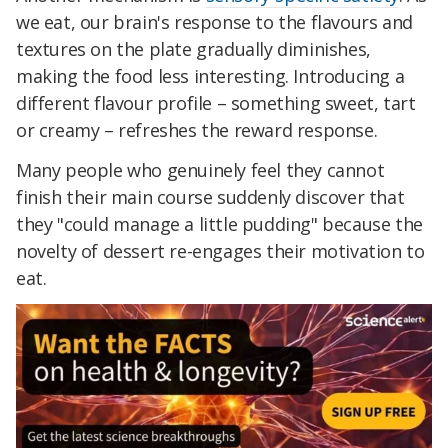
we eat, our brain's response to the flavours and
textures on the plate gradually diminishes,
making the food less interesting. Introducing a
different flavour profile – something sweet, tart
or creamy – refreshes the reward response.
Many people who genuinely feel they cannot
finish their main course suddenly discover that
they "could manage a little pudding" because the
novelty of dessert re-engages their motivation to
eat.