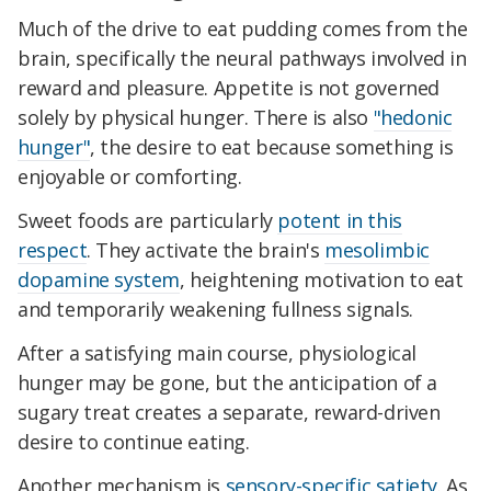
Much of the drive to eat pudding comes from the
brain, specifically the neural pathways involved in
reward and pleasure. Appetite is not governed
solely by physical hunger. There is also
"hedonic
hunger"
, the desire to eat because something is
enjoyable or comforting.
Sweet foods are particularly
potent in this
respect
. They activate the brain's
mesolimbic
dopamine system
, heightening motivation to eat
and temporarily weakening fullness signals.
After a satisfying main course, physiological
hunger may be gone, but the anticipation of a
sugary treat creates a separate, reward-driven
desire to continue eating.
Another mechanism is
sensory-specific satiety
. As