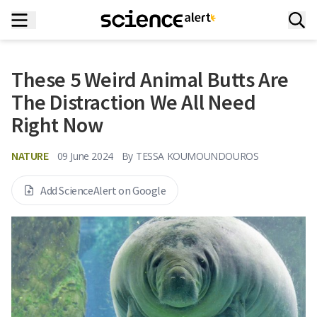
These 5 Weird Animal Butts Are
The Distraction We All Need
Right Now
NATURE
09 June 2024
By
TESSA KOUMOUNDOUROS
Add ScienceAlert on Google