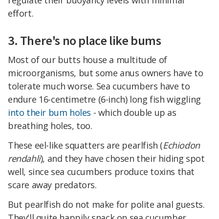
effort.
3. There's no place like bums
Most of our butts house a multitude of
microorganisms, but some anus owners have to
tolerate much worse. Sea cucumbers have to
endure 16-centimetre (6-inch) long fish wiggling
into their bum holes
- which double up as
breathing holes, too.
These eel-like squatters are pearlfish (
Echiodon
rendahli
), and they have chosen their hiding spot
well, since sea cucumbers produce toxins that
scare away predators.
But pearlfish do not make for polite anal guests.
They'll quite happily snack on sea cucumber