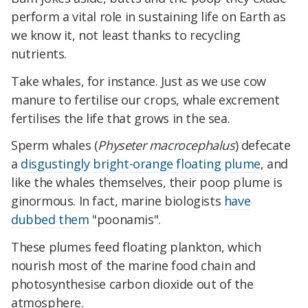
perform a vital role in sustaining life on Earth as
we know it, not least thanks to recycling
nutrients.
Take whales, for instance. Just as we use cow
manure to fertilise our crops, whale excrement
fertilises the life that grows in the sea.
Sperm whales (
Physeter macrocephalus
) defecate
a
disgustingly bright-orange floating plume
, and
like the whales themselves, their poop plume is
ginormous. In fact, marine biologists
have
dubbed them
"poonamis".
These plumes feed floating plankton, which
nourish most of the marine food chain and
photosynthesise carbon dioxide out of the
atmosphere.