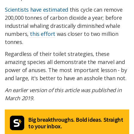
Scientists have estimated
this cycle can remove
200,000 tonnes of carbon dioxide a year; before
industrial whaling drastically diminished whale
numbers,
this effort
was closer to two million
tonnes.
Regardless of their toilet strategies, these
amazing species all demonstrate the marvel and
power of anuses. The most important lesson - by
and large, it's better to have an asshole than not.
An earlier version of this article was published in
March 2019.
Big breakthroughs. Bold ideas. Straight
to your inbox.