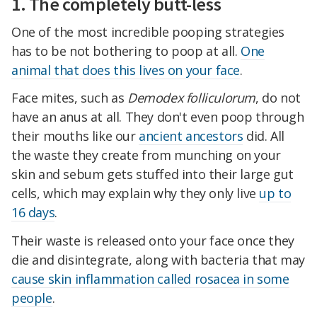
1. The completely butt-less
One of the most incredible pooping strategies
has to be not bothering to poop at all.
One
animal that does this lives on your face
.
Face mites, such as
Demodex folliculorum
, do not
have an anus at all. They don't even poop through
their mouths like our
ancient ancestors
did. All
the waste they create from munching on your
skin and sebum gets stuffed into their large gut
cells, which may explain why they only live
up to
16 days
.
Their waste is released onto your face once they
die and disintegrate, along with bacteria that may
cause skin inflammation called rosacea in some
people
.