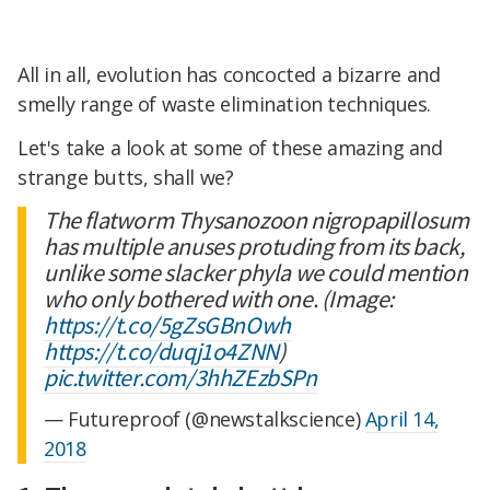
All in all, evolution has concocted a bizarre and
smelly range of waste elimination techniques.
Let's take a look at some of these amazing and
strange butts, shall we?
The flatworm Thysanozoon nigropapillosum
has multiple anuses protuding from its back,
unlike some slacker phyla we could mention
who only bothered with one. (Image:
https://t.co/5gZsGBnOwh
https://t.co/duqj1o4ZNN
)
pic.twitter.com/3hhZEzbSPn
— Futureproof (@newstalkscience)
April 14,
2018