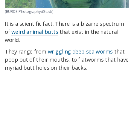
(BURDE-Photography/iStock)
It is a scientific fact. There is a bizarre spectrum
of
weird animal butts
that exist in the natural
world.
They range from
wriggling deep sea worms
that
poop out of their mouths, to flatworms that have
myriad butt holes on their backs.