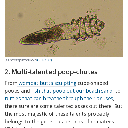
(santoshpath/Flickr/
CC BY 2.0
)
2. Multi-talented poop-chutes
From
wombat butts sculpting
cube-shaped
poops and
fish that poop out our beach sand
, to
turtles that can breathe through their anuses
,
there sure are some talented asses out there. But
the most majestic of these talents probably
belongs to the generous behinds of manatees