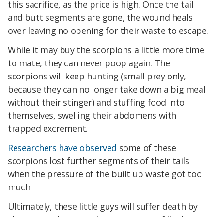
this sacrifice, as the price is high. Once the tail
and butt segments are gone, the wound heals
over leaving no opening for their waste to escape.
While it may buy the scorpions a little more time
to mate, they can never poop again. The
scorpions will keep hunting (small prey only,
because they can no longer take down a big meal
without their stinger) and stuffing food into
themselves, swelling their abdomens with
trapped excrement.
Researchers have observed
some of these
scorpions lost further segments of their tails
when the pressure of the built up waste got too
much.
Ultimately, these little guys will suffer death by