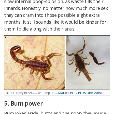
slow internal poop-splosion, as waste fills their
innards. Honestly, no matter how much more sex
they can cram into those possible eight extra
months, it still sounds like it would be kinder for
them to die along with their anus.
Tail autotomy in
Ananteris
scorpions. (
Mattoni et al., PLOS One, 2015
)
5. Bum power
Bum jokes aside, butts and the poop they exude