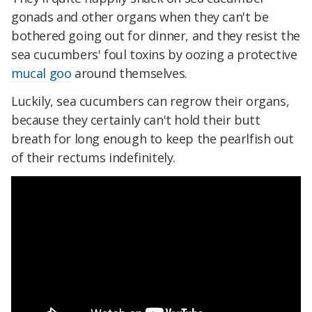
gonads and other organs when they can't be
bothered going out for dinner, and they resist the
sea cucumbers' foul toxins by oozing a protective
mucal goo
around themselves.
Luckily, sea cucumbers can regrow their organs,
because they certainly can't hold their butt
breath for long enough to keep the pearlfish out
of their rectums indefinitely.