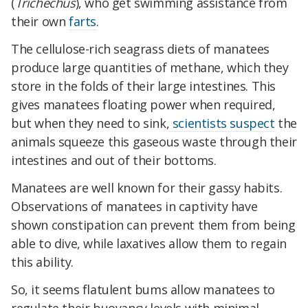
(
Trichechus
), who get swimming assistance from
their own
farts
.
The cellulose-rich seagrass diets of manatees
produce large quantities of methane, which they
store in the folds of their large intestines. This
gives manatees floating power when required,
but when they need to sink,
scientists suspect
the
animals squeeze this gaseous waste through their
intestines and out of their bottoms.
Manatees are well known for their gassy habits.
Observations of manatees in captivity have
shown constipation can prevent them from being
able to dive, while laxatives allow them to regain
this ability.
So, it seems flatulent bums allow manatees to
regulate their buoyancy levels with minimal