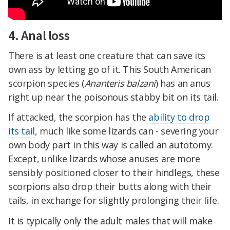
4. Anal loss
There is at least one creature that can save its
own ass by letting go of it. This South American
scorpion species (
Ananteris balzani
) has an anus
right up near the poisonous stabby bit on its tail.
If attacked, the scorpion has the
ability to drop
its tail
, much like some lizards can - severing your
own body part in this way is called an autotomy.
Except, unlike lizards whose anuses are more
sensibly positioned closer to their hindlegs, these
scorpions also drop their butts along with their
tails, in exchange for slightly prolonging their life.
It is typically only the adult males that will make