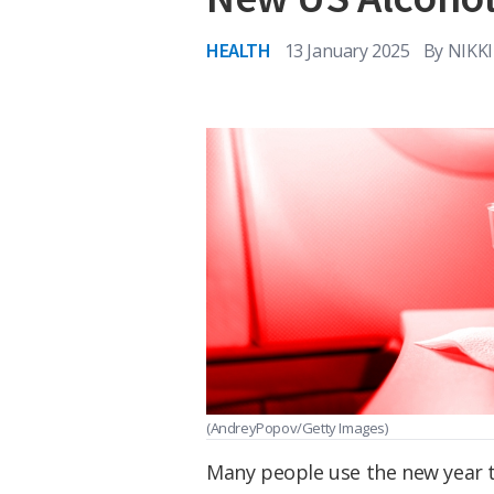
HEALTH
13 January 2025
By
NIKK
(AndreyPopov/Getty Images)
Many people use the new year to