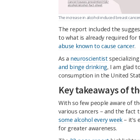
The increase in alcohol-induced breast cancer i
The report included the suggest
to what is already required fo
abuse known to cause cancer
.
As a
neuroscientist
specializing
and binge drinking
, I am glad t
consumption in the United Stat
Key takeaways of th
With so few people aware of t
various cancers – and the fact 
some alcohol every week
– it's 
for greater awareness.