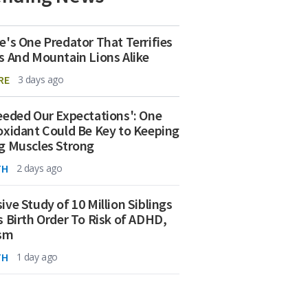
e's One Predator That Terrifies
s And Mountain Lions Alike
RE
3 days ago
eeded Our Expectations': One
oxidant Could Be Key to Keeping
g Muscles Strong
TH
2 days ago
ive Study of 10 Million Siblings
s Birth Order To Risk of ADHD,
ism
TH
1 day ago