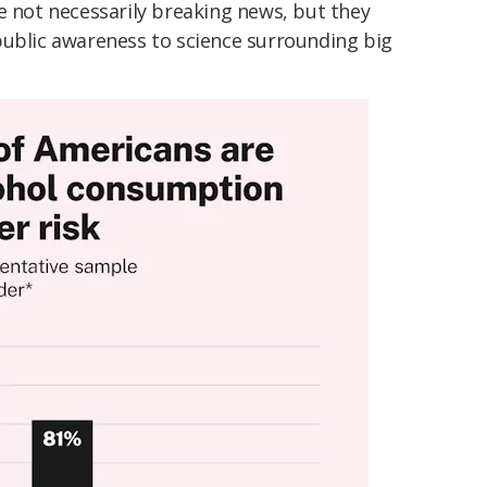
e not necessarily breaking news, but they
public awareness to science surrounding big