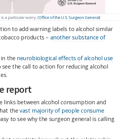
s a particular worry. (
Office of the U.S. Surgeon General
)
ion to add warning labels to alcohol similar
r tobacco products –
another substance of
 in the
neurobiological effects of alcohol use
o see the call to action for reducing alcohol
es.
e report
he links between alcohol consumption and
that the
vast majority of people consume
easy to see why the surgeon general is calling