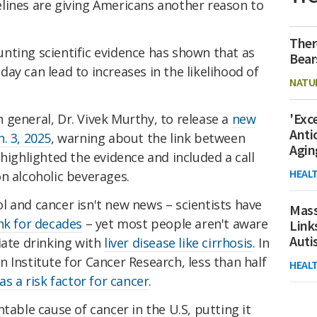
lines are giving Americans another reason to
Ther
nting scientific evidence has shown that as
Bear
r day can lead to increases in the likelihood of
NATU
'Exc
general, Dr. Vivek Murthy, to release a
new
Anti
. 3, 2025
, warning about the link between
Agin
 highlighted the evidence and included a call
HEAL
n alcoholic beverages.
 and cancer isn't new news – scientists have
Mass
ink for decades
– yet most people aren't aware
Link
Aut
iate drinking with
liver disease like cirrhosis
. In
 Institute for Cancer Research, less than half
HEAL
as a risk factor for cancer
.
table cause of cancer in the U.S, putting it