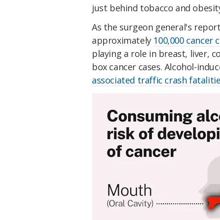
just behind tobacco and obesit
As the surgeon general's report 
approximately
100,000 cancer c
playing a role in breast, liver,
box cancer cases. Alcohol-ind
associated traffic crash fataliti