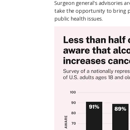
Surgeon general's advisories ar
take the opportunity to bring 
public health issues.