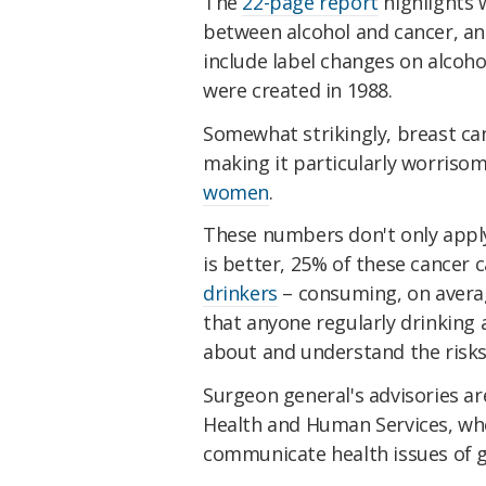
The
22-page report
highlights 
between alcohol and cancer, an
include label changes on alcoh
were created in 1988.
Somewhat strikingly, breast canc
making it particularly worrisom
women
.
These numbers don't only apply 
is better, 25% of these cancer 
drinkers
– consuming, on averag
that anyone regularly drinking
about and understand the risks
Surgeon general's advisories a
Health and Human Services, whe
communicate health issues of g