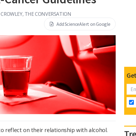
I CROWLEY, THE CONVERSATION
Add ScienceAlert on Google
Get
 reflect on their relationship with alcohol.
Tr