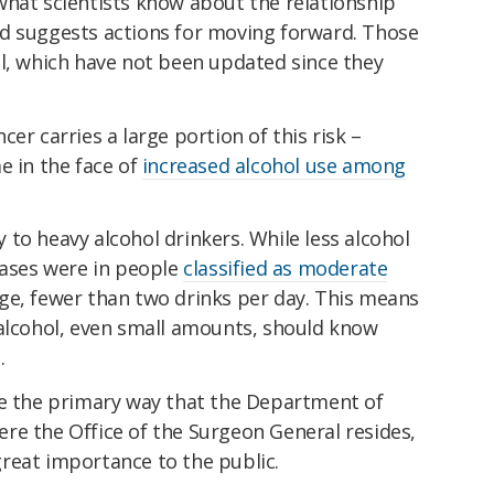
what scientists know about the relationship
d suggests actions for moving forward. Those
ol, which have not been updated since they
er carries a large portion of this risk –
e in the face of
increased alcohol use among
to heavy alcohol drinkers. While less alcohol
cases were in people
classified as moderate
e, fewer than two drinks per day. This means
 alcohol, even small amounts, should know
.
re the primary way that the Department of
re the Office of the Surgeon General resides,
reat importance to the public.