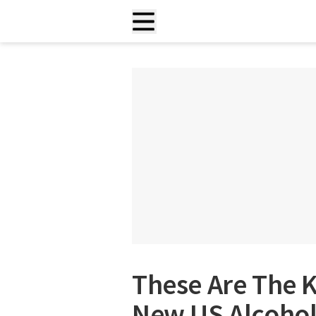
These Are The 
New US Alcohol