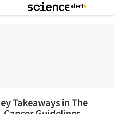
Key Takeaways in The
-Cancer Guidelines