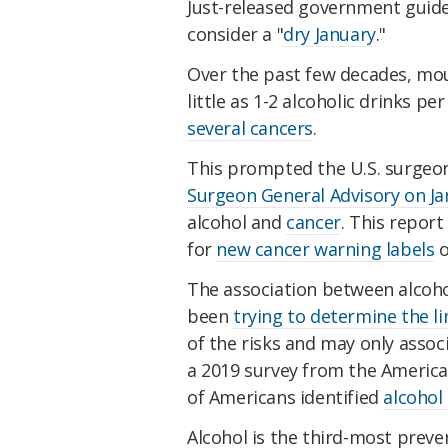
Just-released government guide
consider a "
dry January
."
Over the past few decades, mou
little as 1-2 alcoholic drinks pe
several cancers
.
This prompted the U.S. surgeon 
Surgeon General Advisory on Jan
alcohol and
cancer
. This report
for
new cancer warning labels
o
The association between alcohol
been
trying to determine the l
of the risks and may only assoc
a 2019 survey from the American
of Americans identified
alcohol 
Alcohol is the third-most preven