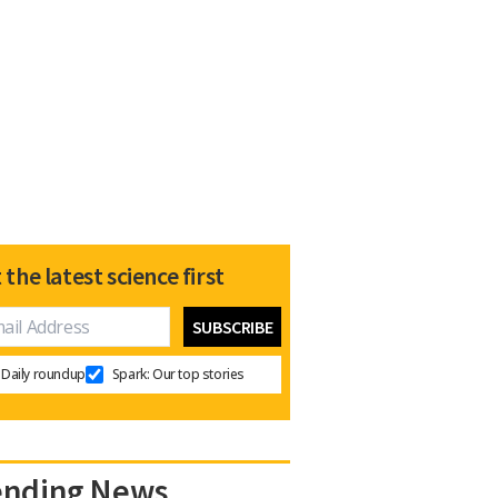
 the latest science first
Daily roundup
Spark: Our top stories
ending News