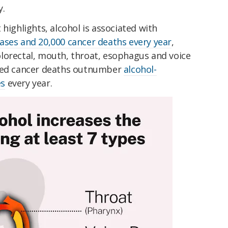
y.
highlights, alcohol is associated with
ases and 20,000 cancer deaths every year
,
 colorectal, mouth, throat, esophagus and voice
uced cancer deaths outnumber
alcohol-
es
every year.