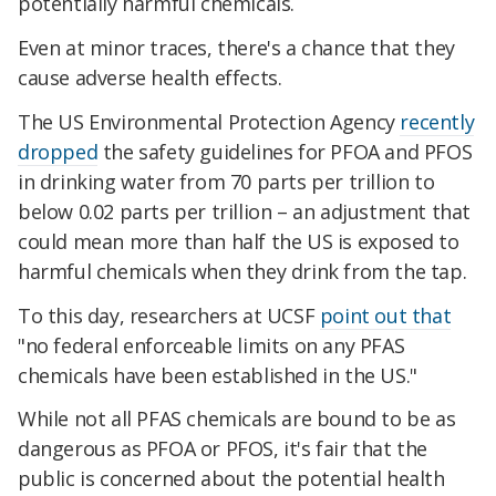
potentially harmful chemicals.
Even at minor traces, there's a chance that they
cause adverse health effects.
The US Environmental Protection Agency
recently
dropped
the safety guidelines for PFOA and PFOS
in drinking water from 70 parts per trillion to
below 0.02 parts per trillion – an adjustment that
could mean more than half the US is exposed to
harmful chemicals when they drink from the tap.
To this day, researchers at UCSF
point out that
"no federal enforceable limits on any PFAS
chemicals have been established in the US."
While not all PFAS chemicals are bound to be as
dangerous as PFOA or PFOS, it's fair that the
public is concerned about the potential health