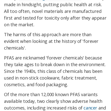
made in hindsight, putting public health at risk.
All too often, novel materials are manufactured
first and tested for toxicity only after they appear
on the market.
The harms of this approach are more than
evident when looking at the history of 'forever
chemicals'.
PFAS are nicknamed 'forever chemicals' because
they take ages to break down in the environment.
Since the 1940s, this class of chemicals has been
used in non-stick cookware, fabric treatment,
cosmetics, and food packaging.
Of the more than 12,000 known PFAS variants
available today, two clearly show adverse health
outcomes, including increased risks of
cancer
and