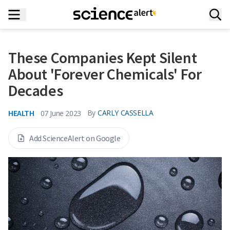
These Companies Kept Silent
About 'Forever Chemicals' For
Decades
HEALTH
By
CARLY CASSELLA
07 June 2023
Add ScienceAlert on Google