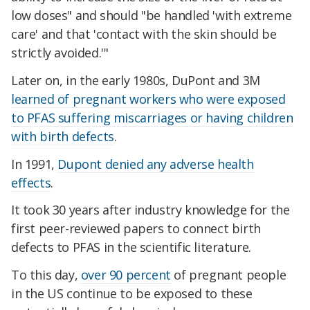
low doses" and should "be handled 'with extreme
care' and that 'contact with the skin should be
strictly avoided.'"
Later on, in the early 1980s, DuPont and 3M
learned of pregnant workers who were exposed
to PFAS suffering miscarriages or having children
with birth defects
.
In 1991,
Dupont denied any adverse health
effects
.
It took 30 years after industry knowledge for the
first peer-reviewed papers to connect birth
defects to PFAS in the scientific literature.
To this day,
over 90 percent
of pregnant people
in the US continue to be exposed to these