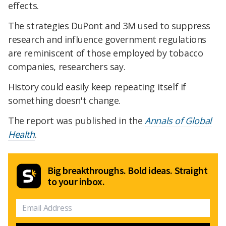
effects.
The strategies DuPont and 3M used to suppress
research and influence government regulations
are reminiscent of those employed by tobacco
companies, researchers say.
History could easily keep repeating itself if
something doesn't change.
The report was published in the
Annals of Global
Health
.
Big breakthroughs. Bold ideas. Straight
to your inbox.