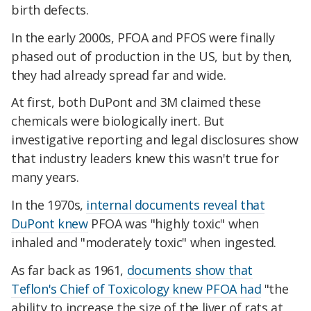
birth defects.
In the early 2000s, PFOA and PFOS were finally
phased out of production in the US, but by then,
they had already spread far and wide.
At first, both DuPont and 3M claimed these
chemicals were biologically inert. But
investigative reporting and legal disclosures show
that industry leaders knew this wasn't true for
many years.
In the 1970s,
internal documents reveal that
DuPont knew
PFOA was "highly toxic" when
inhaled and "moderately toxic" when ingested.
As far back as 1961,
documents show that
Teflon's Chief of Toxicology knew PFOA had
"the
ability to increase the size of the liver of rats at