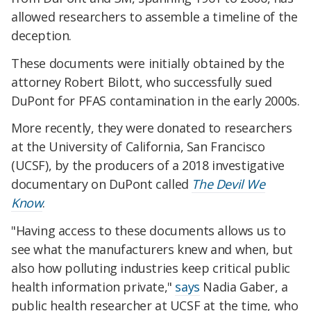
allowed researchers to assemble a timeline of the
deception.
These documents were initially obtained by the
attorney Robert Bilott, who successfully sued
DuPont for PFAS contamination in the early 2000s.
More recently, they were donated to researchers
at the University of California, San Francisco
(UCSF), by the producers of a 2018 investigative
documentary on DuPont called
The Devil We
Know
.
"Having access to these documents allows us to
see what the manufacturers knew and when, but
also how polluting industries keep critical public
health information private,"
says
Nadia Gaber, a
public health researcher at UCSF at the time, who