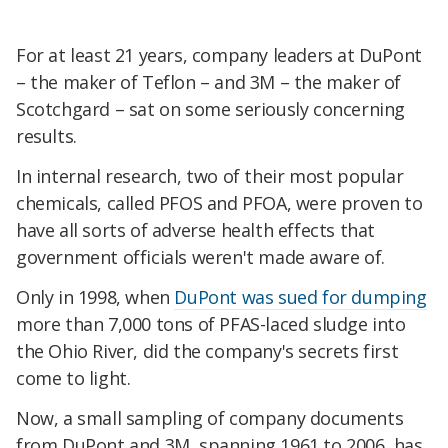
For at least 21 years, company leaders at DuPont
– the maker of Teflon – and 3M – the maker of
Scotchgard – sat on some seriously concerning
results.
In internal research, two of their most popular
chemicals, called PFOS and PFOA, were proven to
have all sorts of adverse health effects that
government officials weren't made aware of.
Only in 1998, when
DuPont was sued for dumping
more than 7,000 tons of PFAS-laced sludge into
the Ohio River, did the company's secrets first
come to light.
Now, a small sampling of company documents
from DuPont and 3M, spanning 1961 to 2006, has