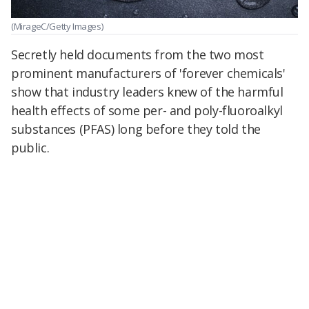
(MirageC/Getty Images)
Secretly held documents from the two most
prominent manufacturers of 'forever chemicals'
show that industry leaders knew of the harmful
health effects of some per- and poly-fluoroalkyl
substances (PFAS) long before they told the
public.