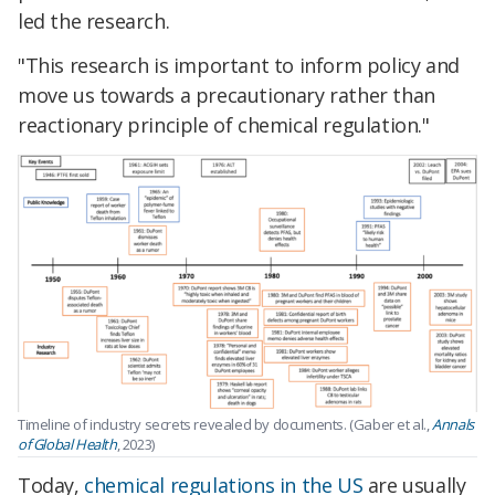
led the research.
"This research is important to inform policy and
move us towards a precautionary rather than
reactionary principle of chemical regulation."
Timeline of industry secrets revealed by documents. (Gaber et al.,
Annals
of Global Health
, 2023)
Today,
chemical regulations in the US
are usually