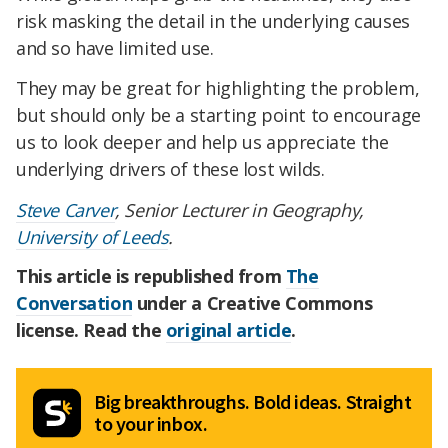
risk masking the detail in the underlying causes
and so have limited use.
They may be great for highlighting the problem,
but should only be a starting point to encourage
us to look deeper and help us appreciate the
underlying drivers of these lost wilds.
Steve Carver
, Senior Lecturer in Geography,
University of Leeds
.
This article is republished from
The
Conversation
under a Creative Commons
license. Read the
original article
.
Big breakthroughs. Bold ideas. Straight
to your inbox.