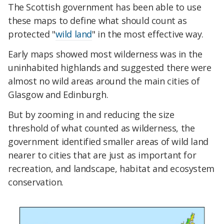
The Scottish government has been able to use
these maps to define what should count as
protected "
wild land
" in the most effective way.
Early maps showed most wilderness was in the
uninhabited highlands and suggested there were
almost no wild areas around the main cities of
Glasgow and Edinburgh.
But by zooming in and reducing the size
threshold of what counted as wilderness, the
government identified smaller areas of wild land
nearer to cities that are just as important for
recreation, and landscape, habitat and ecosystem
conservation.