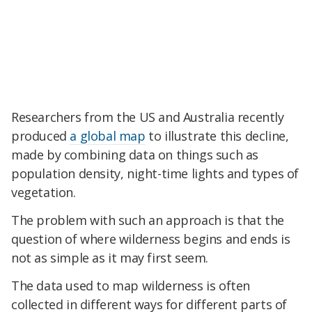
Researchers from the US and Australia recently
produced
a global map
to illustrate this decline,
made by combining data on things such as
population density, night-time lights and types of
vegetation.
The problem with such an approach is that the
question of where wilderness begins and ends is
not as simple as it may first seem.
The data used to map wilderness is often
collected in different ways for different parts of