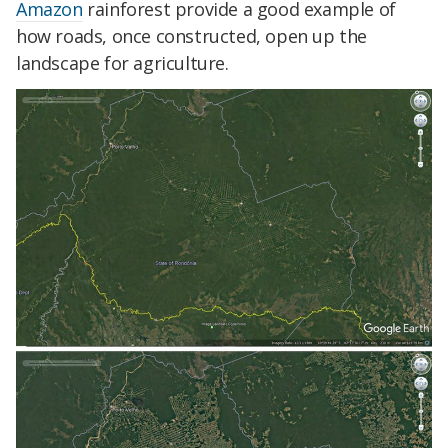
Amazon
rainforest provide a good example of
how roads, once constructed, open up the
landscape for agriculture.