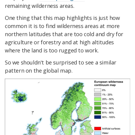
remaining wilderness areas.
One thing that this map highlights is just how
common it is to find wilderness areas at more
northern latitudes that are too cold and dry for
agriculture or forestry and at high altitudes
where the land is too rugged to work.
So we shouldn't be surprised to see a similar
pattern on the global map.