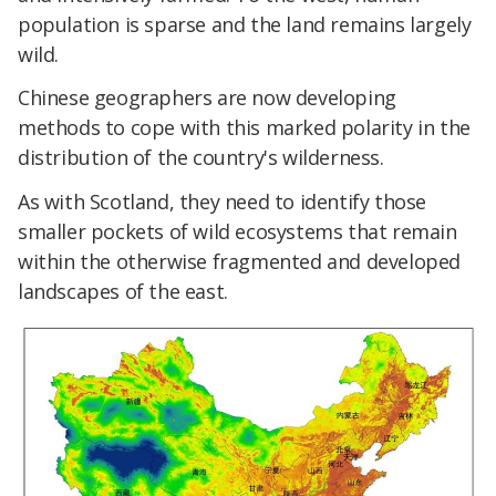
population is sparse and the land remains largely
wild.
Chinese geographers are now developing
methods to cope with this marked polarity in the
distribution of the country's wilderness.
As with Scotland, they need to identify those
smaller pockets of wild ecosystems that remain
within the otherwise fragmented and developed
landscapes of the east.