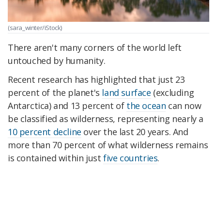
(sara_winter/iStock)
There aren't many corners of the world left
untouched by humanity.
Recent research has highlighted that just 23
percent of the planet's
land surface
(excluding
Antarctica) and 13 percent of
the ocean
can now
be classified as wilderness, representing nearly a
10 percent decline
over the last 20 years. And
more than 70 percent of what wilderness remains
is contained within just
five countries
.