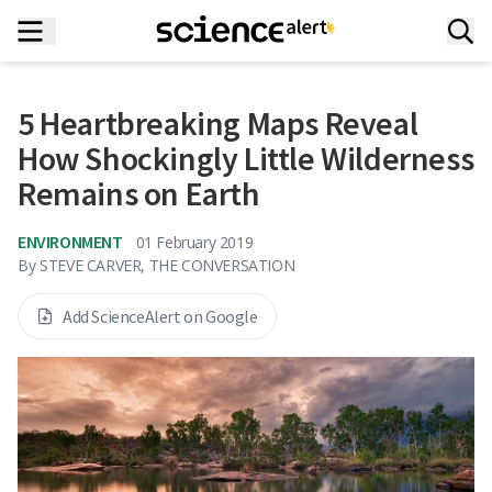
5 Heartbreaking Maps Reveal
How Shockingly Little Wilderness
Remains on Earth
ENVIRONMENT
01 February 2019
By
STEVE CARVER, THE CONVERSATION
Add ScienceAlert on Google