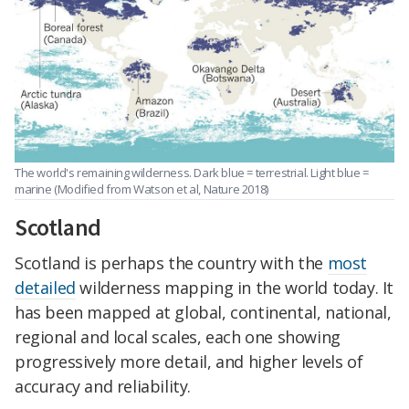
The world's remaining wilderness. Dark blue = terrestrial. Light blue =
marine (Modified from Watson et al, Nature 2018)
Scotland
Scotland is perhaps the country with the
most
detailed
wilderness mapping in the world today. It
has been mapped at global, continental, national,
regional and local scales, each one showing
progressively more detail, and higher levels of
accuracy and reliability.