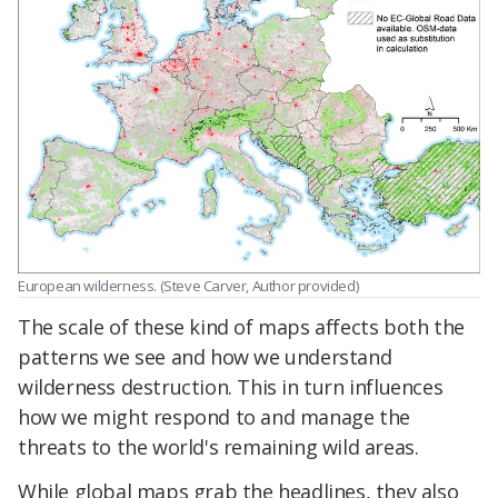
European wilderness. (Steve Carver, Author provided)
The scale of these kind of maps affects both the
patterns we see and how we understand
wilderness destruction. This in turn influences
how we might respond to and manage the
threats to the world's remaining wild areas.
While global maps grab the headlines, they also