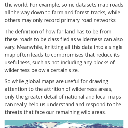
the world. For example, some datasets map roads
all the way down to farm and forest tracks, while
others may only record primary road networks.
The definition of how far land has to be from
these roads to be classified as wilderness can also
vary. Meanwhile, knitting all this data into a single
map often leads to compromises that reduce its
usefulness, such as not including any blocks of
wilderness below a certain size.
So while global maps are useful for drawing
attention to the attrition of wilderness areas,
only the greater detail of national and local maps
can really help us understand and respond to the
threats that face our remaining wild areas.