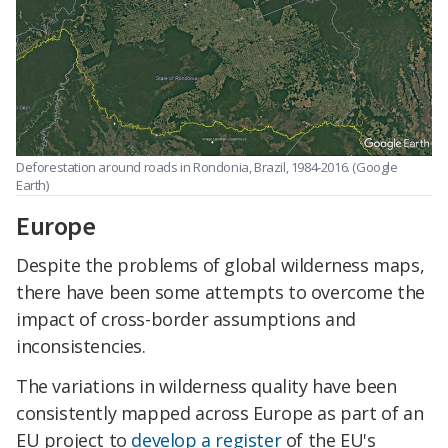
Deforestation around roads in Rondonia, Brazil, 1984-2016. (Google
Earth)
Europe
Despite the problems of global wilderness maps,
there have been some attempts to overcome the
impact of cross-border assumptions and
inconsistencies.
The variations in wilderness quality have been
consistently mapped across Europe as part of an
EU project to
develop a register
of the EU's