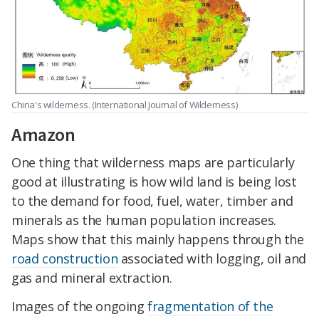
China's wilderness. (International Journal of Wilderness)
Amazon
One thing that wilderness maps are particularly
good at illustrating is how wild land is being lost
to the demand for food, fuel, water, timber and
minerals as the human population increases.
Maps show that this mainly happens through the
road construction
associated with logging, oil and
gas and mineral extraction.
Images of the ongoing
fragmentation of the