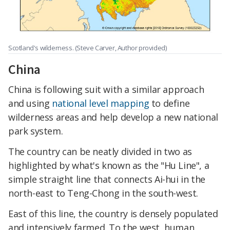
Scotland's wilderness. (Steve Carver, Author provided)
China
China is following suit with a similar approach
and using
national level mapping
to define
wilderness areas and help develop a new national
park system.
The country can be neatly divided in two as
highlighted by what's known as the "Hu Line", a
simple straight line that connects Ai-hui in the
north-east to Teng-Chong in the south-west.
East of this line, the country is densely populated
and intensively farmed. To the west, human