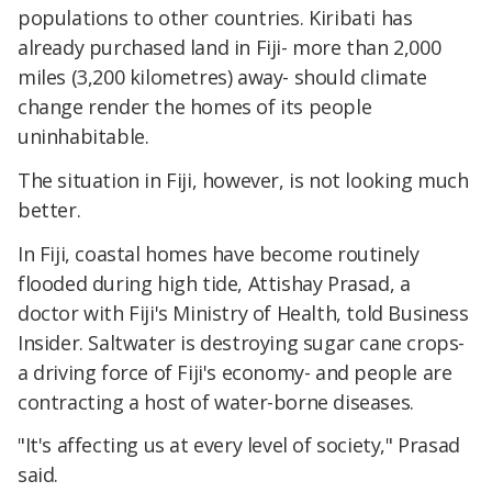
populations to other countries. Kiribati has
already purchased land in Fiji- more than 2,000
miles (3,200 kilometres) away- should climate
change render the homes of its people
uninhabitable.
The situation in Fiji, however, is not looking much
better.
In Fiji, coastal homes have become routinely
flooded during high tide, Attishay Prasad, a
doctor with Fiji's Ministry of Health, told Business
Insider. Saltwater is destroying sugar cane crops-
a driving force of Fiji's economy- and people are
contracting a host of water-borne diseases.
"It's affecting us at every level of society," Prasad
said.