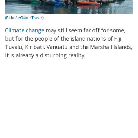
(Flickr / eGuide Travel)
Climate change
may still seem far off for some,
but for the people of the island nations of Fiji,
Tuvalu, Kiribati, Vanuatu and the Marshall Islands,
it is already a disturbing reality.