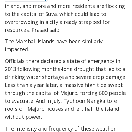
inland, and more and more residents are flocking
to the capital of Suva, which could lead to
overcrowding in a city already strapped for
resources, Prasad said.
The Marshall Islands have been similarly
impacted.
Officials there declared a state of emergency in
2013 following months-long drought that led to a
drinking water shortage and severe crop damage.
Less than a year later, a massive high tide swept
through the capital of Majuro, forcing 600 people
to evacuate. And in July, Typhoon Nangka tore
roofs off Majuro houses and left half the island
without power.
The intensity and frequency of these weather