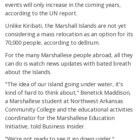
events will only increase in the coming years,
according to the UN report.
Unlike Kiribati, the Marshall Islands are not yet
considering a mass relocation as an option for its
70,000 people, according to deBrum.
For the many Marshallese people abroad, all they
can do is watch news updates with bated breath
about the Islands.
"The idea of our island going under water, it's
kind of hard to think about," Benetick Maddison,
a Marshallese student at Northwest Arkansas
Community College and the educational activities
coordinator for the Marshallese Education
Initiative, told Business Insider.
"We're not ready to see it go down under."