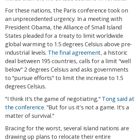
For these nations, the Paris conference took on
an unprecedented urgency. In a meeting with
President Obama, the Alliance of Small Island
States pleaded for a treaty to limit worldwide
global warming to 1.5 degrees Celsius above pre-
industrial levels.
The final agreement
, a historic
deal between 195 countries, calls for a limit "well
below" 2 degrees Celsius and asks governments
to "pursue efforts" to limit the increase to 1.5
degrees Celsius.
"I think it's the game of negotiating,"
Tong said at
the conference
. "But for us it's not a game. It's a
matter of survival."
Bracing for the worst, several island nations are
drawing up plans to relocate their entire