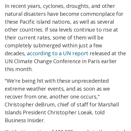
In recent years, cyclones, droughts, and other
natural disasters have become commonplace for
these Pacific island nations, as well as several
other countries. If sea levels continue to rise at
their current rates, some of them will be
completely submerged within just a few
decades,
according to a UN report
released at the
UN Climate Change Conference in Paris earlier
this month.
"We're being hit with these unprecedented
extreme weather events, and as soon as we
recover from one, another one occurs,"
Christopher deBrum, chief of staff for Marshall
Islands President Christopher Loeak, told
Business Insider.