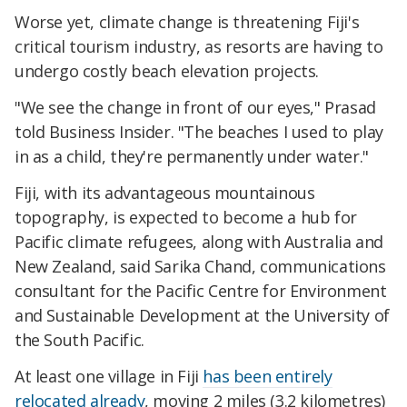
Worse yet, climate change is threatening Fiji's
critical tourism industry, as resorts are having to
undergo costly beach elevation projects.
"We see the change in front of our eyes," Prasad
told Business Insider. "The beaches I used to play
in as a child, they're permanently under water."
Fiji, with its advantageous mountainous
topography, is expected to become a hub for
Pacific climate refugees, along with Australia and
New Zealand, said Sarika Chand, communications
consultant for the Pacific Centre for Environment
and Sustainable Development at the University of
the South Pacific.
At least one village in Fiji
has been entirely
relocated already
, moving 2 miles (3.2 kilometres)