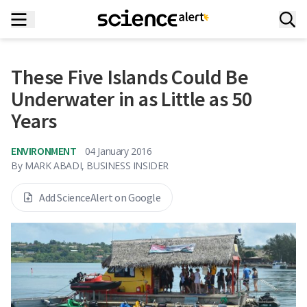
These Five Islands Could Be
Underwater in as Little as 50
Years
ENVIRONMENT
04 January 2016
By
MARK ABADI, BUSINESS INSIDER
Add ScienceAlert on Google