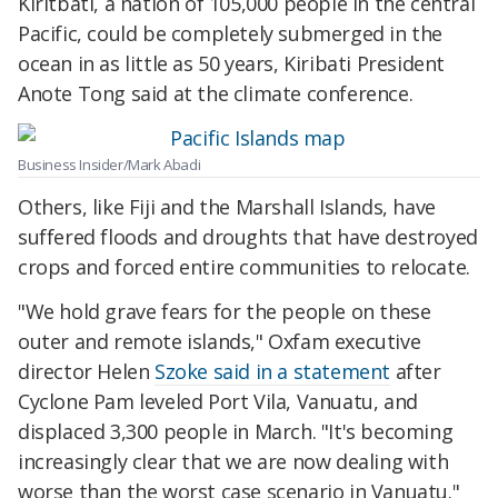
Kiritbati, a nation of 105,000 people in the central
Pacific, could be completely submerged in the
ocean in as little as 50 years, Kiribati President
Anote Tong said at the climate conference.
Business Insider/Mark Abadi
Others, like Fiji and the Marshall Islands, have
suffered floods and droughts that have destroyed
crops and forced entire communities to relocate.
"We hold grave fears for the people on these
outer and remote islands," Oxfam executive
director Helen
Szoke said in a statement
after
Cyclone Pam leveled Port Vila, Vanuatu, and
displaced 3,300 people in March. "It's becoming
increasingly clear that we are now dealing with
worse than the worst case scenario in Vanuatu."