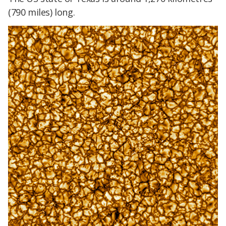
(790 miles) long.