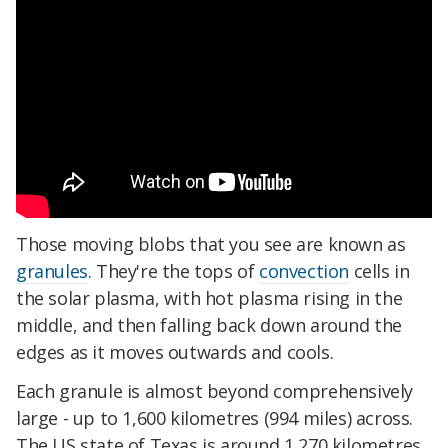
Those moving blobs that you see are known as
granules
. They're the tops of
convection
cells in
the solar plasma, with hot plasma rising in the
middle, and then falling back down around the
edges as it moves outwards and cools.
Each granule is almost beyond comprehensively
large - up to 1,600 kilometres (994 miles) across.
The US state of Texas is around 1,270 kilometres