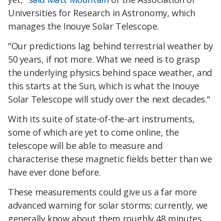
Universities for Research in Astronomy, which
manages the Inouye Solar Telescope.
"Our predictions lag behind terrestrial weather by
50 years, if not more. What we need is to grasp
the underlying physics behind space weather, and
this starts at the Sun, which is what the Inouye
Solar Telescope will study over the next decades."
With its suite of state-of-the-art instruments,
some of which are yet to come online, the
telescope will be able to measure and
characterise these magnetic fields better than we
have ever done before.
These measurements could give us a far more
advanced warning for solar storms; currently, we
generally know about them roughly 48 minutes