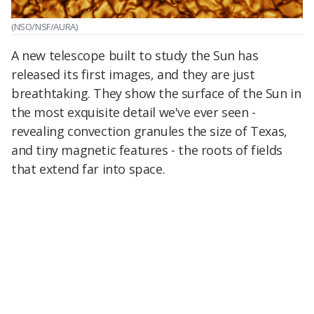
(NSO/NSF/AURA)
A new telescope built to study the Sun has
released its first images, and they are just
breathtaking. They show the surface of the Sun in
the most exquisite detail we've ever seen -
revealing convection granules the size of Texas,
and tiny magnetic features - the roots of fields
that extend far into space.