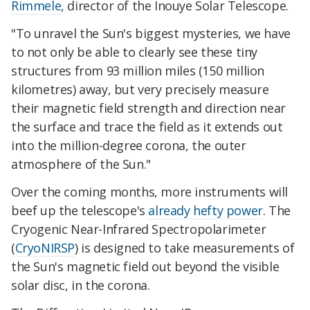
Rimmele
, director of the Inouye Solar Telescope.
"To unravel the Sun's biggest mysteries, we have
to not only be able to clearly see these tiny
structures from 93 million miles (150 million
kilometres) away, but very precisely measure
their magnetic field strength and direction near
the surface and trace the field as it extends out
into the million-degree corona, the outer
atmosphere of the Sun."
Over the coming months, more instruments will
beef up the telescope's
already hefty power
. The
Cryogenic Near-Infrared Spectropolarimeter
(
CryoNIRSP
) is designed to take measurements of
the Sun's magnetic field out beyond the visible
solar disc, in the corona.