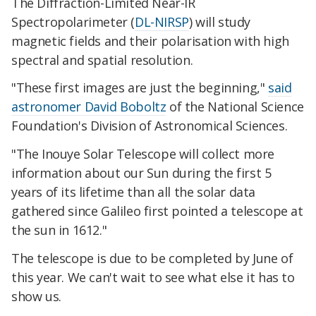
The Diffraction-Limited Near-IR
Spectropolarimeter (
DL-NIRSP
) will study
magnetic fields and their polarisation with high
spectral and spatial resolution.
"These first images are just the beginning,"
said
astronomer David Boboltz
of the National Science
Foundation's Division of Astronomical Sciences.
"The Inouye Solar Telescope will collect more
information about our Sun during the first 5
years of its lifetime than all the solar data
gathered since Galileo first pointed a telescope at
the sun in 1612."
The telescope is due to be completed by June of
this year. We can't wait to see what else it has to
show us.