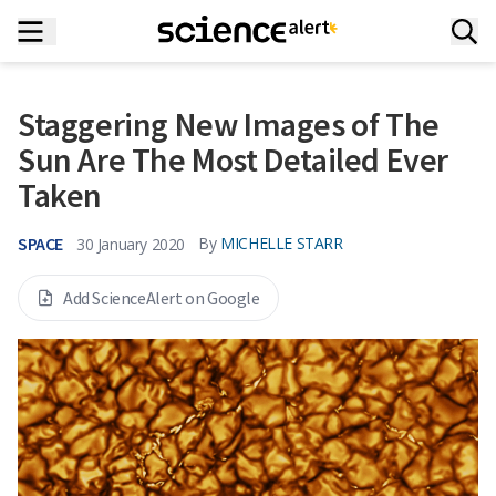
Staggering New Images of The
Sun Are The Most Detailed Ever
Taken
SPACE
By
MICHELLE STARR
30 January 2020
Add ScienceAlert on Google