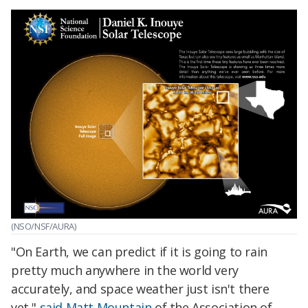
(NSO/NSF/AURA)
"On Earth, we can predict if it is going to rain
pretty much anywhere in the world very
accurately, and space weather just isn't there
yet,"
said Matt Mountain
of the Association of