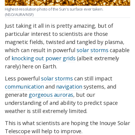
Highest-resolution photo of the Sun's surface ever taken.
(NSO/AURA/NSF)
Just taking it all in is pretty amazing, but of
particular interest to scientists are those
magnetic fields, twisted and tangled by plasma,
which can result in powerful
solar storms
capable
of
knocking out power grids
(albeit extremely
rarely) here on Earth.
Less powerful
solar storms
can still impact
communication
and
navigation
systems, and
generate
gorgeous auroras
, but our
understanding of and ability to predict space
weather is still extremely limited.
This is what scientists are hoping the Inouye Solar
Telescope will help to improve.