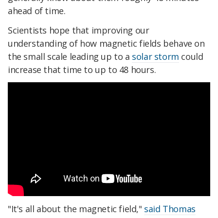
ahead of time.
Scientists hope that improving our
understanding of how magnetic fields behave on
the small scale leading up to a
solar storm
could
increase that time to up to 48 hours.
"It's all about the magnetic field,"
said Thomas