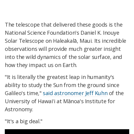
The telescope that delivered these goods is the
National Science Foundation's Daniel K. Inouye
Solar Telescope on Haleakalā, Maui. Its incredible
observations will provide much greater insight
into the wild dynamics of the solar surface, and
how they impact us on Earth.
"It is literally the greatest leap in humanity's
ability to study the Sun from the ground since
Galileo's time,"
said astronomer Jeff Kuhn
of the
University of Hawaiʻi at Mānoa's Institute for
Astronomy.
"It's a big deal."