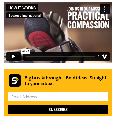
Big breakthroughs. Bold ideas. Straight
to your inbox.