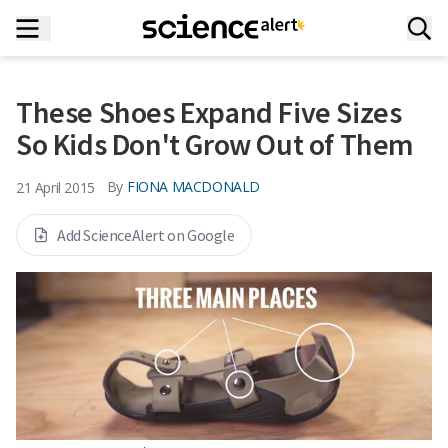
These Shoes Expand Five Sizes
So Kids Don't Grow Out of Them
By
FIONA MACDONALD
21 April 2015
Add ScienceAlert on Google