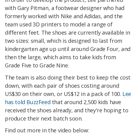
with Gary Pitman, a footwear designer who had
formerly worked with Nike and Adidas, and the
team used 3D printers to model a range of
different feet. The shoes are currently available in
two sizes: small, which is designed to last from
kindergarten age up until around Grade Four, and
then the large, which aims to take kids from
Grade Five to Grade Nine.
The team is also doing their best to keep the cost
down, with each pair of shoes costing around
US$30 on their own, or US$12 in a pack of 100.
Lee
has told BuzzFeed
that around 2,500 kids have
received the shoes already, and they're hoping to
produce their next batch soon.
Find out more in the video below: