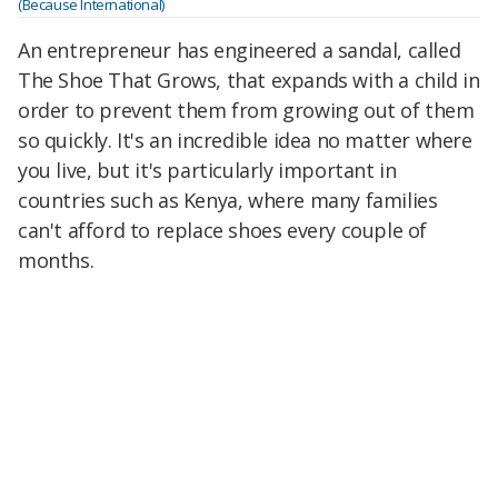
(Because International)
An entrepreneur has engineered a sandal, called
The Shoe That Grows, that expands with a child in
order to prevent them from growing out of them
so quickly. It's an incredible idea no matter where
you live, but it's particularly important in
countries such as Kenya, where many families
can't afford to replace shoes every couple of
months.