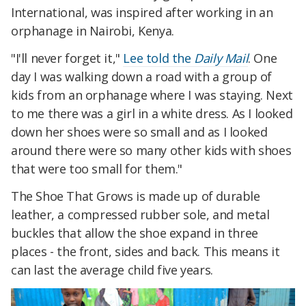
International, was inspired after working in an
orphanage in Nairobi, Kenya.
"I'll never forget it,"
Lee told the
Daily Mail
. One
day I was walking down a road with a group of
kids from an orphanage where I was staying. Next
to me there was a girl in a white dress. As I looked
down her shoes were so small and as I looked
around there were so many other kids with shoes
that were too small for them."
The Shoe That Grows is made up of durable
leather, a compressed rubber sole, and metal
buckles that allow the shoe expand in three
places - the front, sides and back. This means it
can last the average child five years.