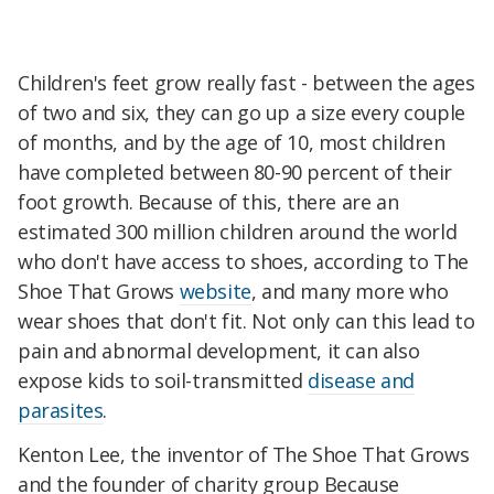
Children's feet grow really fast - between the ages
of two and six, they can go up a size every couple
of months, and by the age of 10, most children
have completed between 80-90 percent of their
foot growth. Because of this, there are an
estimated 300 million children around the world
who don't have access to shoes, according to The
Shoe That Grows
website
, and many more who
wear shoes that don't fit. Not only can this lead to
pain and abnormal development, it can also
expose kids to soil-transmitted
disease and
parasites
.
Kenton Lee, the inventor of The Shoe That Grows
and the founder of charity group Because