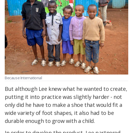
Because International
But although Lee knew what he wanted to create,
putting it into practice was slightly harder - not
only did he have to make a shoe that would fit a
wide variety of foot shapes, it also had to be
durable enough to grow with a child.
In order to develop the product, Lee partnered