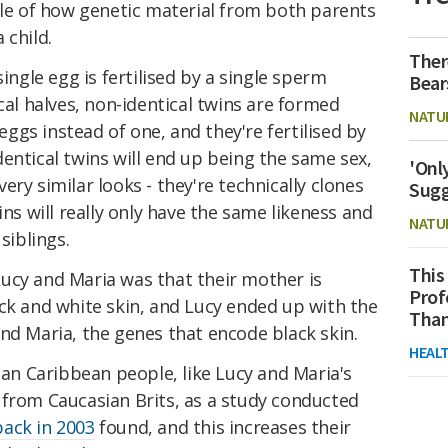
ple of how genetic material from both parents
 child.
Ther
single egg is fertilised by a single sperm
Bear
cal halves, non-identical twins are formed
NATU
gs instead of one, and they're fertilised by
entical twins will end up being the same sex,
'Onl
ry similar looks - they're technically clones
Sugg
ins will really only have the same likeness and
NATU
siblings.
This
ucy and Maria was that their mother is
Prof
ck and white skin, and Lucy ended up with the
Than
nd Maria, the genes that encode black skin.
HEAL
ican Caribbean people, like Lucy and Maria's
 from Caucasian Brits, as a study conducted
back in 2003
found, and this increases their