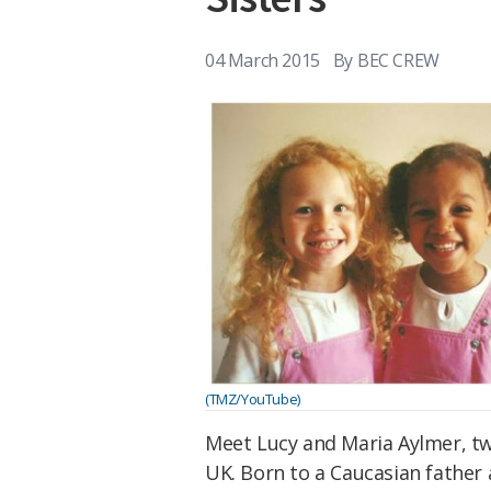
04 March 2015
By
BEC CREW
(TMZ/YouTube)
Meet Lucy and Maria Aylmer, tw
UK. Born to a Caucasian father 