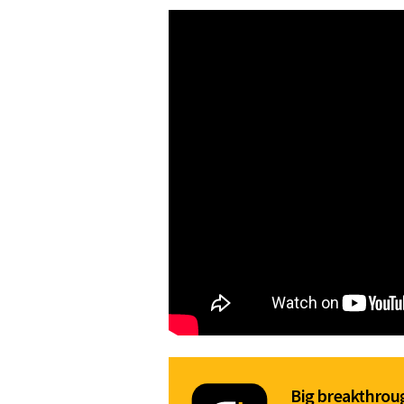
Big breakthroug