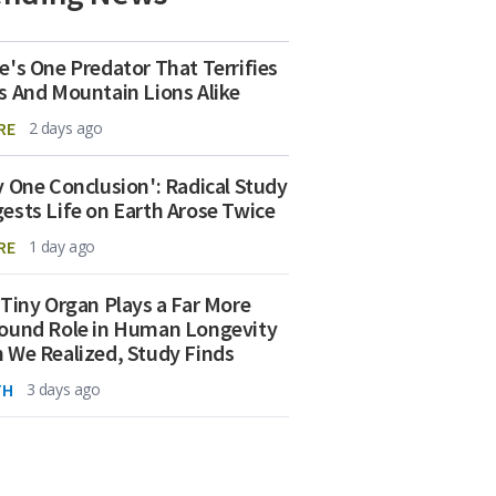
e's One Predator That Terrifies
s And Mountain Lions Alike
RE
2 days ago
y One Conclusion': Radical Study
ests Life on Earth Arose Twice
RE
1 day ago
 Tiny Organ Plays a Far More
ound Role in Human Longevity
 We Realized, Study Finds
TH
3 days ago