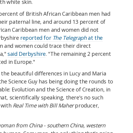
ith white skin.
percent of British African Caribbean men had
eir paternal line, and around 13 percent of
African Caribbean men and women did not
erbyshire
reported for
The Telegraph
at the
 and women could trace their direct
a,"
said Derbyshire
. "The remaining 2 percent
ted in Europe."
e the beautiful differences in Lucy and Maria
e the Science Guy has being doing the rounds to
le: Evolution and the Science of Creation, in
at, scientifically speaking, there's no such
s with
Real Time with Bill Maher
producer,
 woman from China - southern China, western