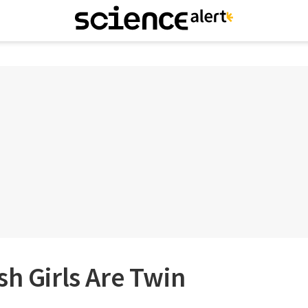
sh Girls Are Twin