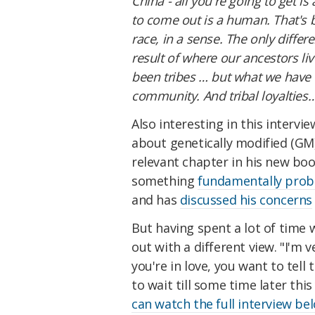
China - all you're going to get i
to come out is a human. That's b
race, in a sense. The only differe
result of where our ancestors li
been tribes … but what we have t
community. And tribal loyalties… 
Also interesting in this intervi
about genetically modified (GM)
relevant chapter in his new book
something
fundamentally prob
and has
discussed his concerns
But having spent a lot of time 
out with a different view. "I'm 
you're in love, you want to tell 
to wait till some time later thi
can watch the full interview be