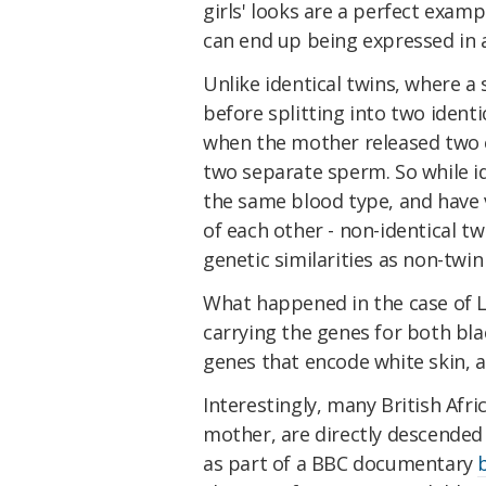
girls' looks are a perfect exam
can end up being expressed in a
Unlike identical twins, where a 
before splitting into two identi
when the mother released two eg
two separate sperm. So while id
the same blood type, and have ve
of each other - non-identical tw
genetic similarities as non-twin 
What happened in the case of L
carrying the genes for both bla
genes that encode white skin, a
Interestingly, many British Afr
mother, are directly descended
as part of a BBC documentary