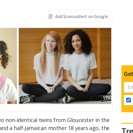
Add ScienceAlert on Google
Get
o non-identical twins from Gloucester in the
and a half-Jamaican mother 18 years ago, the
Tr