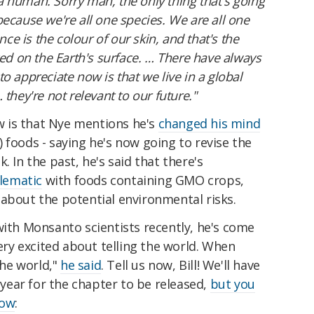
s a human. Sorry man, the only thing that's going
ecause we're all one species. We are all one
nce is the colour of our skin, and that's the
ved on the Earth's surface. … There have always
o appreciate now is that we live in a global
they're not relevant to our future."
ew is that Nye mentions he's
changed his mind
 foods - saying he's now going to revise the
. In the past, he's said that there's
lematic
with foods containing GMO crops,
about the potential environmental risks.
with Monsanto scientists recently, he's come
very excited about telling the world. When
the world,"
he said
. Tell us now, Bill! We'll have
s year for the chapter to be released,
but you
low
: