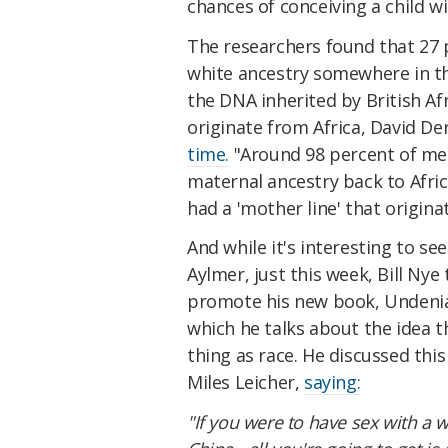
chances of conceiving a child w
The researchers found that 27 
white ancestry somewhere in th
the DNA inherited by British 
originate from Africa, David D
time.
"Around 98 percent of men
maternal ancestry back to Afric
had a 'mother line' that origina
And while it's interesting to se
Aylmer, just this week, Bill Ny
promote his new book, Undeniab
which he talks about the idea th
thing as race. He discussed thi
Miles Leicher,
saying:
"If you were to have sex with a