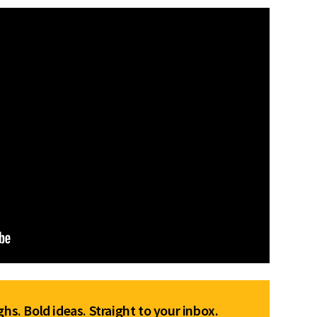
hs. Bold ideas. Straight to your inbox.