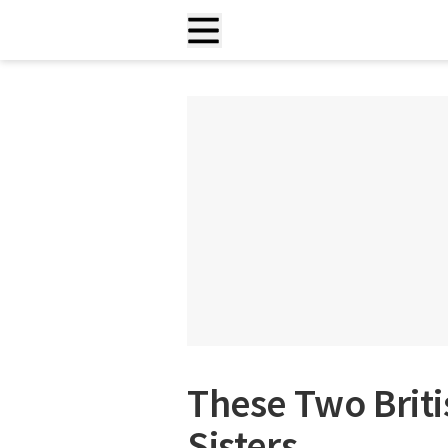
These Two Briti
Sisters