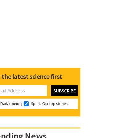
 the latest science first
Daily roundup
Spark: Our top stories
ending News