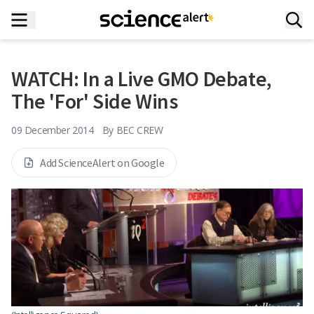
WATCH: In a Live GMO Debate,
The 'For' Side Wins
09 December 2014
By
BEC CREW
Add ScienceAlert on Google