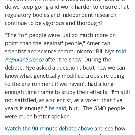
do we keep going and work harder to ensure that
regulatory bodies and independent research
continue to be vigorous and thorough?
"The 'for' people were just so much more on
point than the 'against' people," American
scientist and science communicator Bill Nye
told
Popular Science
after the show. During the
debate, Nye asked a question about how we can
know what genetically modified crops are doing
to the environment if we haven't had a long-
enough time frame to study their effects. "I'm still
not satisfied, as a scientist, as a voter, that five
years is enough,"
he said
, but, "The GMO people
were much better spoken."
Watch the 90-minute debate above
and see how