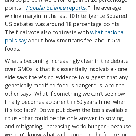
points,"
Popular Science
reports.
"The average
wining margin in the last 10 Intelligence Squared
US debates was around 18 percentage points.
The final vote also contrasts with
what national
polls say
about how Americans feel about GM
foods."
What's becoming increasingly clear in the debate
over GMOs is that it's essentially insolvable - one
side says there's no evidence to suggest that any
genetically modified food is dangerous, and the
other says "What if something we can't see now
finally becomes apparent in 50 years time, when
it's too late?" Do we put down the tools available
to us - that could be the only answer to solving,
and mitigating, increasing world hunger - because
we don't know what will happen in the future, or