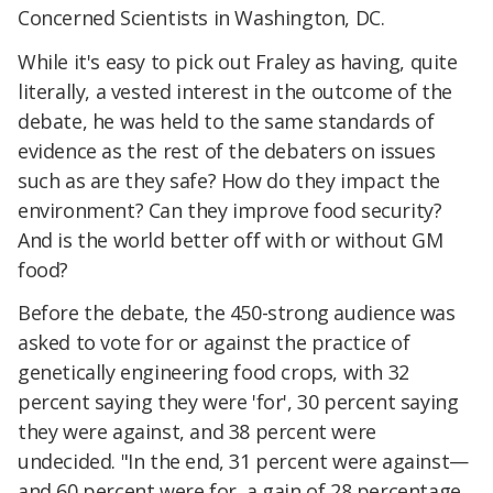
Concerned Scientists in Washington, DC.
While it's easy to pick out Fraley as having, quite
literally, a vested interest in the outcome of the
debate, he was held to the same standards of
evidence as the rest of the debaters on issues
such as are they safe? How do they impact the
environment? Can they improve food security?
And is the world better off with or without GM
food?
Before the debate, the 450-strong audience was
asked to vote for or against the practice of
genetically engineering food crops, with 32
percent saying they were 'for', 30 percent saying
they were against, and 38 percent were
undecided. "In the end, 31 percent were against—
and 60 percent were for, a gain of 28 percentage