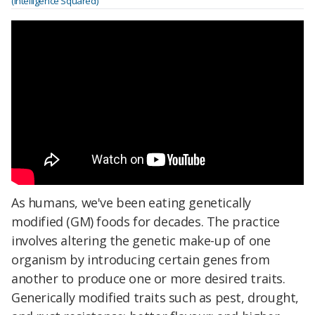
(Intelligence Squared)
As humans, we've been eating genetically
modified (GM) foods for decades. The practice
involves altering the genetic make-up of one
organism by introducing certain genes from
another to produce one or more desired traits.
Generically modified traits such as pest, drought,