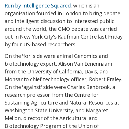
Run by Intelligence Squared
, which is an
organisation founded in London to bring debate
and intelligent discussion to interested public
around the world, the GMO debate was carried
out in New York City's Kaufman Centre last Friday
by four US-based researchers.
On the 'for' side were animal Genomics and
biotechnology expert, Alison Van Eenennaam
from the University of California, Davis, and
Monsanto chief technology officer, Robert Fraley.
On the 'against' side were Charles Benbrook, a
research professor from the Centre for
Sustaining Agriculture and Natural Resources at
Washington State University, and Margaret
Mellon, director of the Agricultural and
Biotechnology Program of the Union of