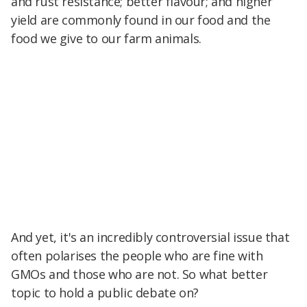
and rust resistance; better flavour; and higher
yield are commonly found in our food and the
food we give to our farm animals.
And yet, it's an incredibly controversial issue that
often polarises the people who are fine with
GMOs and those who are not. So what better
topic to hold a public debate on?