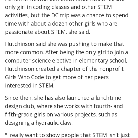
only girl in coding classes and other STEM
activities, but the DC trip was a chance to spend
time with about a dozen other girls who are
passionate about STEM, she said.
Hutchinson said she was pushing to make that
more common. After being the only girl to join a
computer-science elective in elementary school,
Hutchinson created a chapter of the nonprofit
Girls Who Code to get more of her peers
interested in STEM.
Since then, she has also launched a lunchtime
design club, where she works with fourth- and
fifth-grade girls on various projects, such as
designing a hydraulic claw.
"I really want to show people that STEM isn't just