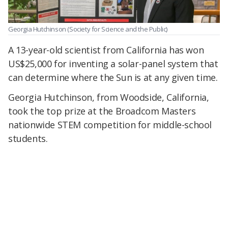
Georgia Hutchinson
(Society for Science and the Public)
A 13-year-old scientist from California has won
US$25,000 for inventing a solar-panel system that
can determine where the Sun is at any given time.
Georgia Hutchinson, from Woodside, California,
took the top prize at the Broadcom Masters
nationwide STEM competition for middle-school
students.