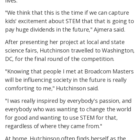
lives.
"We think that this is the time if we can capture
kids' excitement about STEM that that is going to
pay huge dividends in the future," Ajmera said.
After presenting her project at local and state
science fairs, Hutchinson travelled to Washington,
DC, for the final round of the competition.
"Knowing that people I met at Broadcom Masters
will be influencing society in the future is really
comforting to me," Hutchinson said.
"I was really inspired by everybody's passion, and
everybody who was wanting to change the world
for good and wanting to use STEM for that,
regardless of where they came from."
At home, Hutchinson often finds herself as the