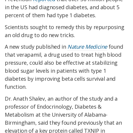
in the US had diagnosed diabetes, and about 5
percent of them had type 1 diabetes.
Scientists sought to remedy this by repurposing
an old drug to do new tricks.
A new study published in
Nature Medicine
found
that verapamil, a drug used to treat high blood
pressure, could also be effective at stabilizing
blood sugar levels in patients with type 1
diabetes by improving beta cells survival and
function.
Dr. Anath Shalev, an author of the study and a
professor of Endocrinology, Diabetes &
Metabolism at the University of Alabama-
Birmingham, said they found previously that an
elevation of a key protein called TXNIP in