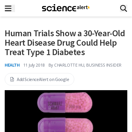
Human Trials Show a 30-Year-Old
Heart Disease Drug Could Help
Treat Type 1 Diabetes
HEALTH
11 July 2018
By
CHARLOTTE HU, BUSINESS INSIDER
Add ScienceAlert on Google