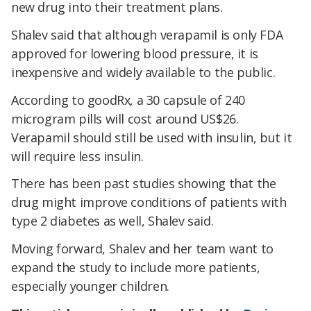
new drug into their treatment plans.
Shalev said that although verapamil is only FDA
approved for lowering blood pressure, it is
inexpensive and widely available to the public.
According to goodRx, a 30 capsule of 240
microgram pills will cost around US$26.
Verapamil should still be used with insulin, but it
will require less insulin.
There has been past studies showing that the
drug might improve conditions of patients with
type 2 diabetes as well, Shalev said.
Moving forward, Shalev and her team want to
expand the study to include more patients,
especially younger children.