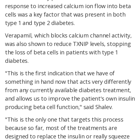
response to increased calcium ion flow into beta
cells was a key factor that was present in both
type 1 and type 2 diabetes.
Verapamil, which blocks calcium channel activity,
was also shown to reduce TXNIP levels, stopping
the loss of beta cells in patients with type 1
diabetes.
"This is the first indication that we have of
something in hand now that acts very differently
from any currently available diabetes treatment,
and allows us to improve the patient's own insulin
producing beta cell function," said Shalev.
"This is the only one that targets this process
because so far, most of the treatments are
designed to replace the insulin or really squeeze