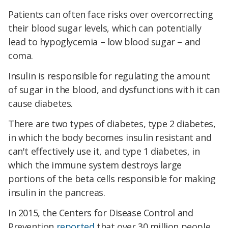
Patients can often face risks over overcorrecting
their blood sugar levels, which can potentially
lead to hypoglycemia – low blood sugar – and
coma.
Insulin is responsible for regulating the amount
of sugar in the blood, and dysfunctions with it can
cause diabetes.
There are two types of diabetes, type 2 diabetes,
in which the body becomes insulin resistant and
can't effectively use it, and type 1 diabetes, in
which the immune system destroys large
portions of the beta cells responsible for making
insulin in the pancreas.
In 2015, the Centers for Disease Control and
Prevention
reported
that over 30 million people