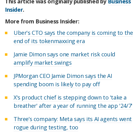
This article was originally published by
Business
Insider
.
More from Business Insider:
Uber's CTO says the company is coming to the
end of its tokenmaxxing era
Jamie Dimon says one market risk could
amplify market swings
JPMorgan CEO Jamie Dimon says the AI
spending boom is likely to pay off
X's product chief is stepping down to 'take a
breather' after a year of running the app '24/7'
Three’s company: Meta says its AI agents went
rogue during testing, too