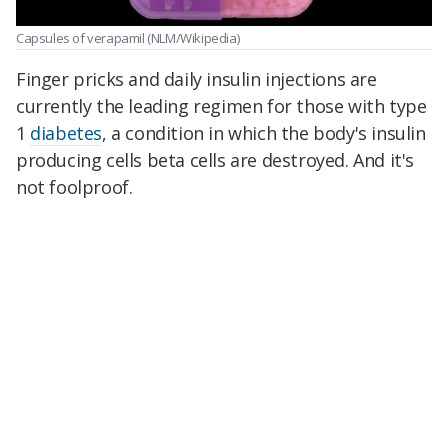
Capsules of verapamil
(NLM/Wikipedia)
Finger pricks and daily insulin injections are
currently the leading regimen for those with type
1
diabetes
, a condition in which the body's insulin
producing cells beta cells are destroyed. And it's
not foolproof.