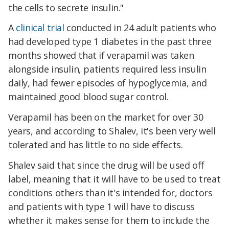
the cells to secrete insulin."
A
clinical trial
conducted in 24 adult patients who
had developed type 1 diabetes in the past three
months showed that if verapamil was taken
alongside insulin, patients required less insulin
daily, had fewer episodes of hypoglycemia, and
maintained good blood sugar control.
Verapamil has been on the market for over 30
years, and according to Shalev, it's been very well
tolerated and has little to no side effects.
Shalev said that since the drug will be used off
label, meaning that it will have to be used to treat
conditions others than it's intended for, doctors
and patients with type 1 will have to discuss
whether it makes sense for them to include the