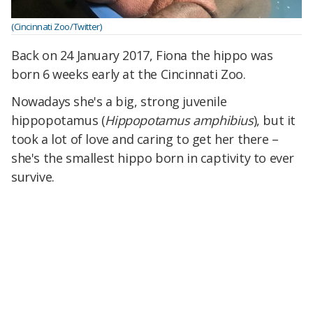
(Cincinnati Zoo/Twitter)
Back on 24 January 2017, Fiona the hippo was
born 6 weeks early at the Cincinnati Zoo.
Nowadays she's a big, strong juvenile
hippopotamus (
Hippopotamus amphibius
), but it
took a lot of love and caring to get her there –
she's the smallest hippo born in captivity to ever
survive.