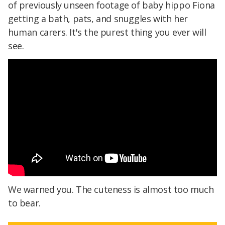
of previously unseen footage of baby hippo Fiona
getting a bath, pats, and snuggles with her
human carers. It's the purest thing you ever will
see.
We warned you. The cuteness is almost too much
to bear.