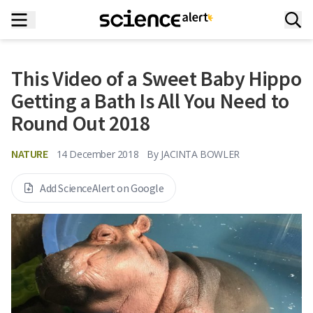
This Video of a Sweet Baby Hippo
Getting a Bath Is All You Need to
Round Out 2018
NATURE
14 December 2018
By
JACINTA BOWLER
Add ScienceAlert on Google