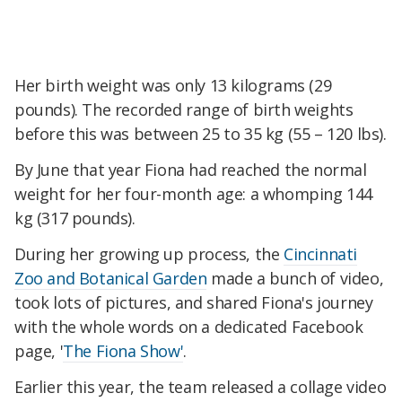
Her birth weight was only 13 kilograms (29
pounds). The recorded range of birth weights
before this was between 25 to 35 kg (55 – 120 lbs).
By June that year Fiona had reached the normal
weight for her four-month age: a whomping 144
kg (317 pounds).
During her growing up process, the
Cincinnati
Zoo and Botanical Garden
made a bunch of video,
took lots of pictures, and shared Fiona's journey
with the whole words on a dedicated Facebook
page, '
The Fiona Show'
.
Earlier this year, the team released a collage video