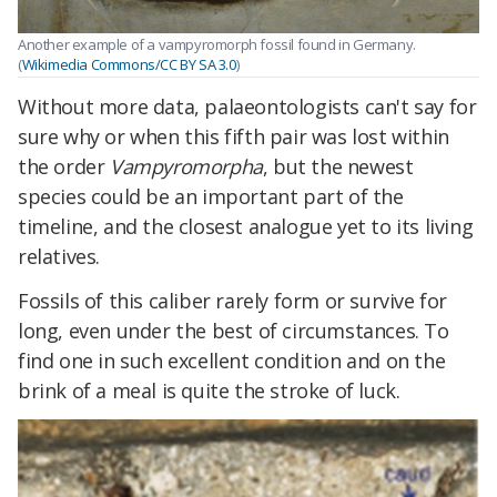
Another example of a vampyromorph fossil found in Germany.
(
Wikimedia Commons/CC BY SA 3.0
)
Without more data, palaeontologists can't say for
sure why or when this fifth pair was lost within
the order
Vampyromorpha
, but the newest
species could be an important part of the
timeline, and the closest analogue yet to its living
relatives.
Fossils of this caliber rarely form or survive for
long, even under the best of circumstances. To
find one in such excellent condition and on the
brink of a meal is quite the stroke of luck.