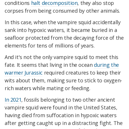
conditions
halt decomposition
, they also stop
corpses from being consumed by other animals.
In this case, when the vampire squid accidentally
sank into hypoxic waters, it became buried in a
seafloor protected from the decaying force of the
elements for tens of millions of years.
And it's not the only vampire squid to meet this
fate. It seems that living in the ocean
during the
warmer Jurassic
required creatures to keep their
wits about them, making sure to stick to oxygen-
rich waters while mating or feeding.
In 2021
, fossils belonging to two other ancient
vampire squid were found in the United States,
having died from suff
ocation in hypoxic waters
after getting caught up in a distracting fight. The