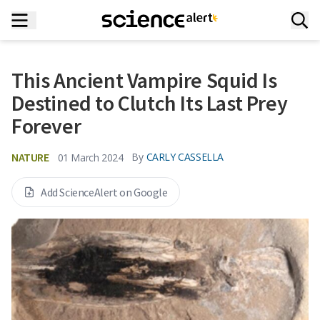
This Ancient Vampire Squid Is
Destined to Clutch Its Last Prey
Forever
NATURE
By
CARLY CASSELLA
01 March 2024
Add ScienceAlert on Google