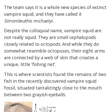
The team says it is a whole new species of extinct
vampire squid, and they have called it
Simoniteuthis michaelyi.
Despite the colloquial name, vampire squid are
not really squid. They are small cephalopods
closely related to octopods. And while they do
somewhat resemble octopuses, their eight arms
are connected by a web of skin that creates a
unique, little 'fishing net'.
This is where scientists found the remains of two
fish in the recently discovered vampire squid
fossil, situated tantalizingly close to the mouth
between two grayish eyeballs.