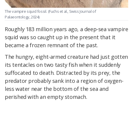
The vampire squid fossil.
(Fuchs et al., Swiss Journal of
Palaeontology, 2024)
Roughly 183 million years ago, a deep-sea vampire
squid was so caught up in the present that it
became a frozen remnant of the past.
The hungry, eight-armed creature had just gotten
its tentacles on two tasty fish when it suddenly
suffocated to death. Distracted by its prey, the
predator probably sank into a region of oxygen-
less water near the bottom of the sea and
perished with an empty stomach.