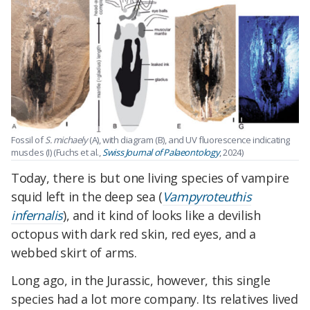
Fossil of
S. michaely
(A), with diagram (B), and UV fluorescence indicating
muscles (I) (Fuchs et al.,
Swiss Journal of Palaeontology
, 2024)
Today, there is but one living species of vampire
squid left in the deep sea (
Vampyroteuthis
infernalis
), and it kind of looks like a devilish
octopus with dark red skin, red eyes, and a
webbed skirt of arms.
Long ago, in the Jurassic, however, this single
species had a lot more company. Its relatives lived