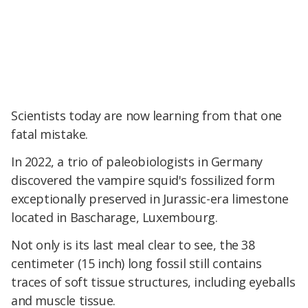
Scientists today are now learning from that one
fatal mistake.
In 2022, a trio of paleobiologists in Germany
discovered the vampire squid's fossilized form
exceptionally preserved in Jurassic-era limestone
located in Bascharage, Luxembourg.
Not only is its last meal clear to see, the 38
centimeter (15 inch) long fossil still
contains
traces of soft tissue structures, including eyeballs
and muscle tissue.