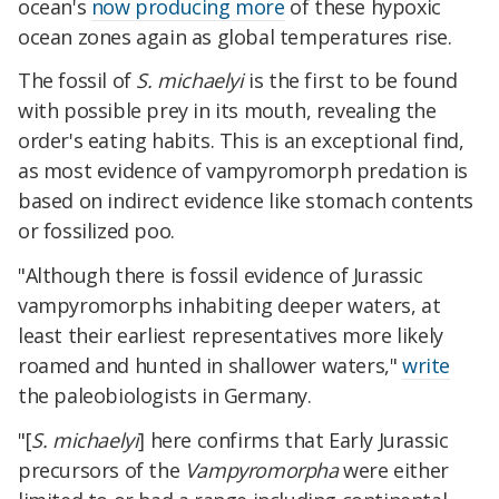
ocean's
now producing more
of these hypoxic
ocean zones again as global temperatures rise.
The fossil of
S. michaelyi
is the first to be found
with possible prey in its mouth, revealing the
order's eating habits. This is an exceptional find,
as most evidence of vampyromorph predation is
based on indirect evidence like stomach contents
or fossilized poo.
"Although there is fossil evidence of Jurassic
vampyromorphs inhabiting deeper waters, at
least their earliest representatives more likely
roamed and hunted in shallower waters,"
write
the paleobiologists in Germany.
"[
S. michaelyi
] here confirms that Early Jurassic
precursors of the
Vampyromorpha
were either