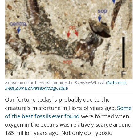
A close-up of the bony fish found in the
S. michaelyi
fossil
.
(
Fuchs et al.,
Swiss Journal of Palaeontology,
2024
)
Our fortune today is probably due to the
creature's misfortune millions of years ago.
Some
of the best fossils ever found
were formed when
oxygen in the oceans was relatively scarce around
183 million years ago. Not only do hypoxic