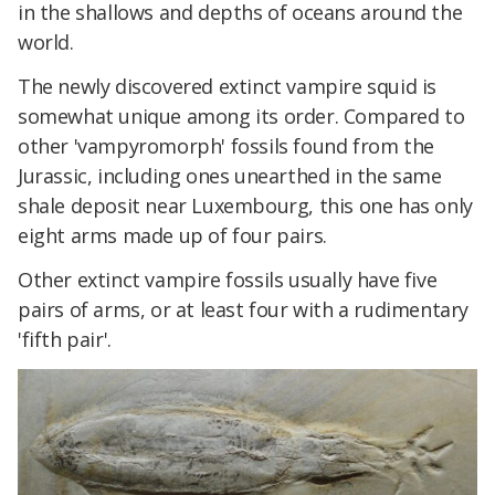
in the shallows and depths of oceans around the
world.
The newly discovered extinct vampire squid is
somewhat unique among its order. Compared to
other 'vampyromorph' fossils found from the
Jurassic, including ones unearthed in the same
shale deposit near Luxembourg, this one has only
eight arms made up of four pairs.
Other extinct vampire fossils usually have five
pairs of arms, or at least four with a rudimentary
'fifth pair'.