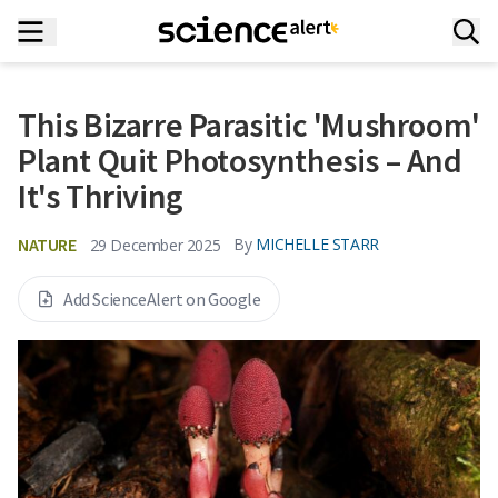
This Bizarre Parasitic 'Mushroom'
Plant Quit Photosynthesis – And
It's Thriving
NATURE
By
MICHELLE STARR
29 December 2025
Add ScienceAlert on Google