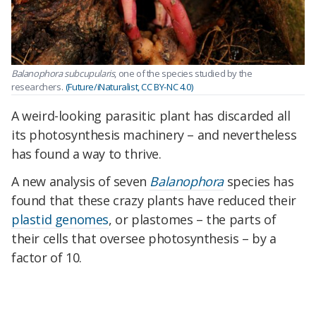
Balanophora subcupularis
, one of the species studied by the
researchers.
(Future/iNaturalist, CC BY-NC 4.0)
A weird-looking parasitic plant has discarded all
its photosynthesis machinery – and nevertheless
has found a way to thrive.
A new analysis of seven
Balanophora
species has
found that these crazy plants have reduced their
plastid genomes
, or plastomes – the parts of
their cells that oversee photosynthesis – by a
factor of 10.