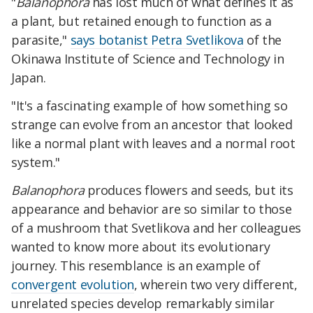
"
Balanophora
has lost much of what defines it as
a plant, but retained enough to function as a
parasite,"
says botanist Petra Svetlikova
of the
Okinawa Institute of Science and Technology in
Japan.
"It's a fascinating example of how something so
strange can evolve from an ancestor that looked
like a normal plant with leaves and a normal root
system."
Balanophora
produces flowers and seeds, but its
appearance and behavior are so similar to those
of a mushroom that Svetlikova and her colleagues
wanted to know more about its evolutionary
journey. This resemblance is an example of
convergent evolution
, wherein two very different,
unrelated species develop remarkably similar