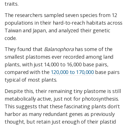
traits.
The researchers sampled seven species from 12
populations in their hard-to-reach habitats across
Taiwan and Japan, and analyzed their genetic
code.
They found that
Balanophora
has some of the
smallest plastomes ever recorded among land
plants, with just 14,000 to 16,000 base pairs,
compared with the
120,000 to 170,000
base pairs
typical of most plants.
Despite this, their remaining tiny plastome is still
metabolically active, just not for photosynthesis.
This suggests that these fascinating plants don't
harbor as many redundant genes as previously
thought, but retain just enough of their plastid