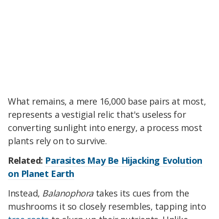
What remains, a mere 16,000 base pairs at most,
represents a vestigial relic that's useless for
converting sunlight into energy, a process most
plants rely on to survive.
Related:
Parasites May Be Hijacking Evolution
on Planet Earth
Instead,
Balanophora
takes its cues from the
mushrooms it so closely resembles, tapping into