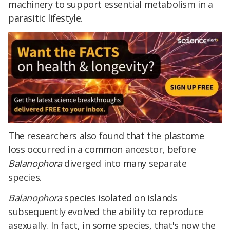
machinery to support essential metabolism in a
parasitic lifestyle.
The researchers also found that the plastome
loss occurred in a common ancestor, before
Balanophora
diverged into many separate
species.
Balanophora
species isolated on islands
subsequently evolved the ability to reproduce
asexually. In fact, in some species, that's now the