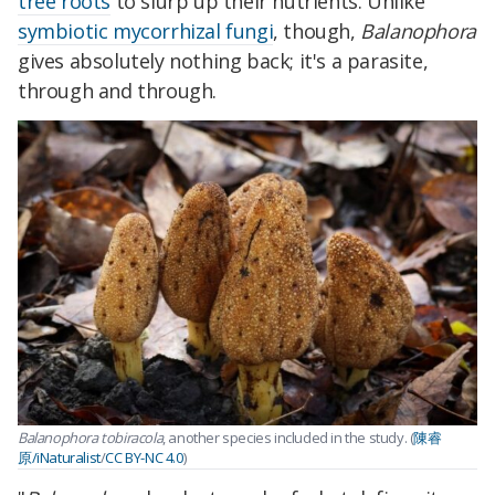
tree roots
to slurp up their nutrients. Unlike
symbiotic mycorrhizal fungi
, though,
Balanophora
gives absolutely nothing back; it's a parasite,
through and through.
Balanophora tobiracola
, another species included in the study. (
陳睿
原/iNaturalist
/
CC BY-NC 4.0
)