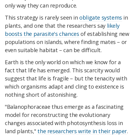
only way they can reproduce.
This strategy is rarely seen in
obligate systems
in
plants, and one that the researchers say
likely
boosts the parasite's chances
of establishing new
populations on islands, where finding mates – or
even suitable habitat – can be difficult.
Earth is the only world on which we know for a
fact that life has emerged. This scarcity would
suggest that life is fragile – but the tenacity with
which organisms adapt and cling to existence is
nothing short of astonishing.
"Balanophoraceae thus emerge as a fascinating
model for reconstructing the evolutionary
changes associated with photosynthesis loss in
land plants,"
the researchers write in their paper
.