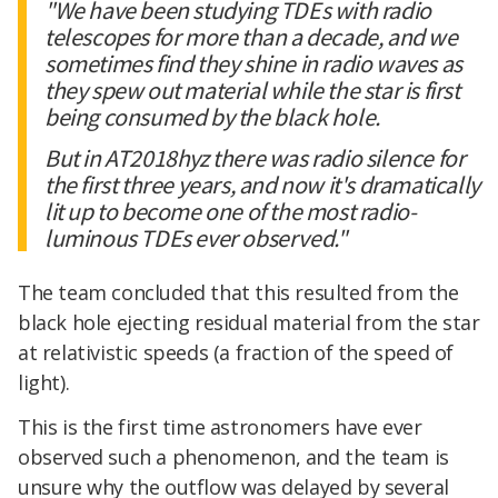
"We have been studying TDEs with radio
telescopes for more than a decade, and we
sometimes find they shine in radio waves as
they spew out material while the star is first
being consumed by the black hole.
But in AT2018hyz there was radio silence for
the first three years, and now it's dramatically
lit up to become one of the most radio-
luminous TDEs ever observed."
The team concluded that this resulted from the
black hole ejecting residual material from the star
at relativistic speeds (a fraction of the speed of
light).
This is the first time astronomers have ever
observed such a phenomenon, and the team is
unsure why the outflow was delayed by several