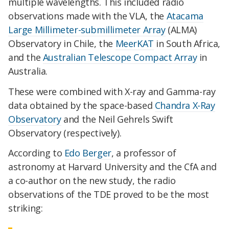
multiple wavelengths. This included radio
observations made with the VLA, the
Atacama
Large Millimeter-submillimeter Array
(ALMA)
Observatory in Chile, the
MeerKAT
in South Africa,
and the
Australian Telescope Compact Array
in
Australia.
These were combined with X-ray and Gamma-ray
data obtained by the space-based
Chandra X-Ray
Observatory
and the Neil Gehrels Swift
Observatory (respectively).
According to
Edo Berger
, a professor of
astronomy at Harvard University and the CfA and
a co-author on the new study, the radio
observations of the TDE proved to be the most
striking: