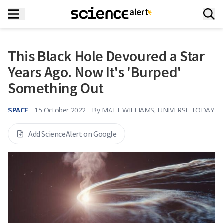
This Black Hole Devoured a Star
Years Ago. Now It's 'Burped'
Something Out
SPACE
15 October 2022
By
MATT WILLIAMS, UNIVERSE TODAY
Add ScienceAlert on Google