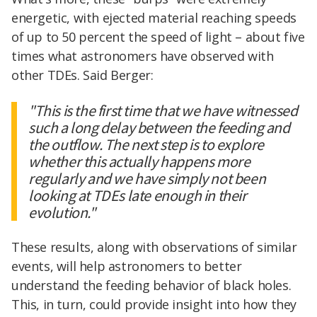
energetic, with ejected material reaching speeds
of up to 50 percent the speed of light – about five
times what astronomers have observed with
other TDEs. Said Berger:
"This is the first time that we have witnessed
such a long delay between the feeding and
the outflow. The next step is to explore
whether this actually happens more
regularly and we have simply not been
looking at TDEs late enough in their
evolution."
These results, along with observations of similar
events, will help astronomers to better
understand the feeding behavior of black holes.
This, in turn, could provide insight into how they