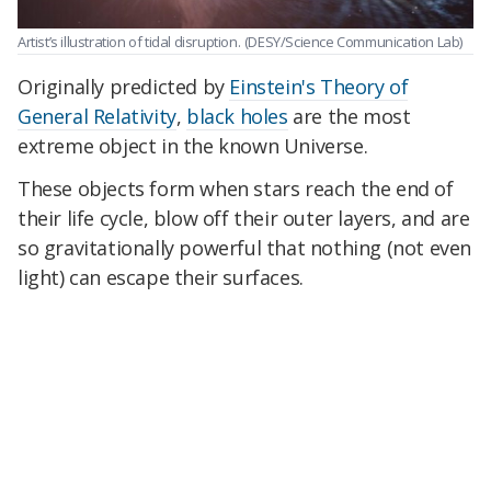
Artist’s illustration of tidal disruption.
(DESY/Science Communication Lab)
Originally predicted by
Einstein's Theory of
General Relativity
,
black holes
are the most
extreme object in the known Universe.
These objects form when stars reach the end of
their life cycle, blow off their outer layers, and are
so gravitationally powerful that nothing (not even
light) can escape their surfaces.