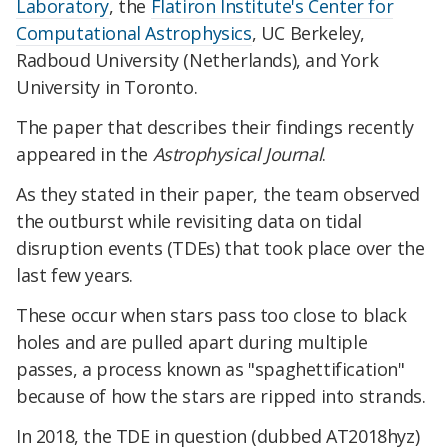
Laboratory
, the
Flatiron Institute's Center for
Computational Astrophysics
, UC Berkeley,
Radboud University (Netherlands), and York
University in Toronto.
The paper that describes their findings recently
appeared in the
Astrophysical Journal
.
As they stated in their paper, the team observed
the outburst while revisiting data on tidal
disruption events (TDEs) that took place over the
last few years.
These occur when stars pass too close to black
holes and are pulled apart during multiple
passes, a process known as "spaghettification"
because of how the stars are ripped into strands.
In 2018, the TDE in question (dubbed AT2018hyz)