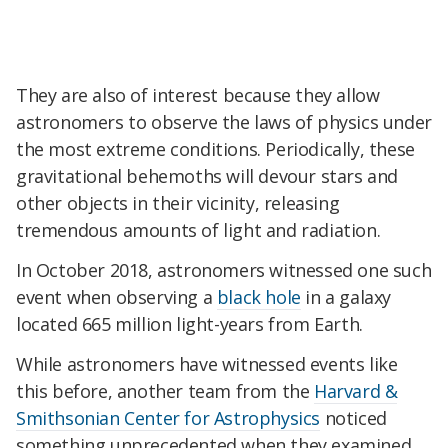
They are also of interest because they allow
astronomers to observe the laws of physics under
the most extreme conditions. Periodically, these
gravitational behemoths will devour stars and
other objects in their vicinity, releasing
tremendous amounts of light and radiation.
In October 2018, astronomers witnessed one such
event when observing a
black hole
in a galaxy
located 665 million light-years from Earth.
While astronomers have witnessed events like
this before, another team from the
Harvard &
Smithsonian Center for Astrophysics
noticed
something unprecedented when they examined