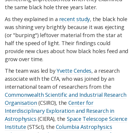
the same black hole three years later.
As they explained in a
recent study
, the black hole
was shining very brightly because it was ejecting
(or "burping") leftover material from the star at
half the speed of light. Their findings could
provide new clues about how black holes feed and
grow over time.
The team was led by
Yvette Cendes
, a research
associate with the CfA, who was joined by an
international team of researchers from the
Commonwealth Scientific and Industrial Research
Organisation
(CSIRO), the
Center for
Interdisciplinary Exploration and Research in
Astrophysics
(CIERA), the
Space Telescope Science
Institute
(STScI), the
Columbia Astrophysics