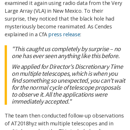
examined it again using radio data from the Very
Large Array (VLA) in New Mexico. To their
surprise, they noticed that the black hole had
mysteriously become reanimated. As Cendes
explained in a CfA
press release
:
"This caught us completely by surprise – no
one has ever seen anything like this before.
We applied for Director's Discretionary Time
on multiple telescopes, which is when you
find something so unexpected, you can't wait
for the normal cycle of telescope proposals
to observe it. All the applications were
immediately accepted."
The team then conducted follow-up observations
of AT2018hyz with multiple telescopes and in