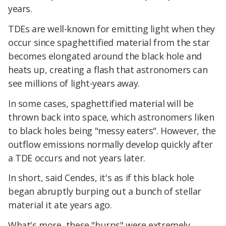
years.
TDEs are well-known for emitting light when they
occur since spaghettified material from the star
becomes elongated around the black hole and
heats up, creating a flash that astronomers can
see millions of light-years away.
In some cases, spaghettified material will be
thrown back into space, which astronomers liken
to black holes being "messy eaters". However, the
outflow emissions normally develop quickly after
a TDE occurs and not years later.
In short, said Cendes, it's as if this black hole
began abruptly burping out a bunch of stellar
material it ate years ago.
What's more, these "burps" were extremely