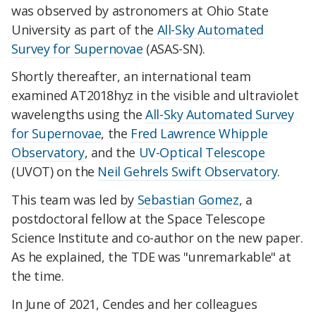
was observed by astronomers at Ohio State
University as part of the
All-Sky Automated
Survey for Supernovae
(ASAS-SN).
Shortly thereafter, an international team
examined AT2018hyz in the visible and ultraviolet
wavelengths using the
All-Sky Automated Survey
for Supernovae
, the
Fred Lawrence Whipple
Observatory
, and the
UV-Optical Telescope
(UVOT) on the
Neil Gehrels Swift Observatory
.
This team was led by
Sebastian Gomez
, a
postdoctoral fellow at the Space Telescope
Science Institute and co-author on the new paper.
As he explained, the TDE was "unremarkable" at
the time.
In June of 2021, Cendes and her colleagues