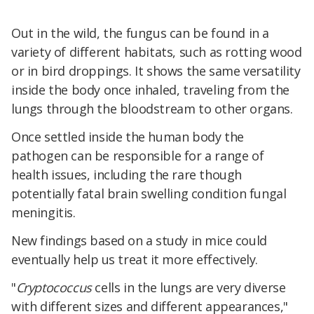
Out in the wild, the fungus can be found in a
variety of different habitats, such as rotting wood
or in bird droppings. It shows the same versatility
inside the body once inhaled, traveling from the
lungs through the bloodstream to other organs.
Once settled inside the human body the
pathogen can be responsible for a range of
health issues, including the rare though
potentially fatal brain swelling condition fungal
meningitis.
New findings based on a study in mice could
eventually help us treat it more effectively.
"
Cryptococcus
cells in the lungs are very diverse
with different sizes and different appearances,"