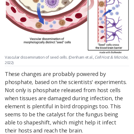
Vascular dissemination of seed cells. (Denham et al.,
Cell Host & Microbe
,
2022)
These changes are probably powered by
phosphate, based on the scientists' experiments.
Not only is phosphate released from host cells
when tissues are damaged during infection, the
element is plentiful in bird droppings too. This
seems to be the catalyst for the fungus being
able to shapeshift, which might help it infect
their hosts and reach the brain.