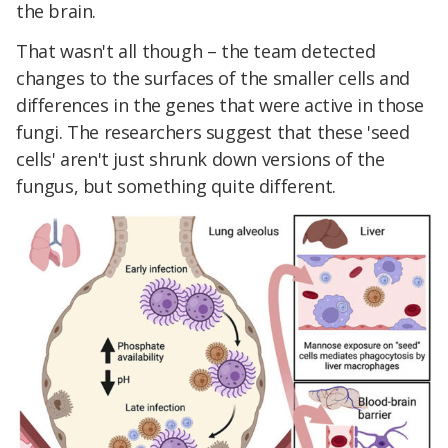
the brain.
That wasn't all though – the team detected
changes to the surfaces of the smaller cells and
differences in the genes that were active in those
fungi. The researchers suggest that these 'seed
cells' aren't just shrunk down versions of the
fungus, but something quite different.