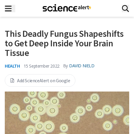
This Deadly Fungus Shapeshifts
to Get Deep Inside Your Brain
Tissue
HEALTH
By
DAVID NIELD
15 September 2022
Add ScienceAlert on Google