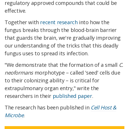
regulatory approved compounds that could be
effective.
Together with
recent research
into how the
fungus breaks through the blood-brain barrier
that guards the brain, we're gradually improving
our understanding of the tricks that this deadly
fungus uses to spread its infection.
"We demonstrate that the formation of a small
C.
neoformans
morphotype – called 'seed' cells due
to their colonizing ability – is critical for
extrapulmonary organ entry," write the
researchers in their
published paper
.
The research has been published in
Cell Host &
Microbe
.