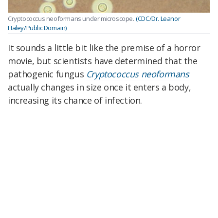
Cryptococcus neoformans under microscope.
(CDC/Dr. Leanor
Haley/Public Domain)
It sounds a little bit like the premise of a horror
movie, but scientists have determined that the
pathogenic fungus
Cryptococcus neoformans
actually changes in size once it enters a body,
increasing its chance of infection.