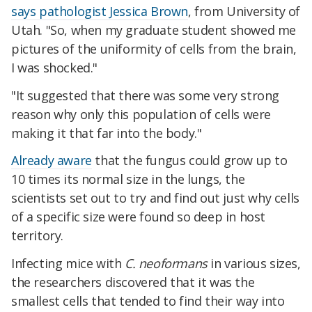
says pathologist Jessica Brown
, from University of
Utah. "So, when my graduate student showed me
pictures of the uniformity of cells from the brain,
I was shocked."
"It suggested that there was some very strong
reason why only this population of cells were
making it that far into the body."
Already aware
that the fungus could grow up to
10 times its normal size in the lungs, the
scientists set out to try and find out just why cells
of a specific size were found so deep in host
territory.
Infecting mice with
C. neoformans
in various sizes,
the researchers discovered that it was the
smallest cells that tended to find their way into