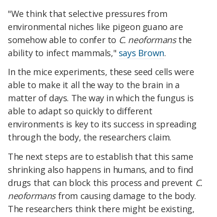
"We think that selective pressures from
environmental niches like pigeon guano are
somehow able to confer to
C. neoformans
the
ability to infect mammals,"
says Brown
.
In the mice experiments, these seed cells were
able to make it all the way to the brain in a
matter of days. The way in which the fungus is
able to adapt so quickly to different
environments is key to its success in spreading
through the body, the researchers claim.
The next steps are to establish that this same
shrinking also happens in humans, and to find
drugs that can block this process and prevent
C.
neoformans
from causing damage to the body.
The researchers think there might be existing,