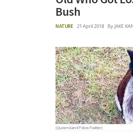
Bush
NATURE
21 April 2018
By
JAKE KA
(Queensland Police/Twitter)