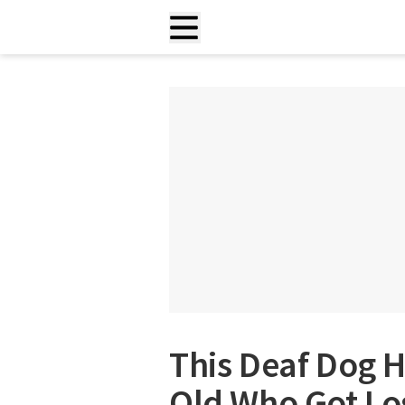
This Deaf Dog H
Old Who Got Los