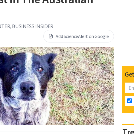
NTER, BUSINESS INSIDER
Add ScienceAlert on Google
Get
Tr