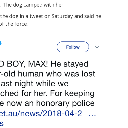
. The dog camped with her."
the dog in a tweet on Saturday and said he
 the force.