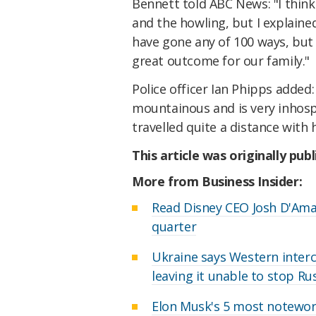
Bennett told ABC News: "I thin
and the howling, but I explaine
have gone any of 100 ways, but sh
great outcome for our family."
Police officer Ian Phipps added
mountainous and is very inhospi
travelled quite a distance with 
This article was originally pub
More from Business Insider:
Read Disney CEO Josh D'Ama
quarter
Ukraine says Western interc
leaving it unable to stop Ru
Elon Musk's 5 most notewor