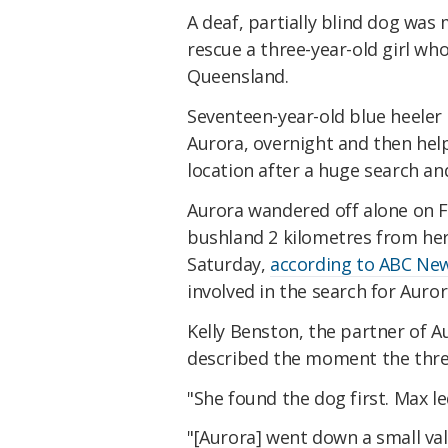
A deaf, partially blind dog was
rescue a three-year-old girl who
Queensland.
Seventeen-year-old blue heeler 
Aurora, overnight and then hel
location after a huge search an
Aurora wandered off alone on F
bushland 2 kilometres from her
Saturday,
according to ABC New
involved in the search for Auror
Kelly Benston, the partner of 
described the moment the thre
"She found the dog first. Max le
"[Aurora] went down a small va