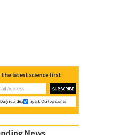
 the latest science first
Daily roundup
Spark: Our top stories
ending News