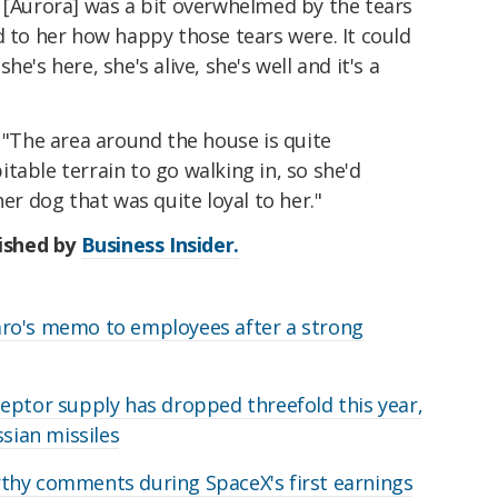
k [Aurora] was a bit overwhelmed by the tears
d to her how happy those tears were. It could
e's here, she's alive, she's well and it's a
: "The area around the house is quite
table terrain to go walking in, so she'd
her dog that was quite loyal to her."
lished by
Business Insider.
ro's memo to employees after a strong
eptor supply has dropped threefold this year,
ssian missiles
thy comments during SpaceX's first earnings