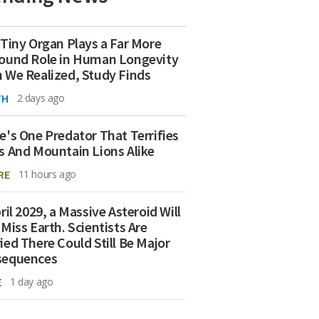
 Tiny Organ Plays a Far More
ound Role in Human Longevity
 We Realized, Study Finds
TH
2 days ago
e's One Predator That Terrifies
s And Mountain Lions Alike
RE
11 hours ago
ril 2029, a Massive Asteroid Will
 Miss Earth. Scientists Are
ied There Could Still Be Major
sequences
E
1 day ago