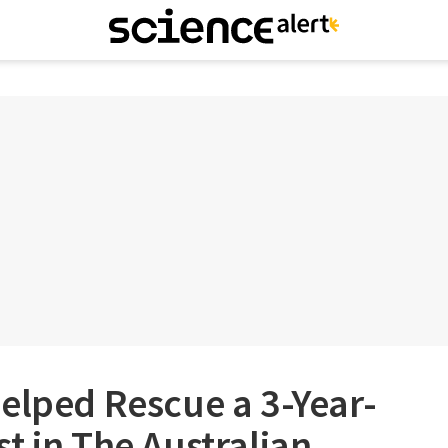
elped Rescue a 3-Year-
t in The Australian