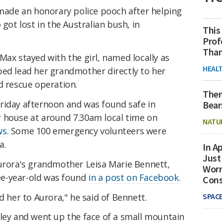
 made an honorary police pooch after helping
 got lost in the Australian bush, in
This
Prof
Than
Max stayed with the girl, named locally as
HEAL
ped lead her grandmother directly to her
d rescue operation.
Ther
riday afternoon and was found safe in
Bear
 house at around 7.30am local time on
NATU
s.
Some 100 emergency volunteers were
a.
In Ap
Just
Aurora's grandmother Leisa Marie Bennett,
Worr
e-year-old was found
in a post on Facebook.
Con
d her to Aurora," he said of Bennett.
SPAC
lley and went up the face of a small mountain