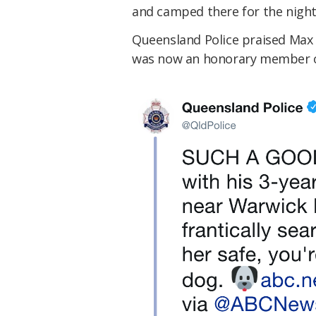
and camped there for the night
Queensland Police praised Max 
was now an honorary member of