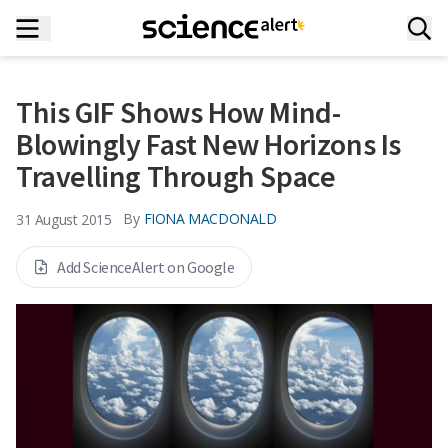
This GIF Shows How Mind-
Blowingly Fast New Horizons Is
Travelling Through Space
By
FIONA MACDONALD
31 August 2015
Add ScienceAlert on Google