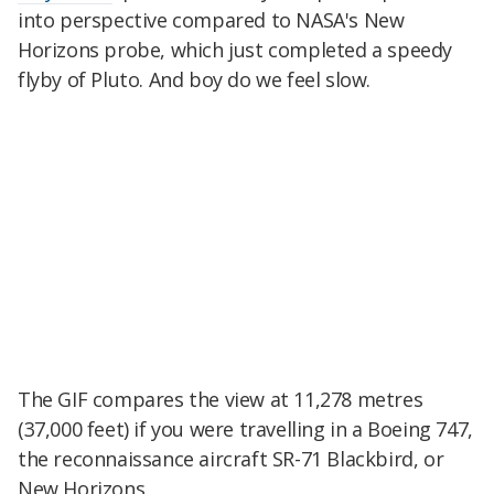
into perspective compared to NASA's New
Horizons probe, which just completed a speedy
flyby of Pluto. And boy do we feel slow.
The GIF compares the view at 11,278 metres
(37,000 feet) if you were travelling in a Boeing 747,
the reconnaissance aircraft SR-71 Blackbird, or
New Horizons.