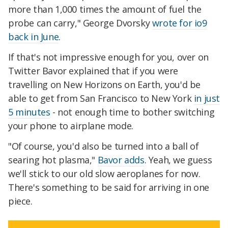
more than 1,000 times the amount of fuel the
probe can carry," George Dvorsky
wrote for io9
back in June
.
If that's not impressive enough for you, over on
Twitter Bavor explained that if you were
travelling on New Horizons on Earth, you'd be
able to get from San Francisco to New York
in just
5 minutes
- not enough time to bother switching
your phone to airplane mode.
"Of course, you'd also be turned into a ball of
searing hot plasma,"
Bavor adds
. Yeah, we guess
we'll stick to our old slow aeroplanes for now.
There's something to be said for arriving in one
piece.