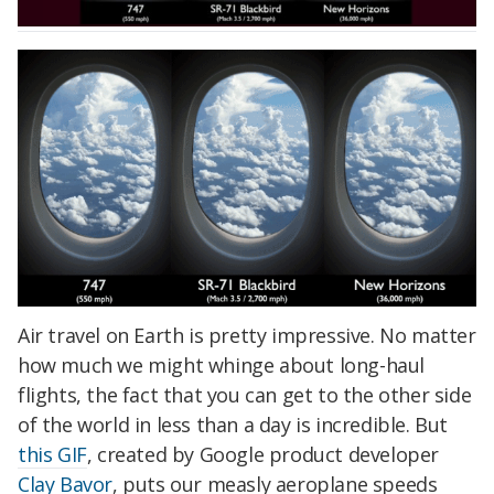
Air travel on Earth is pretty impressive. No matter
how much we might whinge about long-haul
flights, the fact that you can get to the other side
of the world in less than a day is incredible. But
this GIF
, created by Google product developer
Clay Bavor
, puts our measly aeroplane speeds