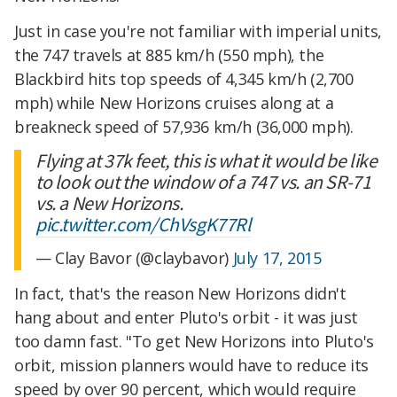
Just in case you're not familiar with imperial units,
the 747 travels at 885 km/h (550 mph), the
Blackbird hits top speeds of 4,345 km/h (2,700
mph) while New Horizons cruises along at a
breakneck speed of 57,936 km/h (36,000 mph).
Flying at 37k feet, this is what it would be like
to look out the window of a 747 vs. an SR-71
vs. a New Horizons.
pic.twitter.com/ChVsgK77Rl
— Clay Bavor (@claybavor)
July 17, 2015
In fact, that's the reason New Horizons didn't
hang about and enter Pluto's orbit - it was just
too damn fast. "To get New Horizons into Pluto's
orbit, mission planners would have to reduce its
speed by over 90 percent, which would require