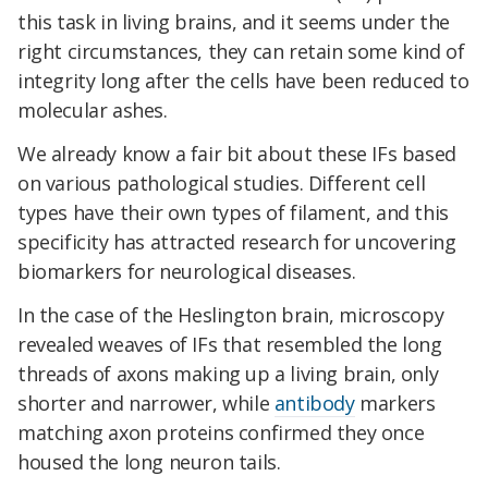
this task in living brains, and it seems under the
right circumstances, they can retain some kind of
integrity long after the cells have been reduced to
molecular ashes.
We already know a fair bit about these IFs based
on various pathological studies. Different cell
types have their own types of filament, and this
specificity has attracted research for uncovering
biomarkers for neurological diseases.
In the case of the Heslington brain, microscopy
revealed weaves of IFs that resembled the long
threads of axons making up a living brain, only
shorter and narrower, while
antibody
markers
matching axon proteins confirmed they once
housed the long neuron tails.