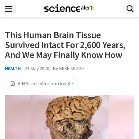
This Human Brain Tissue
Survived Intact For 2,600 Years,
And We May Finally Know How
HEALTH
24 May 2020
By
MIKE MCRAE
Add ScienceAlert on Google