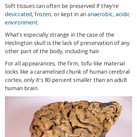
Soft tissues can often be preserved if they're
desiccated
,
frozen
, or kept in an
anaerobic, acidic
environment
.
What's especially strange in the case of the
Heslington skull is the lack of preservation of any
other part of the body, including hair.
For all appearances, the firm, tofu-like material
looks like a caramelised chunk of human cerebral
cortex, only it's 80 percent smaller than an adult
human brain.