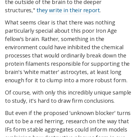
the outside of the brain to the deeper
structures,"
they write in their report
.
What seems clear is that there was nothing
particularly special about this poor Iron Age
fellow's brain. Rather, something in the
environment could have inhibited the chemical
processes that would ordinarily break down the
protein filaments responsible for supporting the
brain's 'white matter' astrocytes, at least long
enough for it to clump into a more robust form.
Of course, with only this incredibly unique sample
to study, it's hard to draw firm conclusions.
But even if the proposed 'unknown blocker' turns
out to be a red herring, research on the way that
IFs form stable aggregates could inform models