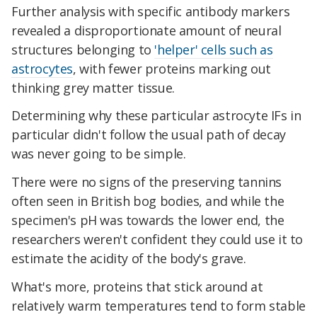
Further analysis with specific antibody markers
revealed a disproportionate amount of neural
structures belonging to
'helper' cells such as
astrocytes
, with fewer proteins marking out
thinking grey matter tissue.
Determining why these particular astrocyte IFs in
particular didn't follow the usual path of decay
was never going to be simple.
There were no signs of the preserving tannins
often seen in British bog bodies, and while the
specimen's pH was towards the lower end, the
researchers weren't confident they could use it to
estimate the acidity of the body's grave.
What's more, proteins that stick around at
relatively warm temperatures tend to form stable