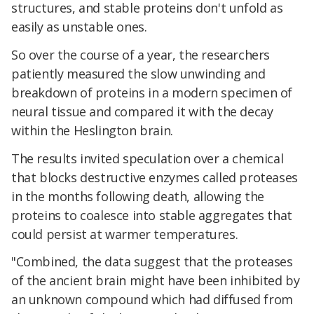
structures, and stable proteins don't unfold as
easily as unstable ones.
So over the course of a year, the researchers
patiently measured the slow unwinding and
breakdown of proteins in a modern specimen of
neural tissue and compared it with the decay
within the Heslington brain.
The results invited speculation over a chemical
that blocks destructive enzymes called proteases
in the months following death, allowing the
proteins to coalesce into stable aggregates that
could persist at warmer temperatures.
"Combined, the data suggest that the proteases
of the ancient brain might have been inhibited by
an unknown compound which had diffused from