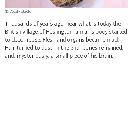
(Dr Axel Petzold)
Thousands of years ago, near what is today the
British village of Heslington, a man's body started
to decompose. Flesh and organs became mud.
Hair turned to dust. In the end, bones remained,
and, mysteriously, a small piece of his brain.