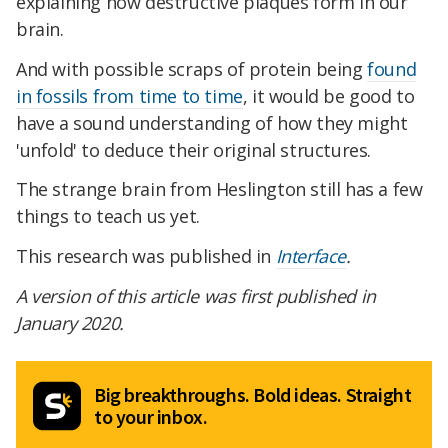
explaining how destructive plaques form in our
brain.
And with possible scraps of protein being
found
in fossils from time to time
, it would be good to
have a sound understanding of how they might
'unfold' to deduce their original structures.
The strange brain from Heslington still has a few
things to teach us yet.
This research was published in
Interface
.
A version of this article was first published in
January 2020.
Big breakthroughs. Bold ideas. Straight
to your inbox.