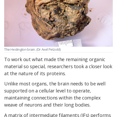
The Heslington brain. (Dr Axel Petzold)
To work out what made the remaining organic
material so special, researchers took a closer look
at the nature of its proteins.
Unlike most organs, the brain needs to be well
supported on a cellular level to operate,
maintaining connections within the complex
weave of neurons and their long bodies.
A matrix of intermediate filaments (IFs) performs