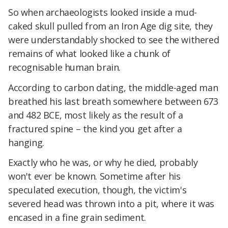
So when archaeologists looked inside a mud-
caked skull pulled from an Iron Age dig site, they
were understandably shocked to see the withered
remains of what looked like a chunk of
recognisable human brain.
According to carbon dating, the middle-aged man
breathed his last breath somewhere between 673
and 482 BCE, most likely as the result of a
fractured spine – the kind you get after a
hanging.
Exactly who he was, or why he died, probably
won't ever be known. Sometime after his
speculated execution, though, the victim's
severed head was thrown into a pit, where it was
encased in a fine grain sediment.