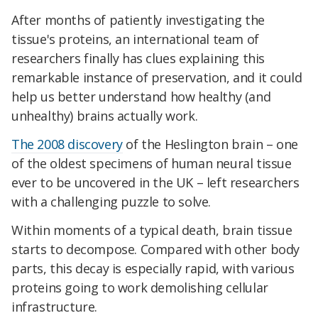
After months of patiently investigating the
tissue's proteins, an international team of
researchers finally has clues explaining this
remarkable instance of preservation, and it could
help us better understand how healthy (and
unhealthy) brains actually work.
The 2008 discovery
of the Heslington brain – one
of the oldest specimens of human neural tissue
ever to be uncovered in the UK – left researchers
with a challenging puzzle to solve.
Within moments of a typical death, brain tissue
starts to decompose. Compared with other body
parts, this decay is especially rapid, with various
proteins going to work demolishing cellular
infrastructure.