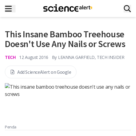
This Insane Bamboo Treehouse
Doesn't Use Any Nails or Screws
TECH
12 August 2016
By
LEANNA GARFIELD, TECH INSIDER
Add ScienceAlert on Google
Penda