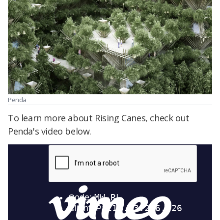
Penda
To learn more about Rising Canes, check out
Penda's video below.