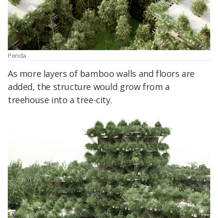
Penda
As more layers of bamboo walls and floors are
added, the structure would grow from a
treehouse into a tree-city.