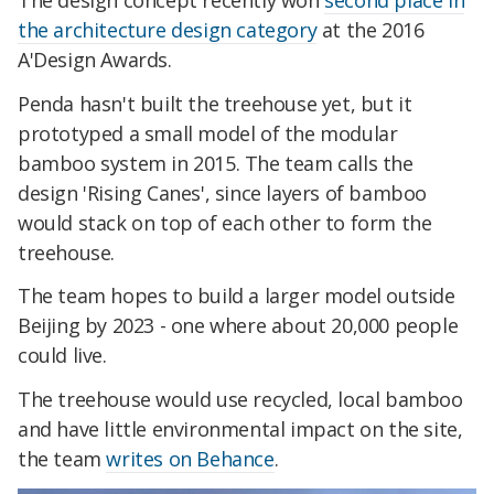
the architecture design category
at the 2016
A'Design Awards.
Penda hasn't built the treehouse yet, but it
prototyped a small model of the modular
bamboo system in 2015. The team calls the
design 'Rising Canes', since layers of bamboo
would stack on top of each other to form the
treehouse.
The team hopes to build a larger model outside
Beijing by 2023 - one where about 20,000 people
could live.
The treehouse would use recycled, local bamboo
and have little environmental impact on the site,
the team
writes on Behance
.