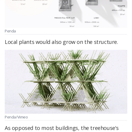
Penda
Local plants would also grow on the structure.
Penda/Vimeo
As opposed to most buildings, the treehouse's