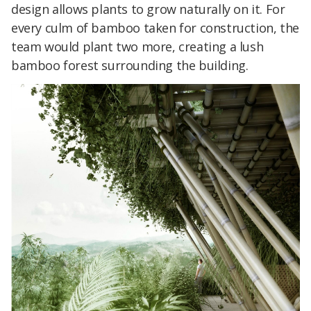
design allows plants to grow naturally on it. For
every culm of bamboo taken for construction, the
team would plant two more, creating a lush
bamboo forest surrounding the building.