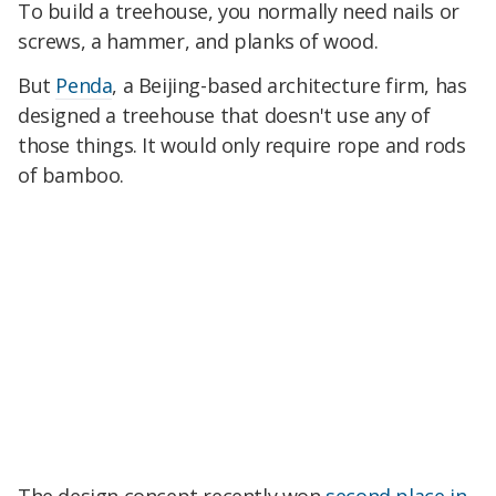
To build a treehouse, you normally need nails or
screws, a hammer, and planks of wood.
But
Penda
, a Beijing-based architecture firm, has
designed a treehouse that doesn't use any of
those things. It would only require rope and rods
of bamboo.
The design concept recently won
second place in