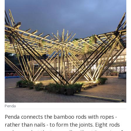
Penda
Penda connects the bamboo rods with ropes -
rather than nails - to form the joints. Eight rods