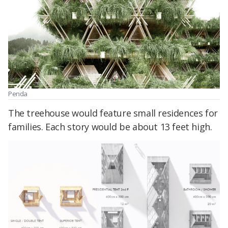
Penda
The treehouse would feature small residences for
families. Each story would be about 13 feet high.