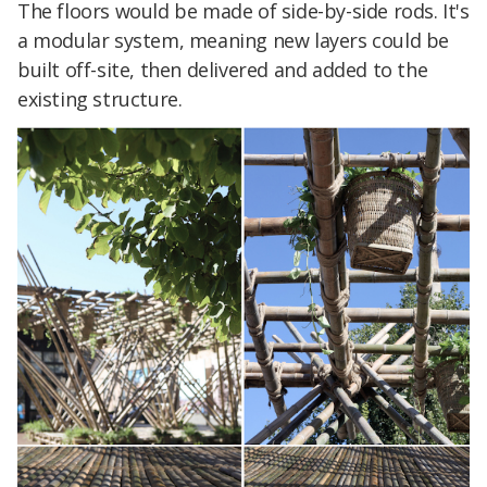
The floors would be made of side-by-side rods. It's
a modular system, meaning new layers could be
built off-site, then delivered and added to the
existing structure.