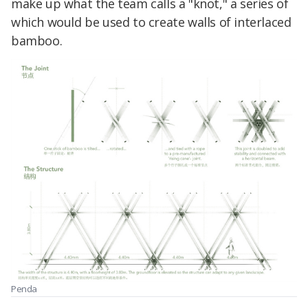
make up what the team calls a "knot," a series of
which would be used to create walls of interlaced
bamboo.
Penda