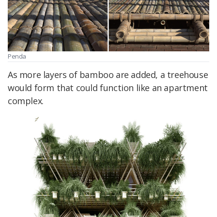
Penda
As more layers of bamboo are added, a treehouse
would form that could function like an apartment
complex.