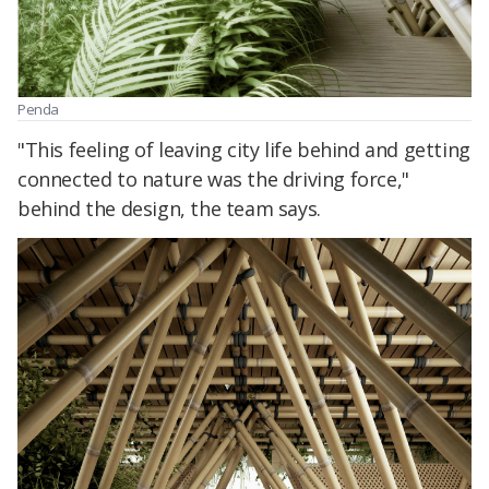
Penda
"This feeling of leaving city life behind and getting
connected to nature was the driving force,"
behind the design, the team says.