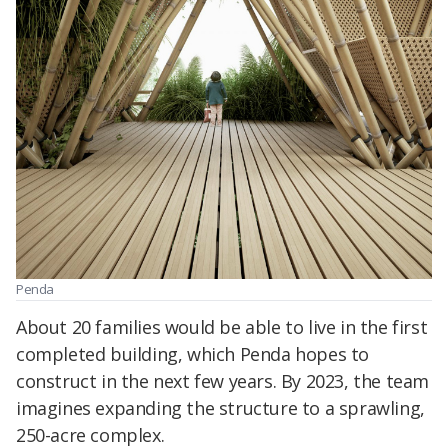
Penda
About 20 families would be able to live in the first
completed building, which Penda hopes to
construct in the next few years. By 2023, the team
imagines expanding the structure to a sprawling,
250-acre complex.