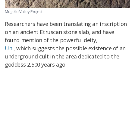
Mugello Valley Project
Researchers have been translating an inscription
on an ancient Etruscan stone slab, and have
found mention of the powerful deity,
Uni
, which suggests the possible existence of an
underground cult in the area dedicated to the
goddess 2,500 years ago.