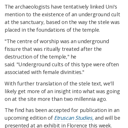
The archaeologists have tentatively linked Uni's
mention to the existence of an underground cult
at the sanctuary, based on the way the stele was
placed in the foundations of the temple.
"The centre of worship was an underground
fissure that was ritually treated after the
destruction of the temple," he
said.
"Underground cults of this type were often
associated with female divinities."
With further translation of the stele text, we'll
likely get more of an insight into what was going
on at the site more than two millennia ago.
The find has been accepted for publication in an
upcoming edition of
Etruscan Studies,
and will be
presented at an exhibit in Florence this week.