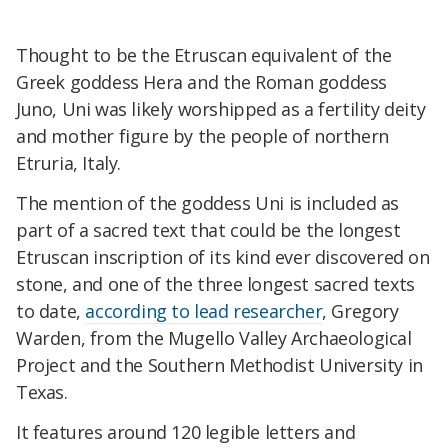
Thought to be the Etruscan equivalent of the
Greek goddess Hera and the Roman goddess
Juno, Uni was likely worshipped as a fertility deity
and mother figure by the people of northern
Etruria, Italy.
The mention of the goddess Uni is included as
part of a sacred text that could be the longest
Etruscan inscription of its kind ever discovered on
stone, and one of the three longest sacred texts
to date,
according to lead researcher
, Gregory
Warden, from the Mugello Valley Archaeological
Project and the Southern Methodist University in
Texas.
It features around 120
legible letters and