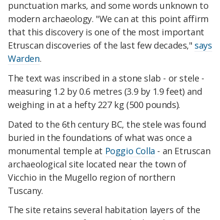
punctuation marks, and some words unknown to
modern archaeology.
"We can at this point affirm
that this discovery is one of the most important
Etruscan discoveries of the last few decades,"
says
Warden
.
The text was inscribed in a
stone slab - or stele -
measuring 1.2 by 0.6 metres (3.9 by 1.9 feet) and
weighing in at a hefty 227 kg (500 pounds).
Dated to the 6th century BC, the stele was found
buried in the foundations
of
what was once a
monumental temple
at
Poggio Colla
-
an Etruscan
archaeological site located near the town of
Vicchio in the Mugello region of northern
Tuscany.
The site retains several habitation layers of the