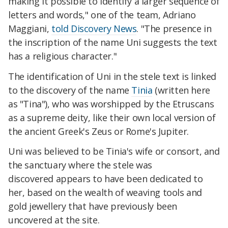
making it possible to identify a larger sequence of
letters and words," one of the team, Adriano
Maggiani,
told Discovery News
. "The presence in
the inscription of the name Uni suggests the text
has a religious character."
The identification of Uni in the stele text is linked
to the discovery of the name
Tinia
(written here
as "Tina"), who was worshipped by the
Etruscans
as a supreme deity, like their own local version
of
the ancient Greek's Zeus or Rome's Jupiter.
Uni
was
believed to be Tinia's
wife or consort, and
the sanctuary w
here the stele was
discovered
appears to have been dedicated to
her, based on the wealth of
weaving tools and
gold jewellery that have previously been
uncovered at the site.