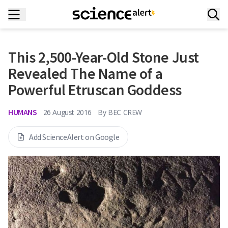
This 2,500-Year-Old Stone Just
Revealed The Name of a
Powerful Etruscan Goddess
HUMANS
26 August 2016
By
BEC CREW
Add ScienceAlert on Google