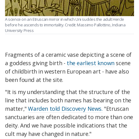
A scence on an Etruscan mirror in which Uni suckles the adult Hercle
before he ascends to immortality. Credit: Massimo Pallottino, Indiana
University Press
Fragments of a ceramic vase depicting a scene of
a goddess giving birth -
the earliest known
scene
of childbirth in western European art
- have also
been found at the site.
"It is my understanding that the structure of the
line that includes both names has bearing on the
matter,"
Warden told Discovery News.
"Etruscan
sanctuaries are often dedicated to more than one
deity. And we have possible indications that the
cult may have changed in nature."