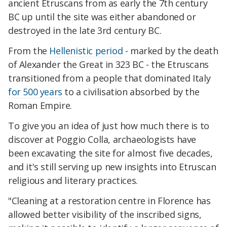
ancient Etruscans from as early the 7th century
BC up until the site was either abandoned or
destroyed in the late 3rd century BC.
From the
Hellenistic period
- marked by the death
of Alexander the Great in 323 BC - the Etruscans
transitioned from a people that dominated Italy
for 500 years
to a civilisation absorbed by the
Roman Empire.
To give you an idea of just how much there is to
discover at Poggio Colla, archaeologists have
been excavating the site for almost five decades,
and it's still serving up new insights into Etruscan
religious and literary practices.
"Cleaning at a restoration centre in Florence has
allowed better visibility of the inscribed signs,