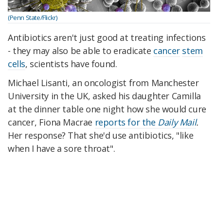
(Penn State/Flickr)
Antibiotics aren't just good at treating infections
- they may also be able to eradicate
cancer
stem
cells
, scientists have found.
Michael Lisanti, an oncologist from Manchester
University in the UK, asked his daughter Camilla
at the dinner table one night how she would cure
cancer, Fiona Macrae
reports for the
Daily Mail
.
Her response? That she'd use antibiotics, "like
when I have a sore throat".