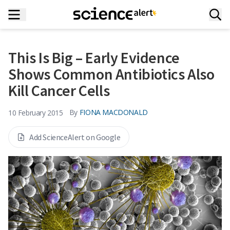
This Is Big – Early Evidence
Shows Common Antibiotics Also
Kill Cancer Cells
By
FIONA MACDONALD
10 February 2015
Add ScienceAlert on Google