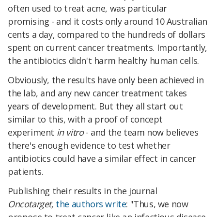
often used to treat acne, was particular
promising - and it costs only around 10 Australian
cents a day, compared to the hundreds of dollars
spent on current cancer treatments. Importantly,
the antibiotics didn't harm healthy human cells.
Obviously, the results have only been achieved in
the lab, and any new cancer treatment takes
years of development. But they all start out
similar to this, with a proof of concept
experiment
in vitro
- and the team now believes
there's enough evidence to test whether
antibiotics could have a similar effect in cancer
patients.
Publishing their results in the journal
Oncotarget,
the authors write
: "Thus, we now
propose to treat cancer like an infectious disease,