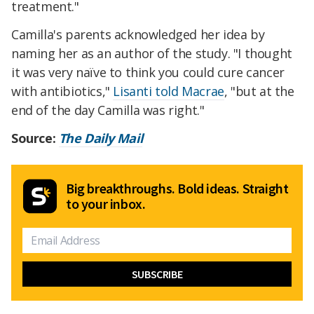
treatment."
Camilla's parents acknowledged her idea by
naming her as an author of the study. "I thought
it was very naïve to think you could cure cancer
with antibiotics,"
Lisanti told Macrae
, "but at the
end of the day Camilla was right."
Source:
The Daily Mail
Big breakthroughs. Bold ideas. Straight
to your inbox.