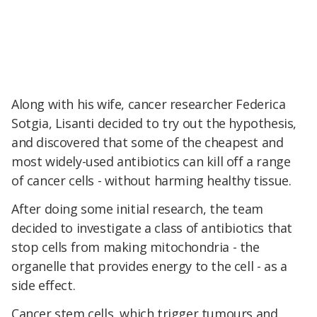
Along with his wife, cancer researcher Federica
Sotgia, Lisanti decided to try out the hypothesis,
and discovered that some of the cheapest and
most widely-used antibiotics can kill off a range
of cancer cells - without harming healthy tissue.
After doing some initial research, the team
decided to investigate a class of antibiotics that
stop cells from making mitochondria - the
organelle that provides energy to the cell - as a
side effect.
Cancer stem cells, which trigger tumours and