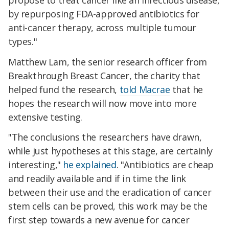
by repurposing FDA-approved antibiotics for
anti-cancer therapy, across multiple tumour
types."
Matthew Lam, the senior research officer from
Breakthrough Breast Cancer, the charity that
helped fund the research,
told Macrae
that he
hopes the research will now move into more
extensive testing.
"The conclusions the researchers have drawn,
while just hypotheses at this stage, are certainly
interesting,"
he explained
. "Antibiotics are cheap
and readily available and if in time the link
between their use and the eradication of cancer
stem cells can be proved, this work may be the
first step towards a new avenue for cancer