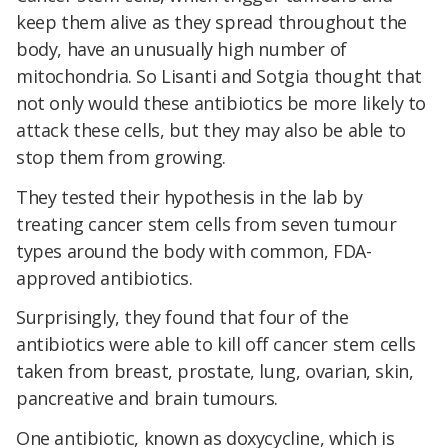
keep them alive as they spread throughout the
body, have an unusually high number of
mitochondria. So Lisanti and Sotgia thought that
not only would these antibiotics be more likely to
attack these cells, but they may also be able to
stop them from growing.
They tested their hypothesis in the lab by
treating cancer stem cells from seven tumour
types around the body with common, FDA-
approved antibiotics.
Surprisingly, they found that four of the
antibiotics were able to kill off cancer stem cells
taken from breast, prostate, lung, ovarian, skin,
pancreative and brain tumours.
One antibiotic, known as doxycycline, which is