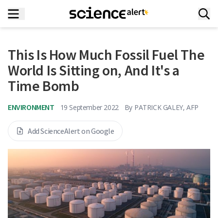
This Is How Much Fossil Fuel The
World Is Sitting on, And It's a
Time Bomb
ENVIRONMENT
19 September 2022
By
PATRICK GALEY, AFP
Add ScienceAlert on Google