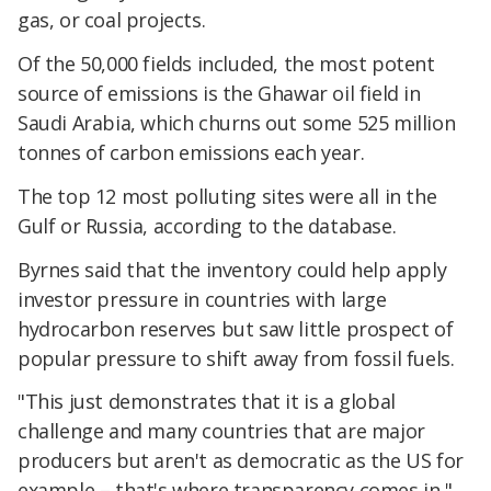
gas, or coal projects.
Of the 50,000 fields included, the most potent
source of emissions is the Ghawar oil field in
Saudi Arabia, which churns out some 525 million
tonnes of carbon emissions each year.
The top 12 most polluting sites were all in the
Gulf or Russia, according to the database.
Byrnes said that the inventory could help apply
investor pressure in countries with large
hydrocarbon reserves but saw little prospect of
popular pressure to shift away from fossil fuels.
"This just demonstrates that it is a global
challenge and many countries that are major
producers but aren't as democratic as the US for
example – that's where transparency comes in,"