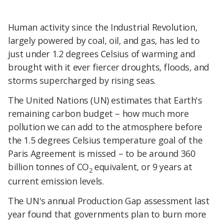
​Human activity since the Industrial Revolution,
largely powered by coal, oil, and gas, has led to
just under 1.2 degrees Celsius of warming and
brought with it ever fiercer droughts, floods, and
storms supercharged by rising seas.
​The United Nations (UN) estimates that Earth's
remaining carbon budget – how much more
pollution we can add to the atmosphere before
the 1.5 degrees Celsius temperature goal of the
Paris Agreement is missed – to be around 360
billion tonnes of CO
equivalent, or 9 years at
2
current emission levels.
​The UN's annual Production Gap assessment last
year found that governments plan to burn more