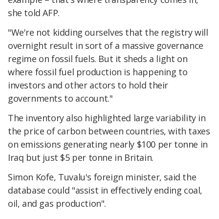
she told AFP.
"We're not kidding ourselves that the registry will
overnight result in sort of a massive governance
regime on fossil fuels. But it sheds a light on
where fossil fuel production is happening to
investors and other actors to hold their
governments to account."
The inventory also highlighted large variability in
the price of carbon between countries, with taxes
on emissions generating nearly $100 per tonne in
Iraq but just $5 per tonne in Britain.
Simon Kofe, Tuvalu's foreign minister, said the
database could "assist in effectively ending coal,
oil, and gas production".