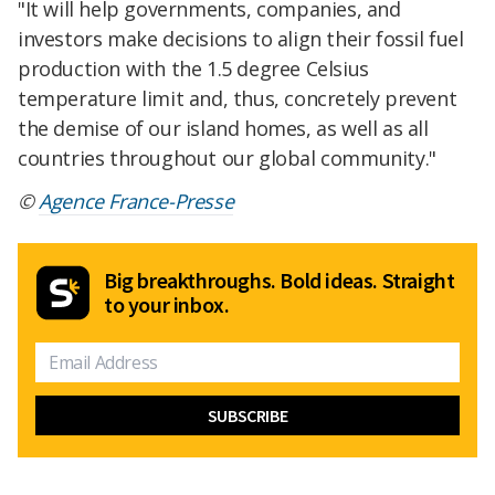
"It will help governments, companies, and
investors make decisions to align their fossil fuel
production with the 1.5 degree Celsius
temperature limit and, thus, concretely prevent
the demise of our island homes, as well as all
countries throughout our global community."
©
Agence France-Presse
Big breakthroughs. Bold ideas. Straight
to your inbox.