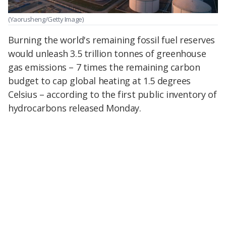
(Yaorusheng/Getty Image)
Burning the world's remaining fossil fuel reserves
would unleash 3.5 trillion tonnes of greenhouse
gas emissions – 7 times the remaining carbon
budget to cap global heating at 1.5 degrees
Celsius – according to the first public inventory of
hydrocarbons released Monday.