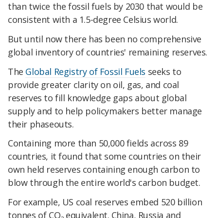
than twice the fossil fuels by 2030 that would be
consistent with a 1.5-degree Celsius world.
​But until now there has been no comprehensive
global inventory of countries' remaining reserves.
​The
Global Registry of Fossil Fuels
seeks to
provide greater clarity on oil, gas, and coal
reserves to fill knowledge gaps about global
supply and to help policymakers better manage
their phaseouts.
​Containing more than 50,000 fields across 89
countries, it found that some countries on their
own held reserves containing enough carbon to
blow through the entire world's carbon budget.
​For example, US coal reserves embed 520 billion
tonnes of
CO
equivalent. China, Russia and