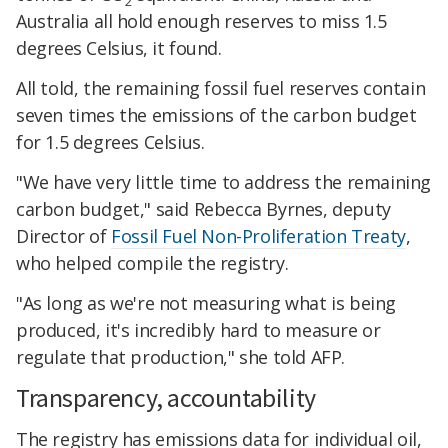
2
Australia all hold enough reserves to miss 1.5
degrees Celsius, it found.
All told, the remaining fossil fuel reserves contain
seven times the emissions of the carbon budget
for 1.5 degrees Celsius.
​"We have very little time to address the remaining
carbon budget," said Rebecca Byrnes, deputy
Director of
Fossil Fuel Non-Proliferation Treaty
,
who helped compile the registry.
​"As long as we're not measuring what is being
produced, it's incredibly hard to measure or
regulate that production," she told AFP.
​Transparency, accountability
The registry has emissions data for individual oil,