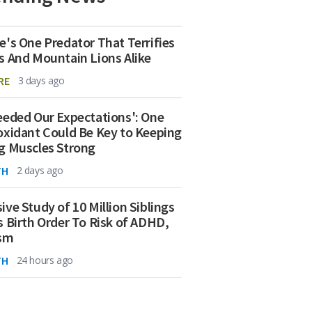
e's One Predator That Terrifies
s And Mountain Lions Alike
RE
3 days ago
eeded Our Expectations': One
oxidant Could Be Key to Keeping
g Muscles Strong
TH
2 days ago
ive Study of 10 Million Siblings
s Birth Order To Risk of ADHD,
ism
TH
24 hours ago