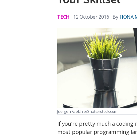
TECH
12 October 2016
By
FIONA
Juergen Faelchle/Shutterstock.com
If you're pretty much a coding n
most popular programming langu