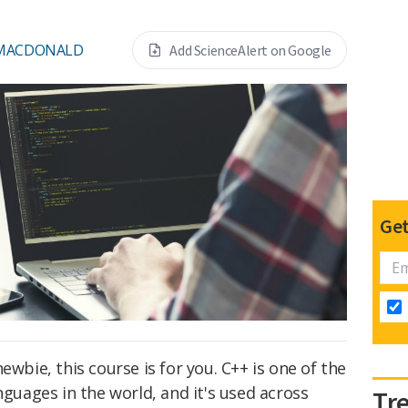
 MACDONALD
Add ScienceAlert on Google
Get
ewbie, this course is for you. C++ is one of the
ages in the world, and it's used across
Tr