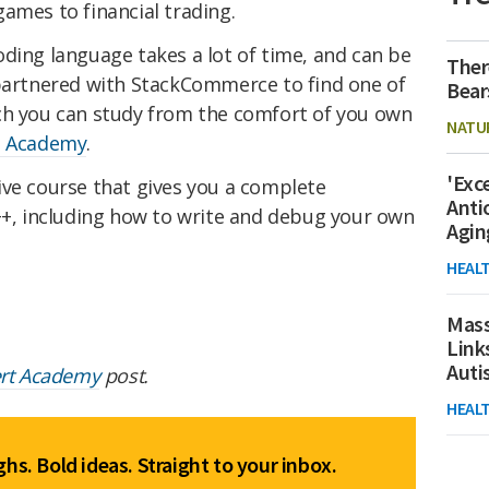
ames to financial trading.
ding language takes a lot of time, and can be
Ther
 partnered with StackCommerce to find one of
Bear
ch you can study from the comfort of you own
NATU
t Academy
.
'Exc
ve course that
gives you a complete
Anti
C++, including how to write and debug your own
Agin
HEAL
Mass
Link
Aut
ert Academy
post.
HEAL
hs. Bold ideas. Straight to your inbox.