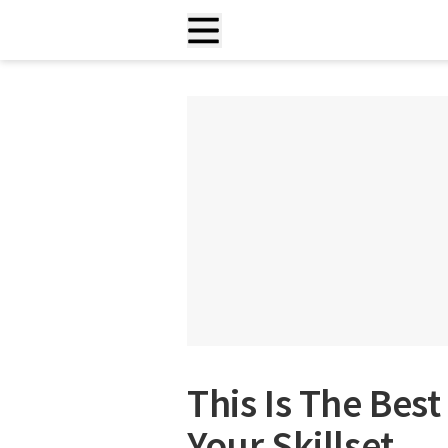
This Is The Bes
Your Skillset