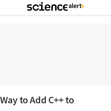
t Way to Add C++ to