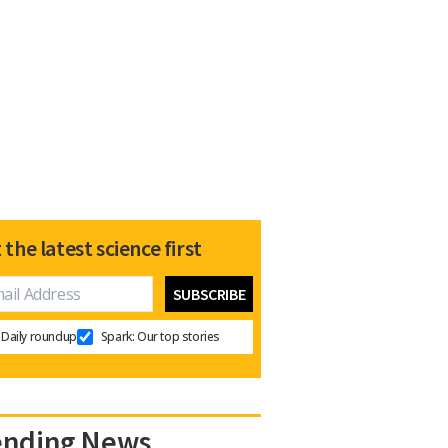
 the latest science first
Daily roundup
Spark: Our top stories
ending News