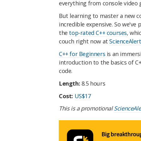
everything from console video g
But learning to master a new co
incredible expensive. So we've
the
top-rated C++ courses
, whi
couch right now at
ScienceAler
C++ for Beginners
is an immersi
introduction to the basics of 
code.
Length:
8.5 hours
Cost:
US$17
This is a promotional
ScienceAl
Big breakthroug