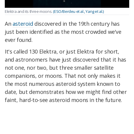
Elektra and its three moons.
(ESO/Berdeu et al., Yang et al.)
An
asteroid
discovered in the 19th century has
just been identified as the most crowded we've
ever found.
It's called 130 Elektra, or just Elektra for short,
and astronomers have just discovered that it has
not one, nor two, but three smaller satellite
companions, or moons. That not only makes it
the most numerous asteroid system known to
date, but demonstrates how we might find other
faint, hard-to-see asteroid moons in the future.