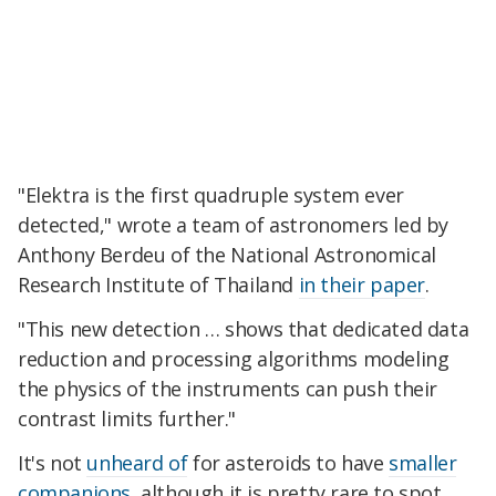
"Elektra is the first quadruple system ever
detected," wrote a team of astronomers led by
Anthony Berdeu of the National Astronomical
Research Institute of Thailand
in their paper
.
"This new detection … shows that dedicated data
reduction and processing algorithms modeling
the physics of the instruments can push their
contrast limits further."
It's not
unheard of
for asteroids to have
smaller
companions
, although it is pretty rare to spot