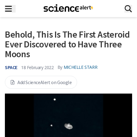
Behold, This Is The First Asteroid
Ever Discovered to Have Three
Moons
SPACE
By
MICHELLE STARR
18 February 2022
Add ScienceAlert on Google