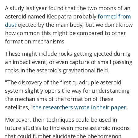
A study last year found that the two moons of an
asteroid named Kleopatra probably
formed from
dust
ejected by the main body, but we don't know
how common this might be compared to other
formation mechanisms.
These might include rocks getting ejected during
an impact event, or even capture of small passing
rocks in the asteroid's gravitational field.
"The discovery of the first quadruple asteroid
system slightly opens the way for understanding
the mechanisms of the formation of these
satellites,"
the researchers wrote in their paper
.
Moreover, their techniques could be used in
future studies to find even more asteroid moons
that could further elucidate the phenomenon.