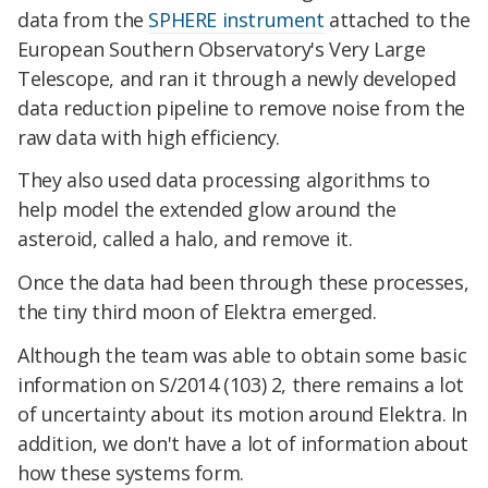
data from the
SPHERE instrument
attached to the
European Southern Observatory's Very Large
Telescope, and ran it through a newly developed
data reduction pipeline to remove noise from the
raw data with high efficiency.
They also used data processing algorithms to
help model the extended glow around the
asteroid, called a halo, and remove it.
Once the data had been through these processes,
the tiny third moon of Elektra emerged.
Although the team was able to obtain some basic
information on S/2014 (103) 2, there remains a lot
of uncertainty about its motion around Elektra. In
addition, we don't have a lot of information about
how these systems form.