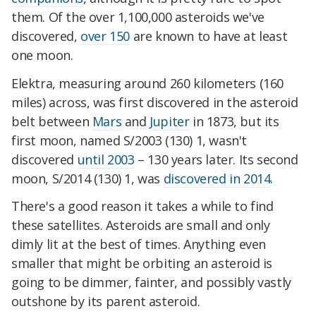
them. Of the over 1,100,000 asteroids we've
discovered,
over 150
are known to have at least
one moon.
Elektra, measuring around 260 kilometers (160
miles) across, was first discovered in the asteroid
belt between
Mars
and
Jupiter
in 1873, but its
first moon, named S/2003 (130) 1, wasn't
discovered
until 2003
– 130 years later. Its second
moon, S/2014 (130) 1, was
discovered in 2014
.
There's a good reason it takes a while to find
these satellites. Asteroids are small and only
dimly lit at the best of times. Anything even
smaller that might be orbiting an asteroid is
going to be dimmer, fainter, and possibly vastly
outshone by its parent asteroid.