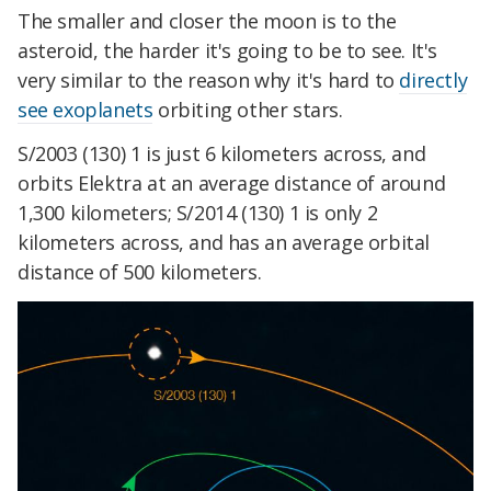
The smaller and closer
the moon
is to the
asteroid, the harder it's going to be to see. It's
very similar to the reason why it's hard to
directly
see exoplanets
orbiting other stars.
S/2003 (130) 1 is just 6 kilometers across, and
orbits Elektra at an average distance of around
1,300 kilometers; S/2014 (130) 1 is only 2
kilometers across, and has an average orbital
distance of 500 kilometers.