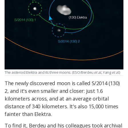
The asteroid Elektra and its three moons. (ESO/Berdeu
et al.,
Yang
et al.
)
The newly discovered moon is called S/2014 (130)
2, and it's even smaller and closer: just 1.6
kilometers across, and at an average orbital
distance of 340 kilometers. It's also 15,000 times
fainter than Elektra.
To find it, Berdeu and his colleagues took archival