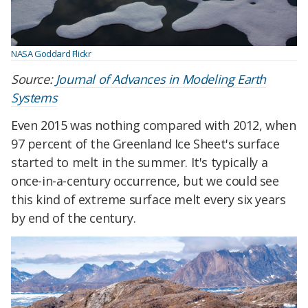
NASA Goddard Flickr
Source:
Journal of Advances in Modeling Earth
Systems
Even 2015 was nothing compared with 2012, when
97 percent of the Greenland Ice Sheet's surface
started to melt in the summer. It's typically a
once-in-a-century occurrence, but we could see
this kind of extreme surface melt every six years
by end of the century.