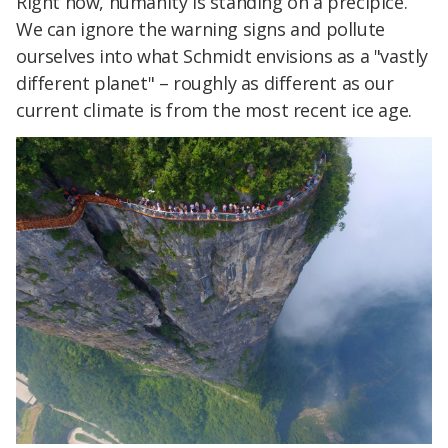
Right now, humanity is standing on a precipice.
We can ignore the warning signs and pollute
ourselves into what Schmidt envisions as a "vastly
different planet" – roughly as different as our
current climate is from the most recent ice age.