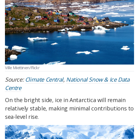
Ville Miettinen/Flickr
Source:
Climate Central
,
National Snow & Ice Data
Centre
On the bright side, ice in Antarctica will remain
relatively stable, making minimal contributions to
sea-level rise.