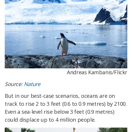
Andreas Kambanis/Flickr
Source:
Nature
But in our best-case scenarios, oceans are on
track to rise 2 to 3 feet (0.6 to 0.9 metres) by 2100.
Even a sea-level rise below 3 feet (0.9 metres)
could displace up to 4 million people.