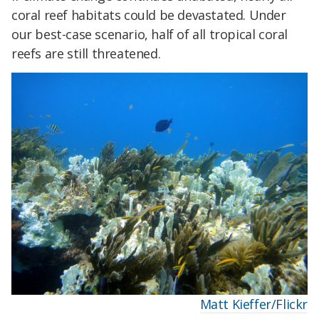
coral reef habitats could be devastated. Under
our best-case scenario, half of all tropical coral
reefs are still threatened.
Matt Kieffer/Flickr