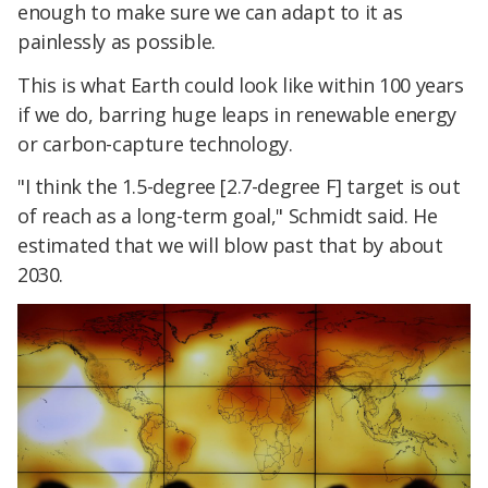
enough to make sure we can adapt to it as
painlessly as possible.
This is what Earth could look like within 100 years
if we do, barring huge leaps in renewable energy
or carbon-capture technology.
"I think the 1.5-degree [2.7-degree F] target is out
of reach as a long-term goal," Schmidt said. He
estimated that we will blow past that by about
2030.