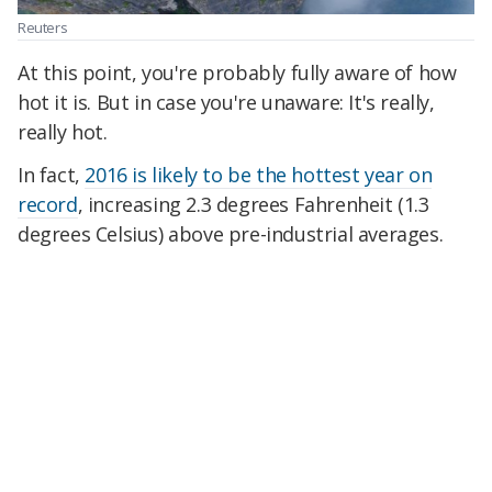
Reuters
At this point, you're probably fully aware of how
hot it is. But in case you're unaware: It's really,
really hot.
In fact,
2016 is likely to be the hottest year on
record
, increasing 2.3 degrees Fahrenheit (1.3
degrees Celsius) above pre-industrial averages.