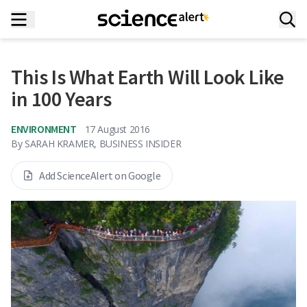
This Is What Earth Will Look Like
in 100 Years
ENVIRONMENT
17 August 2016
By
SARAH KRAMER, BUSINESS INSIDER
Add ScienceAlert on Google