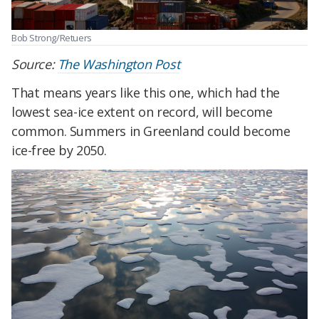
Bob Strong/Retuers
Source:
The Washington Post
That means years like this one, which had the
lowest sea-ice extent on record, will become
common. Summers in Greenland could become
ice-free by 2050.