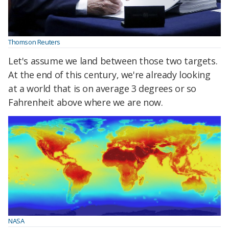
Thomson Reuters
Let's assume we land between those two targets.
At the end of this century, we're already looking
at a world that is on average 3 degrees or so
Fahrenheit above where we are now.
NASA