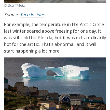
Oli Scarff/Getty
Source:
Tech Insider
For example, the temperature in the Arctic Circle
last winter soared above freezing for one day. It
was still cold for Florida, but it was extraordinarily
hot for the arctic. That's abnormal, and it will
start happening a lot more.