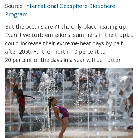
Source:
International Geosphere-Biosphere
Program
But the oceans aren't the only place heating up.
Even if we curb emissions, summers in the tropics
could increase their extreme-heat days by half
after 2050. Farther north, 10 percent
to
20
percent
of the days in a year will be hotter.