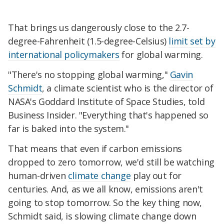
That brings us dangerously close to the 2.7-
degree-Fahrenheit (1.5-degree-Celsius)
limit set by
international policymakers
for global warming.
"There's no stopping global warming,"
Gavin
Schmidt
, a climate scientist who is the director of
NASA's Goddard Institute of Space Studies, told
Business Insider. "Everything that's happened so
far is baked into the system."
That means that even if carbon emissions
dropped to zero tomorrow, we'd still be watching
human-driven
climate change
play out for
centuries. And, as we all know, emissions aren't
going to stop tomorrow. So the key thing now,
Schmidt said, is slowing climate change down