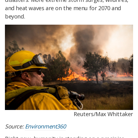
and heat waves are on the menu for 2070 and
beyond.
Reuters/Max Whittaker
Source:
Environment360