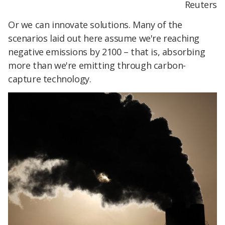
Reuters
Or we can innovate solutions. Many of the
scenarios laid out here assume we're reaching
negative emissions by 2100 – that is, absorbing
more than we're emitting through carbon-
capture technology.