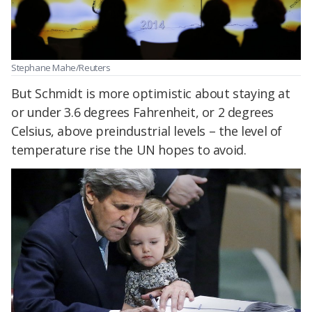
Stephane Mahe/Reuters
But Schmidt is more optimistic about staying at
or under 3.6 degrees Fahrenheit, or 2 degrees
Celsius, above preindustrial levels – the level of
temperature rise the UN hopes to avoid.