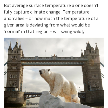
But average surface temperature alone doesn't
fully capture climate change. Temperature
anomalies – or how much the temperature of a
given area is deviating from what would be
'normal' in that region – will swing wildly.