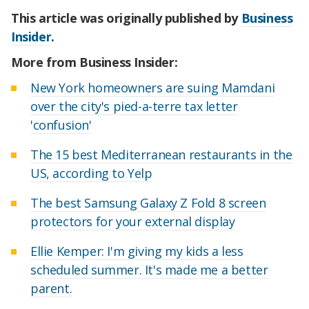
This article was originally published by
Business
Insider
.
More from Business Insider:
New York homeowners are suing Mamdani
over the city's pied-a-terre tax letter
'confusion'
The 15 best Mediterranean restaurants in the
US, according to Yelp
The best Samsung Galaxy Z Fold 8 screen
protectors for your external display
Ellie Kemper: I'm giving my kids a less
scheduled summer. It's made me a better
parent.