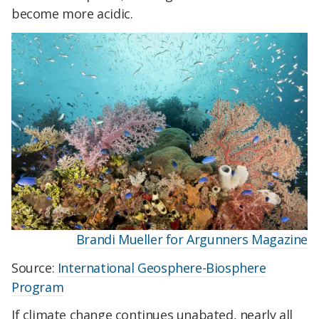
become more acidic.
Brandi Mueller for Argunners Magazine
Source:
International Geosphere-Biosphere
Program
If climate change continues unabated, nearly all