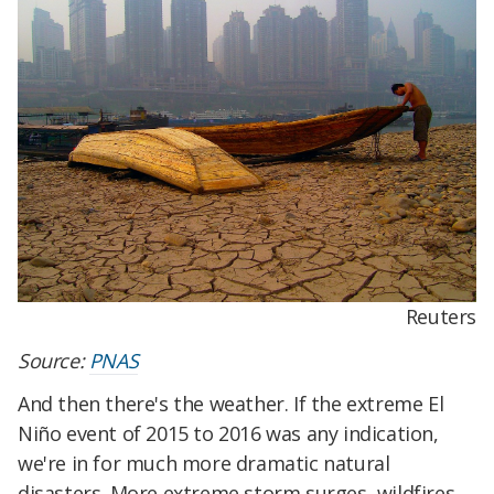
Reuters
Source:
PNAS
And then there's the weather. If the extreme El
Niño event of 2015 to 2016 was any indication,
we're in for much more dramatic natural
disasters. More extreme storm surges, wildfires,