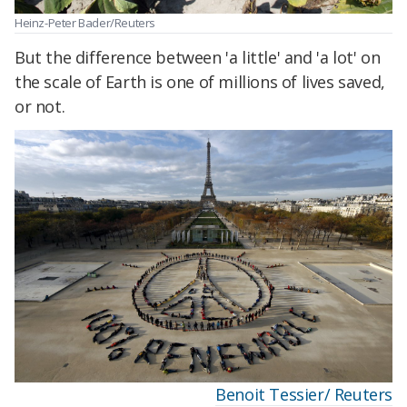
Heinz-Peter Bader/Reuters
But the difference between 'a little' and 'a lot' on
the scale of Earth is one of millions of lives saved,
or not.
Benoit Tessier/ Reuters