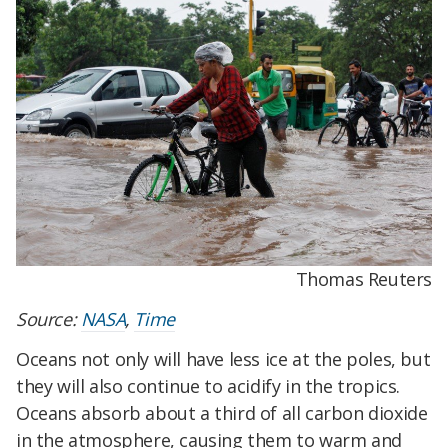
Thomas Reuters
Source:
NASA
,
Time
Oceans not only will have less ice at the poles, but
they will also continue to acidify in the tropics.
Oceans absorb about a third of all carbon dioxide
in the atmosphere, causing them to warm and