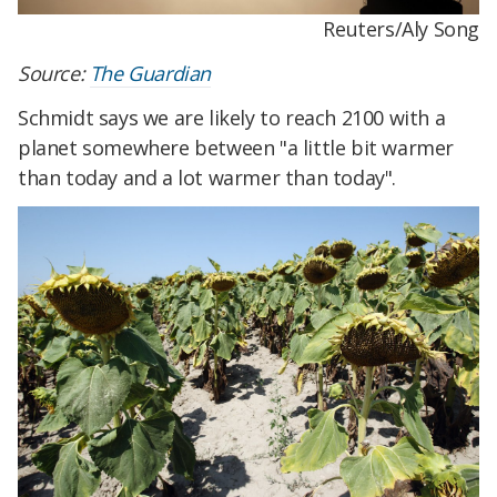
Reuters/Aly Song
Source:
The Guardian
Schmidt says we are likely to reach 2100 with a
planet somewhere between "a little bit warmer
than today and a lot warmer than today".