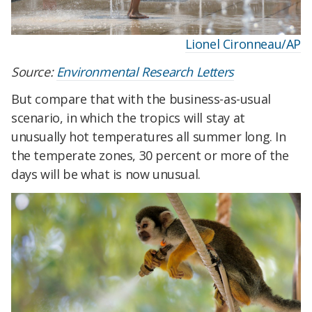
Lionel Cironneau/AP
Source:
Environmental Research Letters
But compare that with the business-as-usual
scenario, in which the tropics will stay at
unusually hot temperatures all summer long. In
the temperate zones, 30 percent or more of the
days will be what is now unusual.