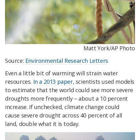
Matt York/AP Photo
Source:
Environmental Research Letters
Even a little bit of warming will strain water
resources.
In a 2013 paper,
scientists used models
to estimate that the world could see more severe
droughts more frequently – about a 10 percent
increase. If unchecked, climate change could
cause severe drought across 40 percent of all
land, double what it is today.