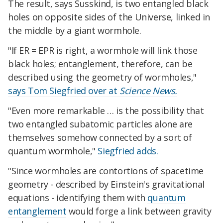
The result, says Susskind, is two entangled black
holes on opposite sides of the Universe, linked in
the middle by a giant wormhole.
"If ER = EPR is right, a wormhole will link those
black holes; entanglement, therefore, can be
described using the geometry of wormholes,"
says Tom Siegfried over at
Science News.
"Even more remarkable … is the possibility that
two entangled subatomic particles alone are
themselves somehow connected by a sort of
quantum wormhole,"
Siegfried adds.
"Since wormholes are contortions of spacetime
geometry - described by Einstein's gravitational
equations - identifying them with
quantum
entanglement
would forge a link between gravity