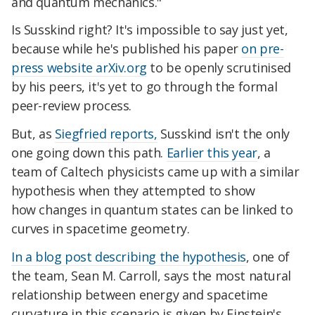
and quantum mechanics."
Is Susskind right? It's impossible to say just yet,
because while he's published his paper
on pre-
press web
site arXiv.org
to be openly scrutinised
by his peers, it's yet to go through the formal
peer-review process.
But, as
Siegfried reports,
Susskind isn't the only
one going down this path.
Earlier this year
, a
team of Caltech physicists came up with a similar
hypothesis when they
attempted to show
how
changes in quantum states can be linked to
curves in spacetime geometry.
In a blog post describing the hypothesis
, one of
the team, Sean M. Carroll, says the most natural
relationship between energy and spacetime
curvature in this scenario is given by Einstein's