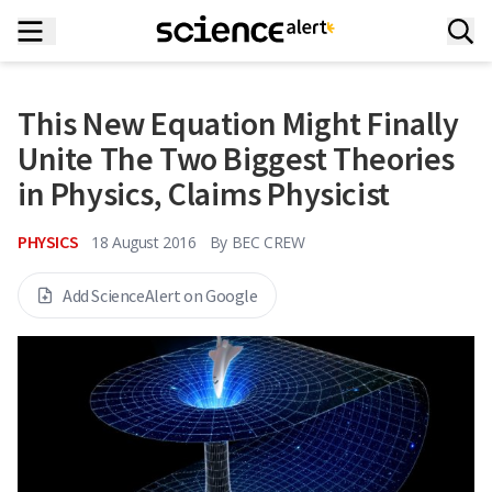
This New Equation Might Finally
Unite The Two Biggest Theories
in Physics, Claims Physicist
PHYSICS
18 August 2016
By
BEC CREW
Add ScienceAlert on Google