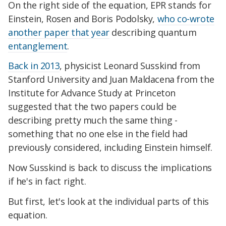
On the right side of the equation, EPR stands for
Einstein, Rosen and Boris Podolsky,
who co-wrote
another paper that year
describing quantum
entanglement
.
Back in 2013
, physicist Leonard Susskind from
Stanford University and Juan Maldacena from the
Institute for Advance Study at Princeton
suggested that the two papers could be
describing pretty much the same thing -
something that no one else in the field had
previously considered, including Einstein himself.
Now Susskind is
back to discuss the implications
if he's in fact right.
But first, let's look at the individual parts of this
equation.