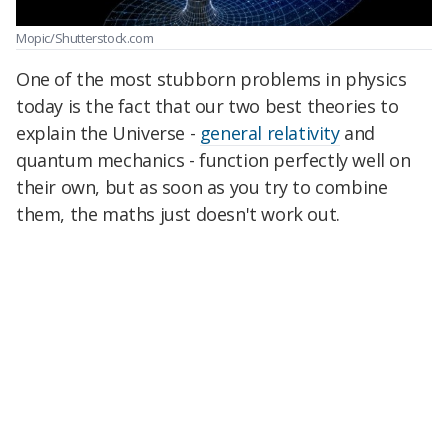
Mopic/Shutterstock.com
One of the most stubborn problems in physics
today is the fact that our two best theories to
explain the Universe -
general relativity
and
quantum mechanics - function perfectly well on
their own, but as soon as you try to combine
them, the maths just doesn't work out.