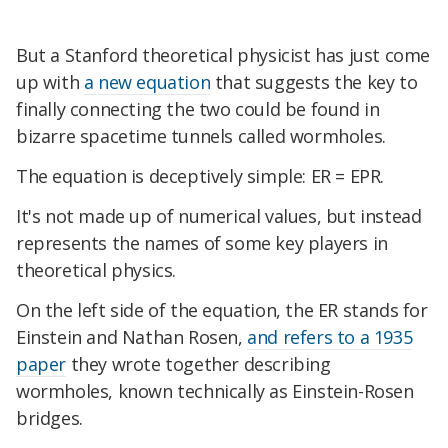
But a Stanford theoretical physicist has just come
up with
a new equation
that suggests the key to
finally connecting the two could be found in
bizarre spacetime tunnels called wormholes.
The equation is deceptively simple: ER = EPR.
It's not made up of numerical values, but instead
represents the names of some key players in
theoretical physics.
On the left side of the equation, the ER stands for
Einstein and Nathan Rosen,
and refers to a 1935
paper
they wrote together describing
wormholes, known technically as Einstein-Rosen
bridges.