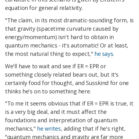
equation for general relativity.
"The claim, in its most dramatic-sounding form, is
that gravity (spacetime curvature caused by
energy/momentum) isn't hard to obtain in
quantum mechanics - it's automatic! Or at least,
the most natural thing to expect,"
he says.
We'll have to wait and see if ER = EPR or
something closely related bears out, but it's
certainly food for thought, and Susskind for one
thinks he's on to something here.
"To me it seems obvious that if ER = EPR is true, it
is a very big deal, and it must affect the
foundations and interpretation of quantum
mechanics,"
he writes
, adding that if he's right,
"quantum mechanics and gravity are far more