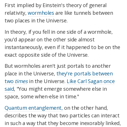
First implied by Einstein's theory of general
relativity,
wormholes
are like tunnels between
two places in the Universe.
In theory, if you fell in one side of a wormhole,
you'd appear on the other side almost
instantaneously, even if it happened to be on the
exact opposite side of the Universe.
But w
ormholes aren't just portals to another
place in the Universe,
they're portals between
two
times
in the Universe.
Like Carl Sagan once
said
, "You might emerge somewhere else in
space, s
ome when-else in time."
Quantum entanglement,
on the other hand,
describes the way that two particles can interact
in such a way that they become inexorably linked,