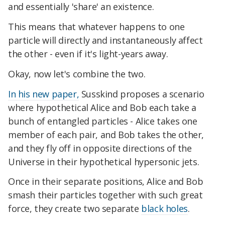
and essentially 'share' an existence.
This means that whatever happens to one
particle will directly and instantaneously affect
the other - even if it's light-years away.
Okay, now let's combine the two.
In his new paper,
Susskind proposes a scenario
where hypothetical Alice and Bob each take a
bunch of entangled particles - Alice takes one
member of each pair, and Bob takes the other,
and they fly off in opposite directions of the
Universe in their hypothetical hypersonic jets.
Once in their separate positions, Alice and Bob
smash their particles together with such great
force, they create two separate
black holes
.