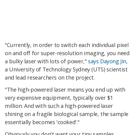
"Currently, in order to switch each individual pixel
on and off for super-resolution imaging, you need
a bulky laser with lots of power,"
says Dayong Jin
,
a University of Technology Sydney (UTS) scientist
and lead researchers on the project.
"The high-powered laser means you end up with
very expensive equipment, typically over $1
million. And with such a high-powered laser
shining on a fragile biological sample, the sample
essentially becomes 'cooked'."
Obviously you don't want your tiny samples