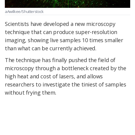
aAwilkee/Shutterstock
Scientists have developed a new microscopy
technique that can produce super-resolution
imaging, showing live samples 10 times smaller
than what can be currently achieved.
The technique has finally pushed the field of
microscopy through a bottleneck created by the
high heat and cost of lasers, and allows
researchers to investigate the tiniest of samples
without frying them.