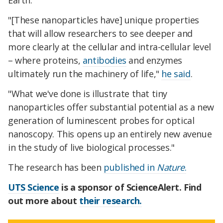
Earth.
"[These nanoparticles have] unique properties
that will allow researchers to see deeper and
more clearly at the cellular and intra-cellular level
– where proteins,
antibodies
and enzymes
ultimately run the machinery of life,"
he said
.
"What we've done is illustrate that tiny
nanoparticles offer substantial potential as a new
generation of luminescent probes for optical
nanoscopy. This opens up an entirely new avenue
in the study of live biological processes."
The research has been
published in
Nature
.
UTS Science
is a sponsor of ScienceAlert. Find
out more about
their research.