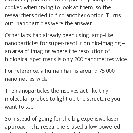
cooked when trying to look at them, so the
researchers tried to find another option. Turns
out, nanoparticles were the answer.
Other labs had already been using lamp-like
nanoparticles for super-resolution bio-imaging –
an area of imaging where the resolution of
biological specimens is only 200 nanometres wide.
For reference, a human hair is around 75,000
nanometres wide.
The nanoparticles themselves act like tiny
molecular probes to light up the structure you
want to see.
So instead of going for the big expensive laser
approach, the researchers used a low powered