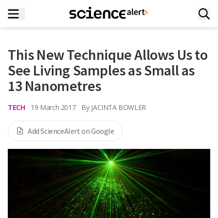
This New Technique Allows Us to
See Living Samples as Small as
13 Nanometres
TECH
19 March 2017
By
JACINTA BOWLER
Add ScienceAlert on Google