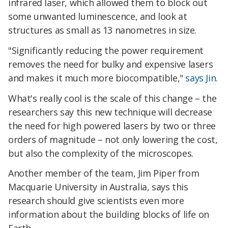
infrared laser, which allowed them to block out
some unwanted luminescence, and look at
structures as small as 13 nanometres in size.
"Significantly reducing the power requirement
removes the need for bulky and expensive lasers
and makes it much more biocompatible,"
says Jin
.
What's really cool is the scale of this change – the
researchers say this new technique will decrease
the need for high powered lasers by two or three
orders of magnitude – not only lowering the cost,
but also the complexity of the microscopes.
Another member of the team, Jim Piper from
Macquarie University in Australia, says this
research should give scientists even more
information about the building blocks of life on