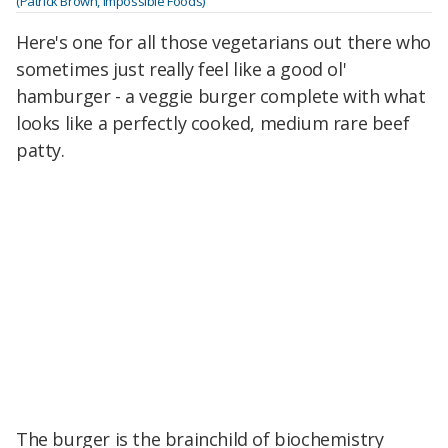
(Patrick Brown, Impossible Foods)
Here's one for all those vegetarians out there who
sometimes just really feel like a good ol'
hamburger - a veggie burger complete with what
looks like a perfectly cooked, medium rare beef
patty.
The burger is the brainchild of biochemistry