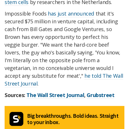
stem cells
by researchers in the Netherlands.
Impossible Foods
has just announced
that it's
secured $75 million in venture capital, including
cash from Bill Gates and Google Ventures, so
Brown has every opportunity to perfect his
veggie burger. "We want the hard-core beef
lovers, the guy who's basically saying, 'You know,
I'm literally on the opposite pole from a
vegetarian, in no conceivable universe would I
accept any substitute for meat',"
he told The Wall
Street Journal
.
Sources:
The Wall Street Journal
,
Grubstreet
Big breakthroughs. Bold ideas. Straight
to your inbox.