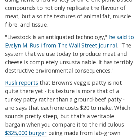
compounds to not only replicate the flavour of
meat, but also the textures of animal fat, muscle
fibre, and tissue.
"Livestock is an antiquated technology,"
he said to
Evelyn M. Rusli from The Wall Street Journal
. "The
system that we use today to produce meat and
cheese is completely unsustainable. It has terribly
destructive environmental consequences."
Rusli reports
that Brown's veggie patty is not
quite there yet - its texture is more that of a
turkey patty rather than a ground-beef patty -
and says that each one costs $20 to make. Which
sounds pretty steep, but that's a veritable
bargain when you compare it to the ridiculous
$325,000 burger
being made from lab-grown