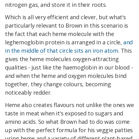
nitrogen gas, and store it in their roots.
Which is all very efficient and clever, but what's
particularly relevant to Brown in this scenario is
the fact that each heme molecule with the
leghemoglobin protein is arranged in a circle,
and
in the middle of that circle sits an iron atom
. This
gives the heme molecules oxygen-attracting
qualities - just like the haemoglobin in our blood -
and when the heme and oxygen molecules bind
together, they change colours, becoming
noticeably redder.
Heme also creates flavours not unlike the ones we
taste in meat when it's exposed to sugars and
amino acids. So what Brown had to do was come
up with the perfect formula for his veggie patties
using heme and a variety of different plant-based