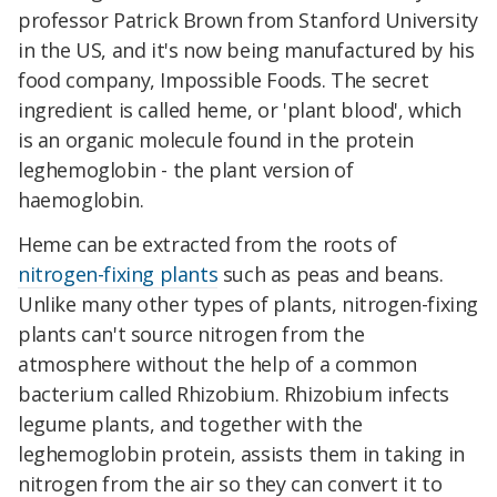
professor Patrick Brown from Stanford University
in the US, and it's now being manufactured by his
food company, Impossible Foods. The secret
ingredient is called heme, or 'plant blood', which
is an organic molecule found in the protein
leghemoglobin - the plant version of
haemoglobin.
Heme can be extracted from the roots of
nitrogen-fixing plants
such as peas and beans.
Unlike many other types of plants, nitrogen-fixing
plants can't source nitrogen from the
atmosphere without the help of a common
bacterium called Rhizobium. Rhizobium infects
legume plants, and together with the
leghemoglobin protein, assists them in taking in
nitrogen from the air so they can convert it to