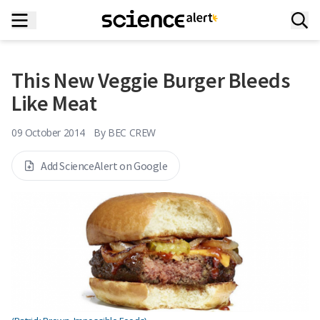
This New Veggie Burger Bleeds
Like Meat
09 October 2014
By
BEC CREW
Add ScienceAlert on Google