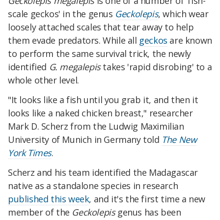
Geckolepis megalepis
is one of a number of 'fish-
scale geckos' in the genus
Geckolepis
, which wear
loosely attached scales that tear away to help
them evade predators. While all
geckos
are known
to perform the same survival trick, the newly
identified
G. megalepis
takes 'rapid disrobing' to a
whole other level.
"It looks like a fish until you grab it, and then it
looks like a naked chicken breast," researcher
Mark D. Scherz from the Ludwig Maximilian
University of Munich in Germany told
The New
York Times
.
Scherz and his team identified the Madagascar
native as a standalone species in research
published this week
, and it's the first time a new
member of the
Geckolepis
genus has been