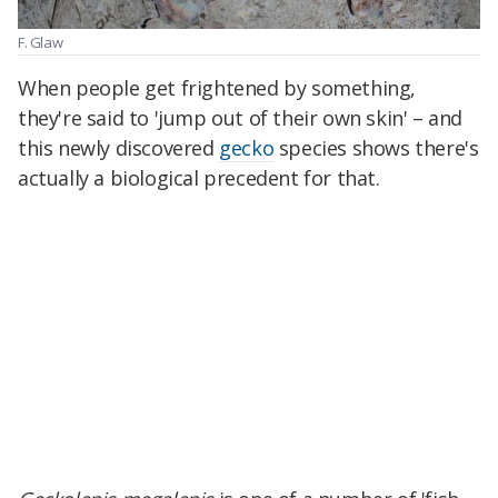
F. Glaw
When people get frightened by something,
they're said to 'jump out of their own skin' – and
this newly discovered
gecko
species shows there's
actually a biological precedent for that.