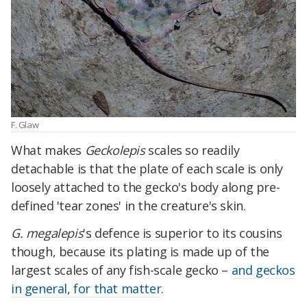
F. Glaw
What makes
Geckolepis
scales so readily
detachable is that the plate of each scale is only
loosely attached to the gecko's body along pre-
defined 'tear zones' in the creature's skin.
G. megalepis
's defence is superior to its cousins
though, because its plating is made up of the
largest scales of any fish-scale gecko –
and geckos
in general, for that matter
.