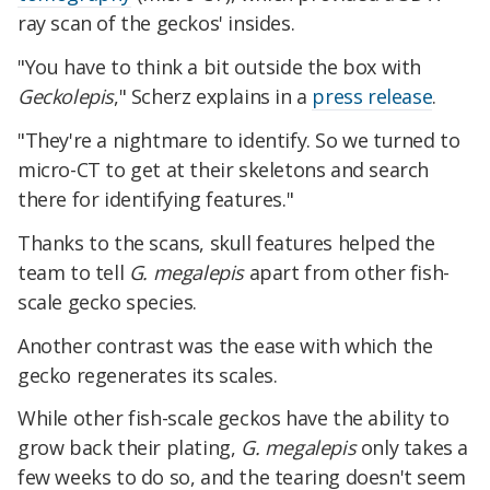
ray scan of the geckos' insides.
"You have to think a bit outside the box with
Geckolepis
," Scherz explains in a
press release
.
"They're a nightmare to identify. So we turned to
micro-CT to get at their skeletons and search
there for identifying features."
Thanks to the scans, skull features helped the
team to tell
G. megalepis
apart from other fish-
scale gecko species.
Another contrast was the ease with which the
gecko regenerates its scales.
While other fish-scale geckos have the ability to
grow back their plating,
G. megalepis
only takes a
few weeks to do so, and the tearing doesn't seem