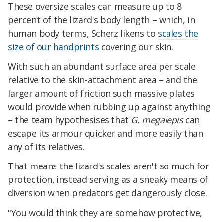
These oversize scales can measure up to 8
percent of the lizard's body length – which, in
human body terms, Scherz likens to
scales the
size of our handprints
covering our skin.
With such an abundant surface area per scale
relative to the skin-attachment area – and the
larger amount of friction such massive plates
would provide when rubbing up against anything
– the team hypothesises that
G. megalepis
can
escape its armour quicker and more easily than
any of its relatives.
That means the lizard's scales aren't so much for
protection, instead serving as a sneaky means of
diversion when predators get dangerously close.
"You would think they are somehow protective,