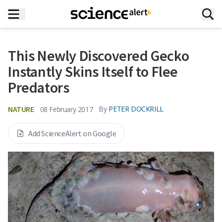
This Newly Discovered Gecko
Instantly Skins Itself to Flee
Predators
NATURE
By
PETER DOCKRILL
08 February 2017
Add ScienceAlert on Google