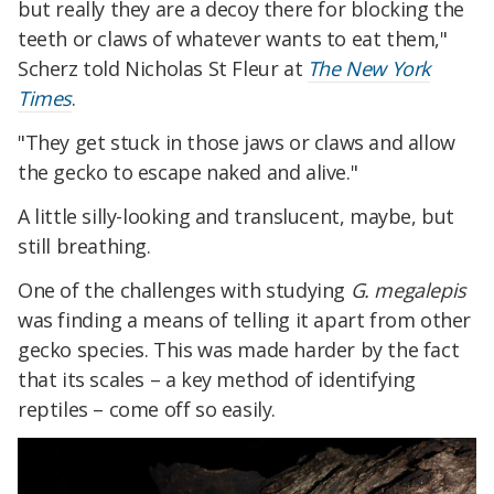
but really they are a decoy there for blocking the
teeth or claws of whatever wants to eat them,"
Scherz told Nicholas St Fleur at
The New York
Times
.
"They get stuck in those jaws or claws and allow
the gecko to escape naked and alive."
A little silly-looking and translucent, maybe, but
still breathing.
One of the challenges with studying
G. megalepis
was finding a means of telling it apart from other
gecko species. This was made harder by the fact
that its scales – a key method of identifying
reptiles – come off so easily.