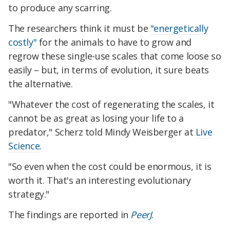
to produce any scarring.
The researchers think it must be
"energetically
costly"
for the animals to have to grow and
regrow these single-use scales that come loose so
easily – but, in terms of evolution, it sure beats
the alternative.
"Whatever the cost of regenerating the scales, it
cannot be as great as losing your life to a
predator," Scherz told Mindy Weisberger at
Live
Science
.
"So even when the cost could be enormous, it is
worth it. That's an interesting evolutionary
strategy."
The findings are reported in
PeerJ
.