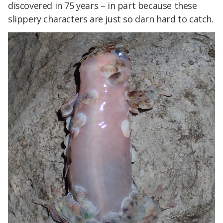
discovered in 75 years – in part because these
slippery characters are just so darn hard to catch.