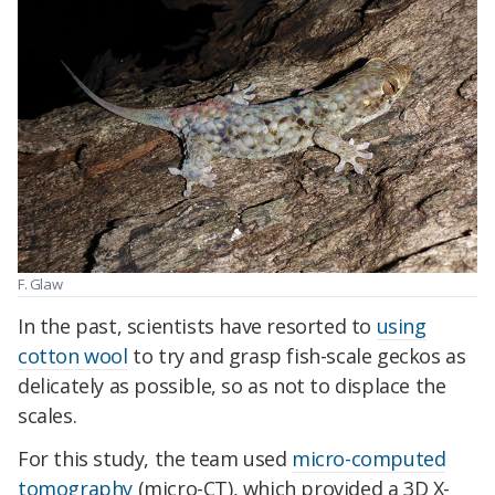
F. Glaw
In the past, scientists have resorted to
using
cotton wool
to try and grasp fish-scale geckos as
delicately as possible, so as not to displace the
scales.
For this study, the team used
micro-computed
tomography
(micro-CT), which provided a 3D X-