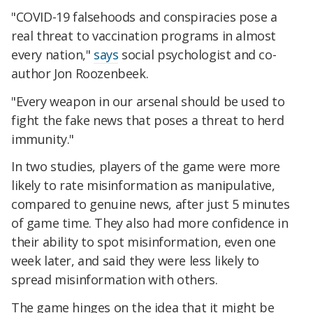
"COVID-19 falsehoods and conspiracies pose a
real threat to vaccination programs in almost
every nation,"
says
social psychologist and co-
author Jon Roozenbeek.
"Every weapon in our arsenal should be used to
fight the fake news that poses a threat to herd
immunity."
In two studies, players of the game were more
likely to rate misinformation as manipulative,
compared to genuine news, after just 5 minutes
of game time. They also had more confidence in
their ability to spot misinformation, even one
week later, and said they were less likely to
spread misinformation with others.
The game hinges on the idea that it might be