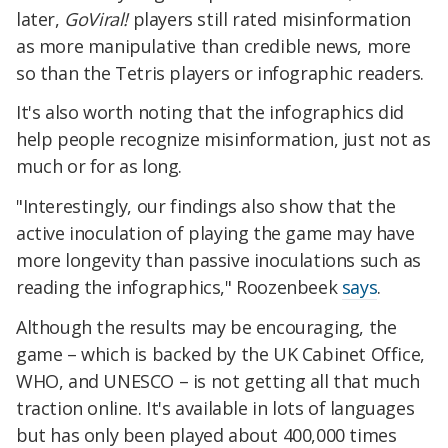
later,
GoViral!
players still rated misinformation
as more manipulative than credible news, more
so than the Tetris players or infographic readers.
It's also worth noting that the infographics did
help people recognize misinformation, just not as
much or for as long.
"Interestingly, our findings also show that the
active inoculation of playing the game may have
more longevity than passive inoculations such as
reading the infographics," Roozenbeek
says
.
Although the results may be encouraging, the
game – which is backed by the UK Cabinet Office,
WHO, and UNESCO – is not getting all that much
traction online. It's available in lots of languages
but has only been played about 400,000 times