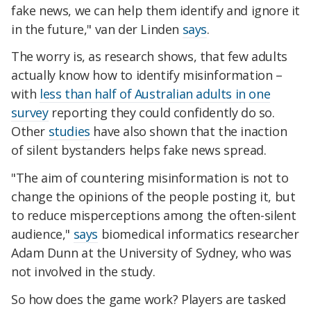
fake news, we can help them identify and ignore it
in the future," van der Linden
says
.
The worry is, as research shows, that few adults
actually know how to identify misinformation –
with
less than half of Australian adults in one
survey
reporting they could confidently do so.
Other
studies
have also shown that the inaction
of silent bystanders helps fake news spread.
"The aim of countering misinformation is not to
change the opinions of the people posting it, but
to reduce misperceptions among the often-silent
audience,"
says
biomedical informatics researcher
Adam Dunn at the University of Sydney, who was
not involved in the study.
So how does the game work? Players are tasked