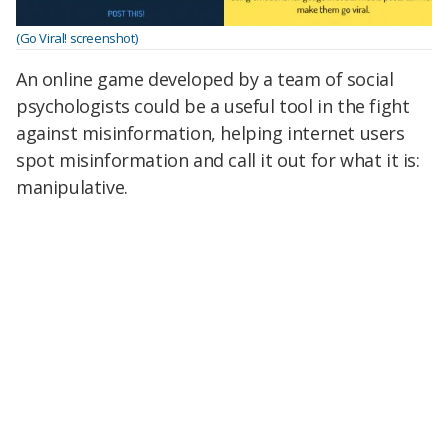
(Go Viral! screenshot)
An online game developed by a team of social
psychologists could be a useful tool in the fight
against misinformation, helping internet users
spot misinformation and call it out for what it is:
manipulative.