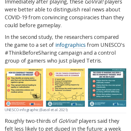
Immediately after playing, these
GoViral!
players
were better able to distinguish real news about
COVID-19 from convincing conspiracies than they
could before gameplay.
In the second study, the researchers compared
the game to a set of
infographics
from UNESCO's
#ThinkBeforeSharing campaign and a control
group of gamers who just played Tetris.
UNESCO infographic (Basol et al. 2021)
Roughly two-thirds of
GoViral!
players said they
felt less likely to get duped in the future; a week