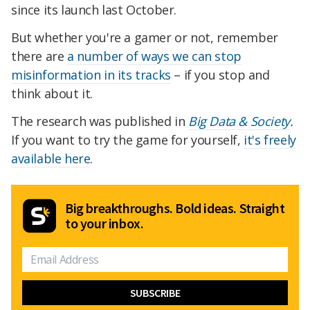
since its launch last October.
But whether you're a gamer or not, remember
there are
a number of ways we can stop
misinformation in its tracks
– if you stop and
think about it.
The research was published in
Big Data & Society
.
If you want to try the game for yourself,
it's freely
available here
.
Big breakthroughs. Bold ideas. Straight
to your inbox.