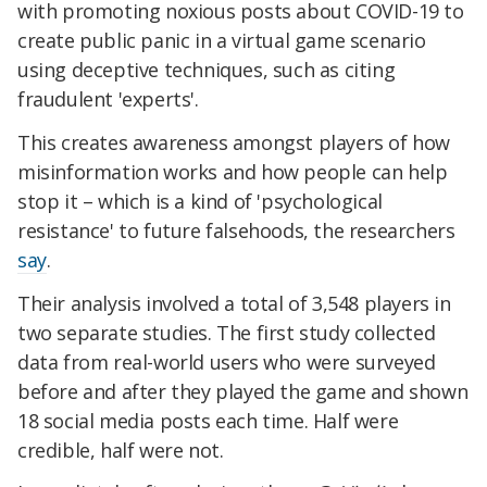
with promoting noxious posts about COVID-19 to
create public panic in a virtual game scenario
using deceptive techniques, such as citing
fraudulent 'experts'.
This creates awareness amongst players of how
misinformation works and how people can help
stop it – which is a kind of 'psychological
resistance' to future falsehoods, the researchers
say
.
Their analysis involved a total of 3,548 players in
two separate studies. The first study collected
data from real-world users who were surveyed
before and after they played the game and shown
18 social media posts each time. Half were
credible, half were not.