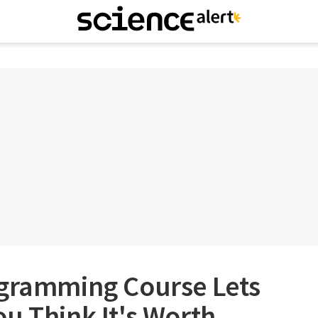
ogramming Course Lets
u Think It's Worth