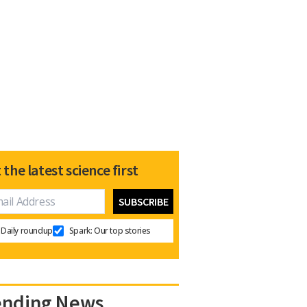
 the latest science first
Daily roundup
Spark: Our top stories
ending News