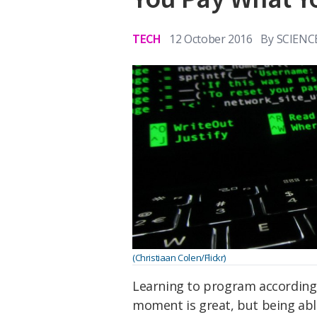
TECH
12 October 2016
By
SCIENC
(Christiaan Colen/Flickr)
Learning to program according
moment is great, but being abl