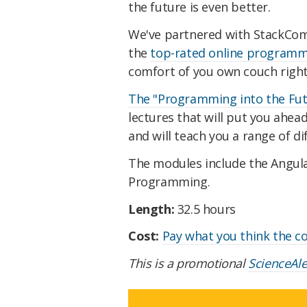
the future is even better.
We've partnered with StackComm
the
top-rated online program
comfort of you own couch righ
The "Programming into the Fut
lectures that will put you ahe
and will teach you a range of 
The modules include the Angul
Programming.
Length:
32.5 hours
Cost:
Pay what you think the c
This is a promotional
ScienceAl