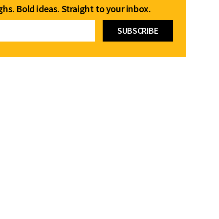
hs. Bold ideas. Straight to your inbox.