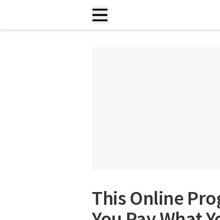
This Online Pr
You Pay What Yo