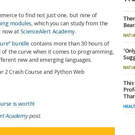
erce to find not just one, but nine of
Ther
ming modules
, which you can study from the
Bear
t now at
ScienceAlert Academy
.
NATU
ure" bundle
contains more than 30 hours of
'Onl
ad of the curve when it comes to programming,
Sugg
different new and emerging languages.
NATU
ar 2 Crash Course and Python Web
This
Prof
Than
ourse is worth!
HEAL
ert Academy
post.