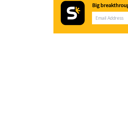
Big breakthroug