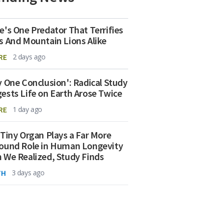
e's One Predator That Terrifies
s And Mountain Lions Alike
RE
2 days ago
y One Conclusion': Radical Study
ests Life on Earth Arose Twice
RE
1 day ago
 Tiny Organ Plays a Far More
ound Role in Human Longevity
 We Realized, Study Finds
TH
3 days ago