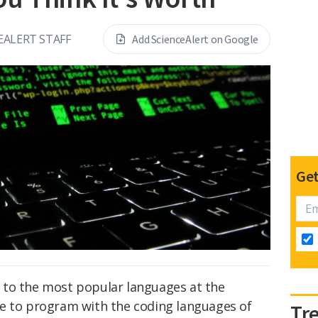
EALERT STAFF
Add ScienceAlert on Google
Get
 to the most popular languages at the
e to program with the coding languages of
Tr