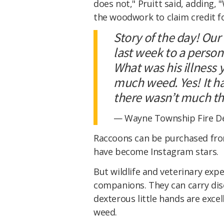
does not," Pruitt said, adding,
the woodwork to claim credit fo
Story of the day! Our
last week to a person
What was his illness
much weed. Yes! It h
there wasn’t much th
— Wayne Township Fire D
Raccoons can be purchased fro
have become Instagram stars.
But wildlife and veterinary exp
companions. They can carry dise
dexterous little hands are excell
weed.