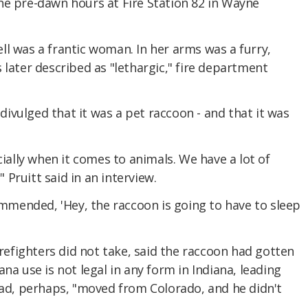
he pre-dawn hours at Fire Station 82 in Wayne
l was a frantic woman. In her arms was a furry,
 later described as "lethargic," fire department
vulged that it was a pet raccoon - and that it was
cially when it comes to animals. We have a lot of
" Pruitt said in an interview.
commended, 'Hey, the raccoon is going to have to sleep
fighters did not take, said the raccoon had gotten
na use is not legal in any form in Indiana, leading
had, perhaps, "moved from Colorado, and he didn't