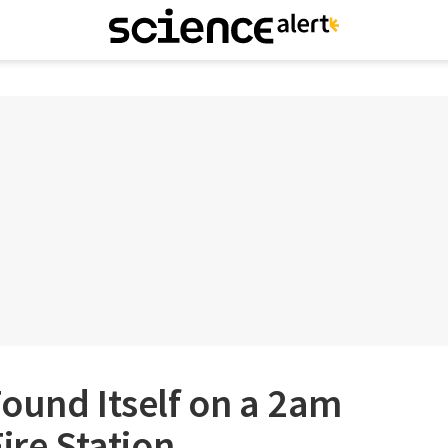
ound Itself on a 2am
ire Station