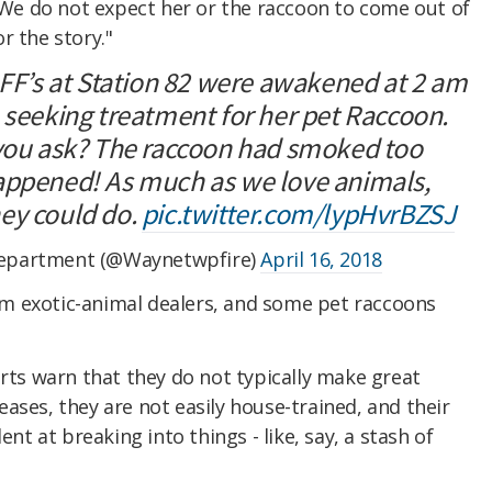
 "We do not expect her or the raccoon to come out of
r the story."
 FF’s at Station 82 were awakened at 2 am
 seeking treatment for her pet Raccoon.
 you ask? The raccoon had smoked too
appened! As much as we love animals,
ey could do.
pic.twitter.com/lypHvrBZSJ
epartment (@Waynetwpfire)
April 16, 2018
m exotic-animal dealers, and some pet raccoons
erts warn that they do not typically make great
ases, they are not easily house-trained, and their
ent at breaking into things - like, say, a stash of