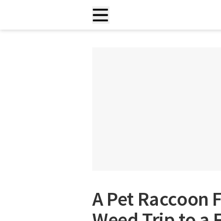
A Pet Raccoon F
Weed Trip to a F