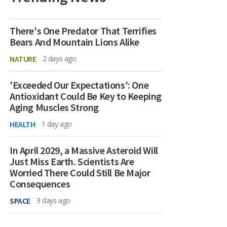
There's One Predator That Terrifies
Bears And Mountain Lions Alike
NATURE
2 days ago
'Exceeded Our Expectations': One
Antioxidant Could Be Key to Keeping
Aging Muscles Strong
HEALTH
1 day ago
In April 2029, a Massive Asteroid Will
Just Miss Earth. Scientists Are
Worried There Could Still Be Major
Consequences
SPACE
3 days ago