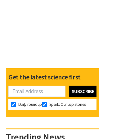
Get the latest science first
Daily roundup
Spark: Our top stories
Trending News