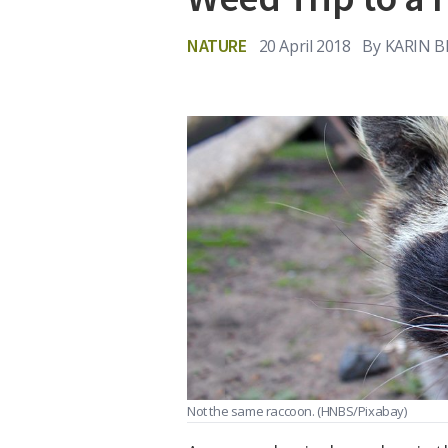
NATURE
20 April 2018
By
KARIN 
Not the same raccoon.
(HNBS/Pixabay)