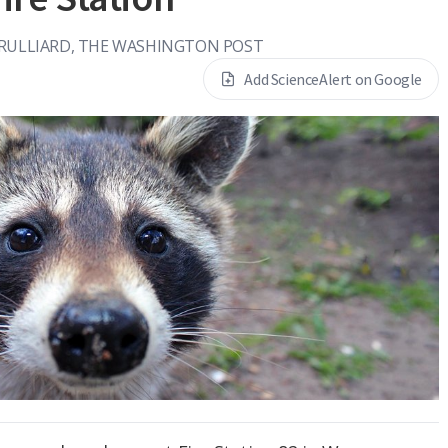
BRULLIARD, THE WASHINGTON POST
Add ScienceAlert on Google