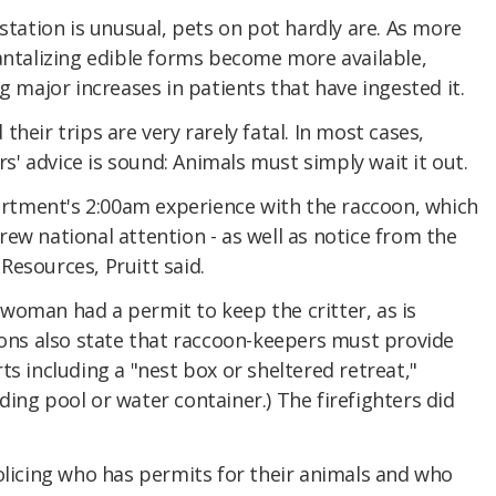
 station is unusual, pets on pot hardly are. As more
antalizing edible forms become more available,
g major increases in patients that have ingested it.
heir trips are very rarely fatal. In most cases,
ers' advice is sound: Animals must simply wait it out.
tment's 2:00am experience with the raccoon, which
ew national attention - as well as notice from the
esources, Pruitt said.
woman had a permit to keep the critter, as is
ions also state that raccoon-keepers must provide
ts including a "nest box or sheltered retreat,"
ing pool or water container.) The firefighters did
olicing who has permits for their animals and who