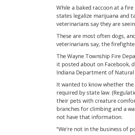
While a baked raccoon at a fire
states legalize marijuana and t
veterinarians say they are seein
These are most often dogs, and t
veterinarians say, the firefight
The Wayne Township Fire Depar
it posted about on Facebook, dr
Indiana Department of Natural R
It wanted to know whether the 
required by state law. (Regulat
their pets with creature comfor
branches for climbing and a wad
not have that information.
"We're not in the business of p