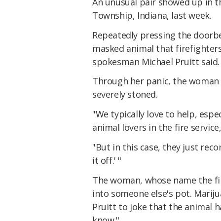
An unusual pair showed up in t
Township, Indiana, last week.
Repeatedly pressing the doorbel
masked animal that firefighters
spokesman Michael Pruitt said.
Through her panic, the woman di
severely stoned.
"We typically love to help, espe
animal lovers in the fire service,
"But in this case, they just re
it off.' "
The woman, whose name the fire
into someone else's pot. Marijua
Pruitt to joke that the animal 
know."