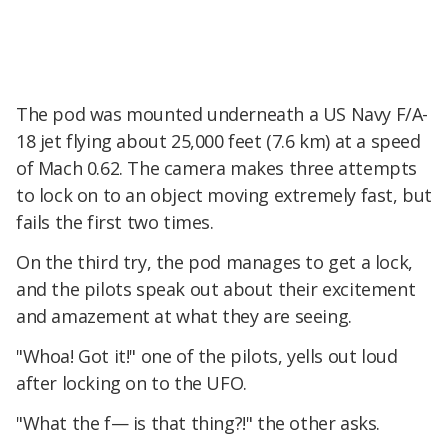
The pod was mounted underneath a US Navy F/A-
18 jet flying about 25,000 feet (7.6 km) at a speed
of Mach 0.62. The camera makes three attempts
to lock on to an object moving extremely fast, but
fails the first two times.
On the third try, the pod manages to get a lock,
and the pilots speak out about their excitement
and amazement at what they are seeing.
"Whoa! Got it!" one of the pilots, yells out loud
after locking on to the UFO.
"What the f— is that thing?!" the other asks.