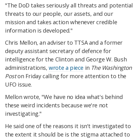
"The DoD takes seriously all threats and potential
threats to our people, our assets, and our
mission and takes action whenever credible
information is developed."
Chris Mellon, an adviser to TTSA and a former
deputy assistant secretary of defence for
intelligence for the Clinton and George W. Bush
administrations,
wrote a piece
in
The Washington
Post
on Friday calling for more attention to the
UFO issue.
Mellon wrote, "We have no idea what's behind
these weird incidents because we're not
investigating."
He said one of the reasons it isn't investigated to
the extent it should be is the stigma attached to