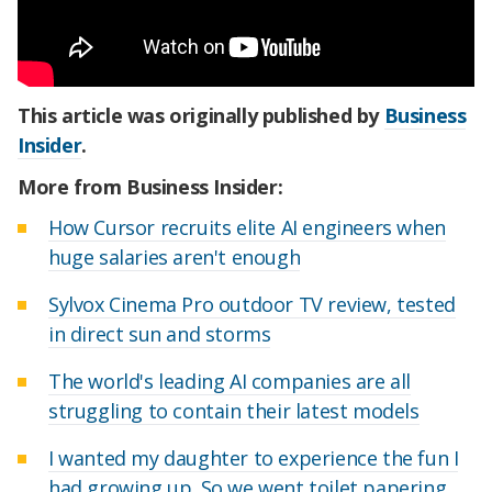
This article was originally published by
Business
Insider
.
More from Business Insider:
How Cursor recruits elite AI engineers when
huge salaries aren't enough
Sylvox Cinema Pro outdoor TV review, tested
in direct sun and storms
The world's leading AI companies are all
struggling to contain their latest models
I wanted my daughter to experience the fun I
had growing up. So we went toilet papering.