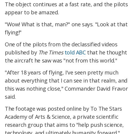
The object continues at a fast rate, and the pilots
appear to be amazed.
"Wow! What is that, man?" one says. "Look at that
flying!"
One of the pilots from the declassified videos
published by
The Times
told ABC
that he thought
the aircraft he saw was "not from this world."
"After 18 years of flying, I've seen pretty much
about everything that I can see in that realm, and
this was nothing close," Commander David Fravor
said.
The footage was posted online by To The Stars
Academy of Arts & Science, a private scientific
research group that aims to "help push science,
technology, and ultimately humanity forward."