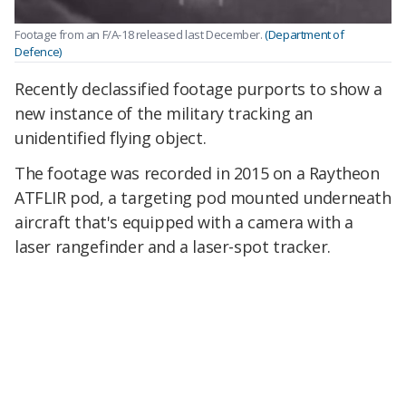
Footage from an F/A-18 released last December.
(Department of
Defence)
Recently declassified footage purports to show a
new instance of the military tracking an
unidentified flying object.
The footage was recorded in 2015 on a Raytheon
ATFLIR pod, a targeting pod mounted underneath
aircraft that's equipped with a camera with a
laser rangefinder and a laser-spot tracker.