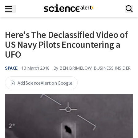
Here's The Declassified Video of
US Navy Pilots Encountering a
UFO
SPACE
13 March 2018
By
BEN BRIMELOW, BUSINESS INSIDER
Add ScienceAlert on Google