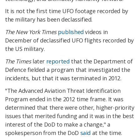
It is not the first time UFO footage recorded by
the military has been declassified.
The New York Times
published
videos in
December of declassified UFO flights recorded by
the US military.
The Times
later
reported
that the Department of
Defence fielded a program that investigated the
incidents, but that it was terminated in 2012.
"The Advanced Aviation Threat Identification
Program ended in the 2012 time frame. It was
determined that there were other, higher-priority
issues that merited funding and it was in the best
interest of the DoD to make a change," a
spokesperson from the DoD
said
at the time.