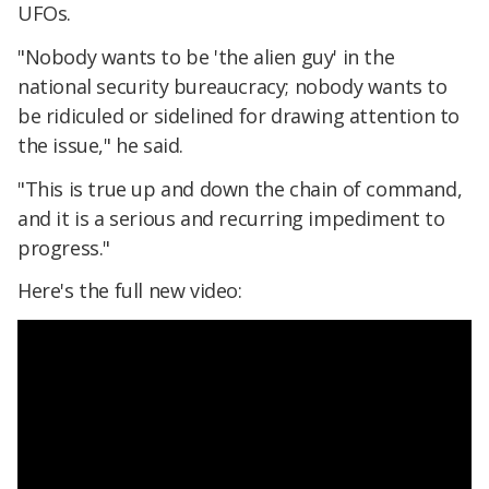
UFOs.
"Nobody wants to be 'the alien guy' in the
national security bureaucracy; nobody wants to
be ridiculed or sidelined for drawing attention to
the issue," he said.
"This is true up and down the chain of command,
and it is a serious and recurring impediment to
progress."
Here's the full new video: